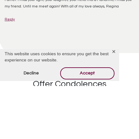
my friend. Until me meet again! With all of my love always, Regina
Reply
✕
This website uses cookies to ensure you get the best
experience on our website.
Decline
Accept
Offer Condolences
Your email address will not be published.
Required
fields are marked
*