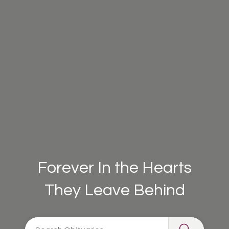
Forever In the Hearts
They Leave Behind