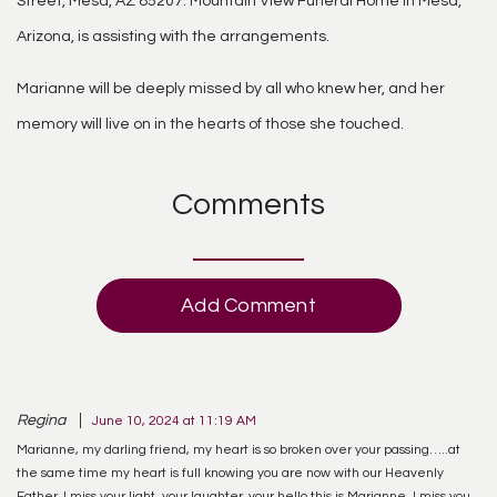
Street, Mesa, AZ 85207. Mountain View Funeral Home in Mesa,
Arizona, is assisting with the arrangements.
Marianne will be deeply missed by all who knew her, and her
memory will live on in the hearts of those she touched.
Comments
Add Comment
Regina
June 10, 2024 at 11:19 AM
Marianne, my darling friend, my heart is so broken over your passing…..at
the same time my heart is full knowing you are now with our Heavenly
Father. I miss your light, your laughter, your hello this is Marianne, I miss you