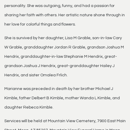
personality. She was outgoing, funny, and had a passion for
sharing her faith with others. Her artistic nature shone through in
her love for colorful things and flowers.
She is survived by her daughter, Lisa M Grable, son-in-law Cary
W Grable, granddaughter Jordan R Grable, grandson Joshua M
Hendrix, granddaughter-in-law Stephanie M Hendrix, great-
grandson Joshua J Hendrix, great-granddaughter Hailey J
Hendrix, and sister Omalea Frlich.
Marianne was preceded in death by her brother Michael J
Kimble, father Delbert B Kimble, mother Wanda L Kimble, and
daughter Rebeca Kimble.
Services will be held at Mountain View Cemetery, 7900 East Main