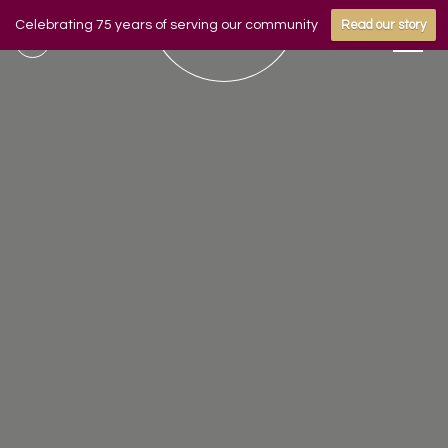
Celebrating 75 years of serving our community
Read our story