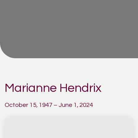
Marianne Hendrix
October 15, 1947 – June 1, 2024