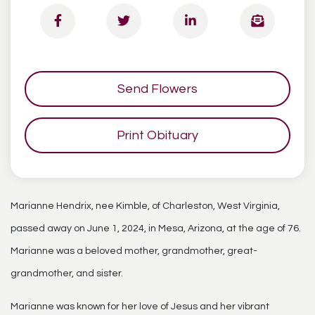
Send Flowers
Print Obituary
Marianne Hendrix, nee Kimble, of Charleston, West Virginia,
passed away on June 1, 2024, in Mesa, Arizona, at the age of 76.
Marianne was a beloved mother, grandmother, great-
grandmother, and sister.
Marianne was known for her love of Jesus and her vibrant