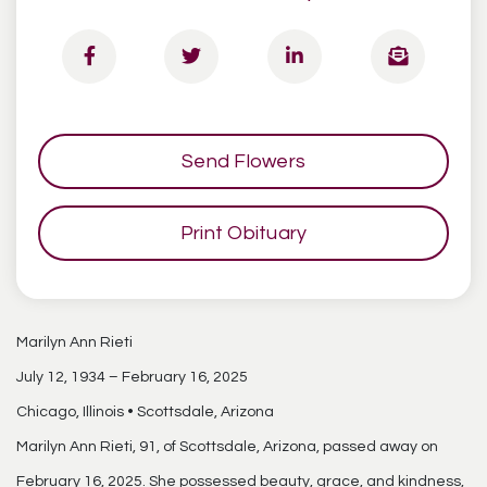
Send Flowers
Print Obituary
Marilyn Ann Rieti
July 12, 1934 – February 16, 2025
Chicago, Illinois • Scottsdale, Arizona
Marilyn Ann Rieti, 91, of Scottsdale, Arizona, passed away on
February 16, 2025. She possessed beauty, grace, and kindness,