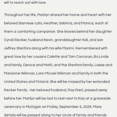
will to reach out with love.
Throughout her life, Marilyn shared her home and heart with her
beloved Siamese cats, Heather, Sabrina, and Monica, each of
them a comforting companion. She leaves behind her daughter
Cyndi Recker, husband Kevin, granddaughter Kali, and son
Jeffrey Stenfors along with his wife Marimi. Remembered with
great love by her cousins Colette and Tom Corcoran, Bo Linde
and family, Denice and Matti, and the Stenfors family, Lasse and
Marianne Wikman, Lars-Micael Wikman and family in both the
United States and Finland. She will be missed by her extended
Recker family. Her beloved husband, Ray Rieti, passed away
before her. Marilyn will be laid to rest next to Ray at a graveside
ceremony in Michigan on Friday, September 4, 2026. More
details will be passed along to her circle of family and friends