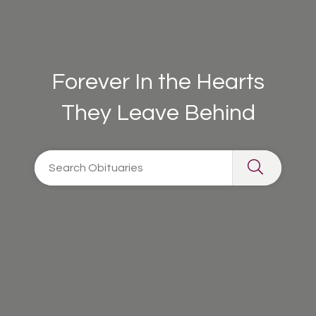
Forever In the Hearts
They Leave Behind