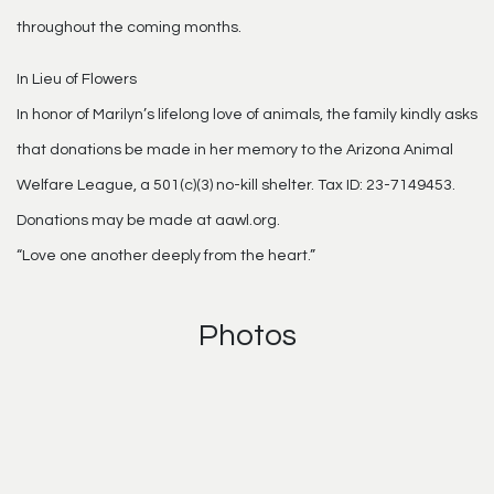
throughout the coming months.
In Lieu of Flowers
In honor of Marilyn’s lifelong love of animals, the family kindly asks
that donations be made in her memory to the Arizona Animal
Welfare League, a 501(c)(3) no-kill shelter. Tax ID: 23-7149453.
Donations may be made at aawl.org.
“Love one another deeply from the heart.”
Photos