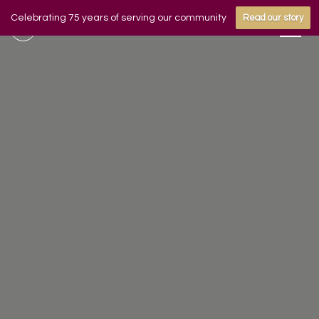
Celebrating 75 years of serving our community
Read our story