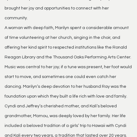
brought her joy and opportunities to connect with her
community.
A woman with deep faith, Marilyn spent a considerable amount
of time volunteering at her church, singing in the choir, and
offering her kind spirit to respected institutions like the Ronald
Reagan Library and the Thousand Oaks Performing Arts Center.
Music was central to her joy; if a tune was present, her foot would
start to move, and sometimes one could even catch her
dancing. Marilyn’s deep devotion to her husband Ray was the
foundation upon which they built a life rich with love and family.
Cyndi and Jeffrey’s cherished mother, and Kali’s beloved
grandmother, Momou, was deeply loved by her family. Her life
included a beloved tradition of a girls’ trip to Hawaii with Cyndi
and Kali every two years, a tradition that lasted over 20 years.