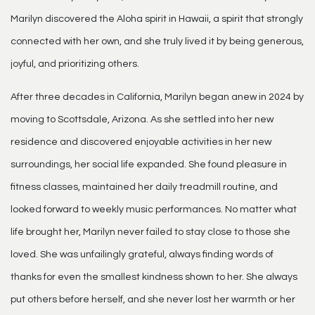
Marilyn discovered the Aloha spirit in Hawaii, a spirit that strongly
connected with her own, and she truly lived it by being generous,
joyful, and prioritizing others.
After three decades in California, Marilyn began anew in 2024 by
moving to Scottsdale, Arizona. As she settled into her new
residence and discovered enjoyable activities in her new
surroundings, her social life expanded. She found pleasure in
fitness classes, maintained her daily treadmill routine, and
looked forward to weekly music performances. No matter what
life brought her, Marilyn never failed to stay close to those she
loved. She was unfailingly grateful, always finding words of
thanks for even the smallest kindness shown to her. She always
put others before herself, and she never lost her warmth or her