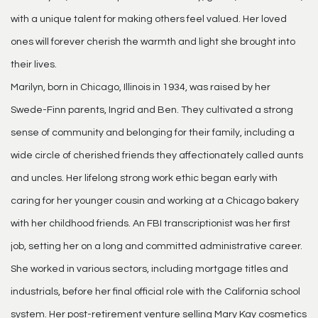
with a unique talent for making others feel valued. Her loved
ones will forever cherish the warmth and light she brought into
their lives.
Marilyn, born in Chicago, Illinois in 1934, was raised by her
Swede-Finn parents, Ingrid and Ben. They cultivated a strong
sense of community and belonging for their family, including a
wide circle of cherished friends they affectionately called aunts
and uncles. Her lifelong strong work ethic began early with
caring for her younger cousin and working at a Chicago bakery
with her childhood friends. An FBI transcriptionist was her first
job, setting her on a long and committed administrative career.
She worked in various sectors, including mortgage titles and
industrials, before her final official role with the California school
system. Her post-retirement venture selling Mary Kay cosmetics