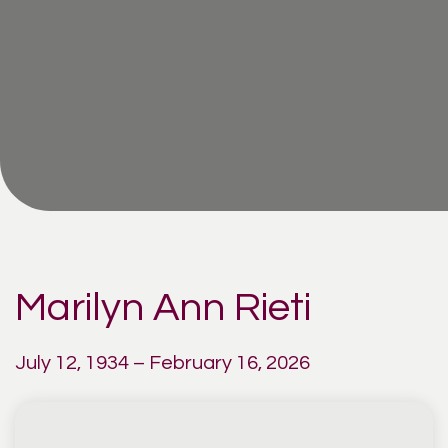
Marilyn Ann Rieti
July 12, 1934 – February 16, 2026