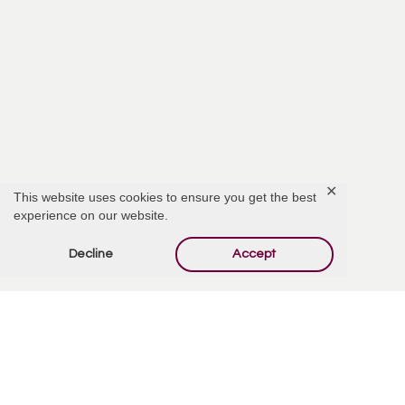
✕
This website uses cookies to ensure you get the best
experience on our website.
Decline
Accept