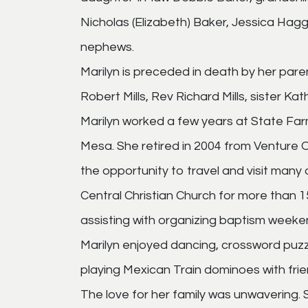
Nicholas (Elizabeth) Baker, Jessica Hagg
nephews.
Marilyn is preceded in death by her pare
Robert Mills, Rev Richard Mills, sister 
Marilyn worked a few years at State Far
Mesa. She retired in 2004 from Venture Ou
the opportunity to travel and visit many 
Central Christian Church for more than 1
assisting with organizing baptism weeke
Marilyn enjoyed dancing, crossword puzzl
playing Mexican Train dominoes with frie
The love for her family was unwavering.