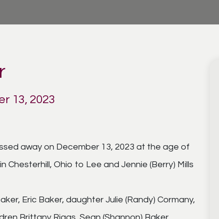
r
r 13, 2023
passed away on December 13, 2023 at the age of
 Chesterhill, Ohio to Lee and Jennie (Berry) Mills
 Baker, Eric Baker, daughter Julie (Randy) Cormany,
dren Brittany Riggs, Sean (Shannon) Baker,