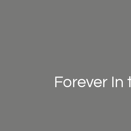
Forever In