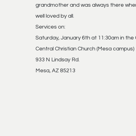
grandmother and was always there when
well loved by all.
Services on:
Saturday, January 6th at 11:30am in the 
Central Christian Church (Mesa campus)
933 N Lindsay Rd.
Mesa, AZ 85213