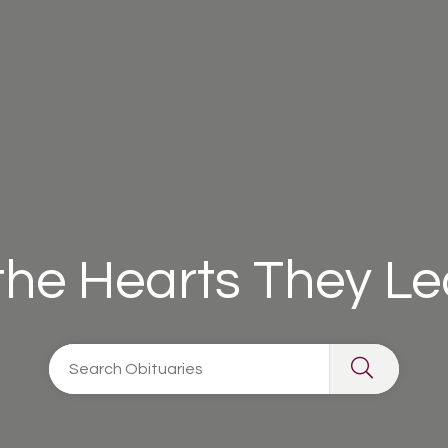
 the Hearts They L