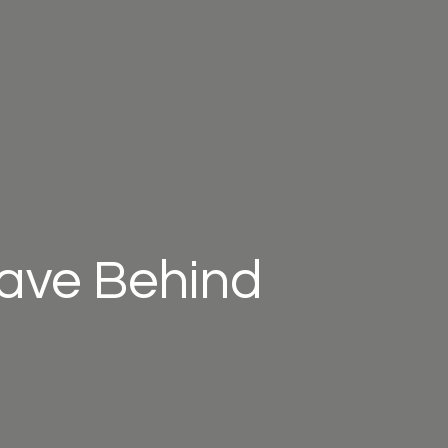
eave Behind