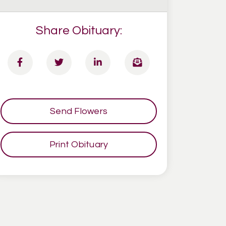
Share Obituary:
Send Flowers
Print Obituary