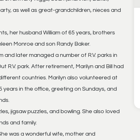
arty, as well as great-grandchildren, nieces and
nts, her husband William of 65 years, brothers
Kathleen Monroe and son Randy Baker.
m and later managed a number of R.V. parks in
t R.V. park. After retirement, Marilyn and Bill had
different countries. Marilyn also volunteered at
5 years in the office, greeting on Sundays, and
nds.
es, jigsaw puzzles, and bowling. She also loved
nds and family.
 She was a wonderful wife, mother and