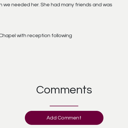
 we needed her. She had many friends and was
Chapel with reception following
Comments
Add Comment