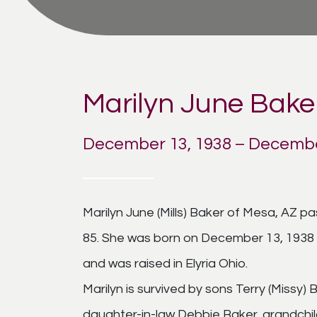
Marilyn June Bake
December 13, 1938 – Decembe
Marilyn June (Mills) Baker of Mesa, AZ 
85. She was born on December 13, 1938 in
and was raised in Elyria Ohio.
Marilyn is survived by sons Terry (Missy)
daughter-in-law Debbie Baker, grandchil