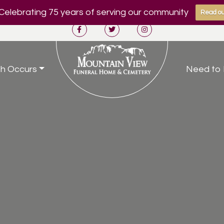
Celebrating 75 years of serving our community
Read ou
h Occurs
Need to