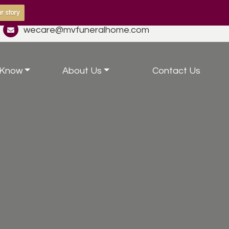
r story
wecare@mvfuneralhome.com
 Know
About Us
Contact Us