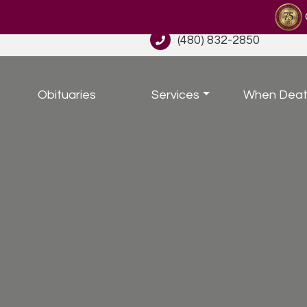
(480) 832-2850
Obituaries
Services
When Deat