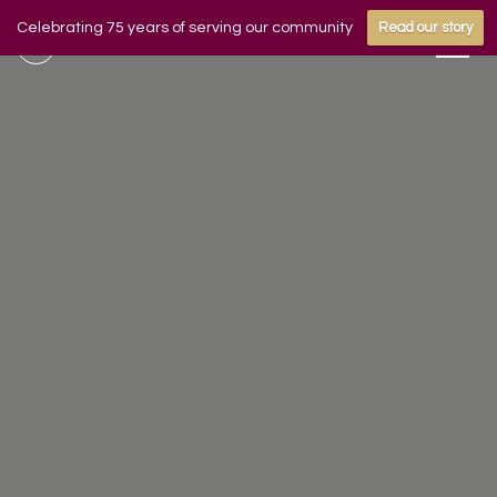
Celebrating 75 years of serving our community
Read our story