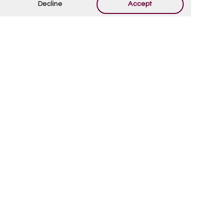
Decline
Accept
By using this form you agree with the storage and
handling of your data by this website.
*