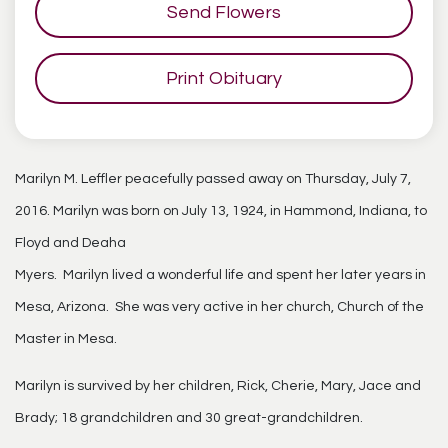
Send Flowers
Print Obituary
Marilyn M. Leffler peacefully passed away on Thursday, July 7,
2016. Marilyn was born on July 13, 1924, in Hammond, Indiana, to
Floyd and Deaha
Myers. Marilyn lived a wonderful life and spent her later years in
Mesa, Arizona. She was very active in her church, Church of the
Master in Mesa.
Marilyn is survived by her children, Rick, Cherie, Mary, Jace and
Brady; 18 grandchildren and 30 great-grandchildren.