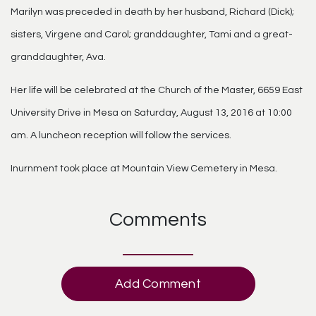
Marilyn was preceded in death by her husband, Richard (Dick);
sisters, Virgene and Carol; granddaughter, Tami and a great-
granddaughter, Ava.
Her life will be celebrated at the Church of the Master, 6659 East
University Drive in Mesa on Saturday, August 13, 2016 at 10:00
am. A luncheon reception will follow the services.
Inurnment took place at Mountain View Cemetery in Mesa.
Comments
Add Comment