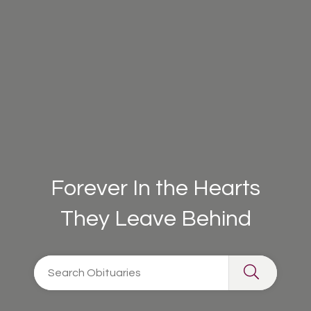
Forever In the Hearts
They Leave Behind