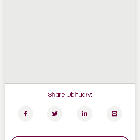
Share Obituary: