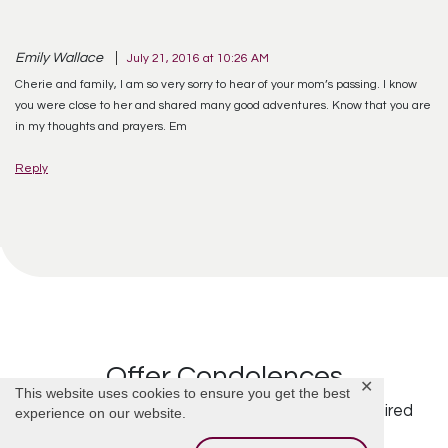
Emily Wallace
July 21, 2016 at 10:26 AM
Cherie and family, I am so very sorry to hear of your mom’s passing. I know
you were close to her and shared many good adventures. Know that you are
in my thoughts and prayers. Em
Reply
Offer Condolences
✕
This website uses cookies to ensure you get the best
Your email address will not be published.
Required
experience on our website.
fields are marked
*