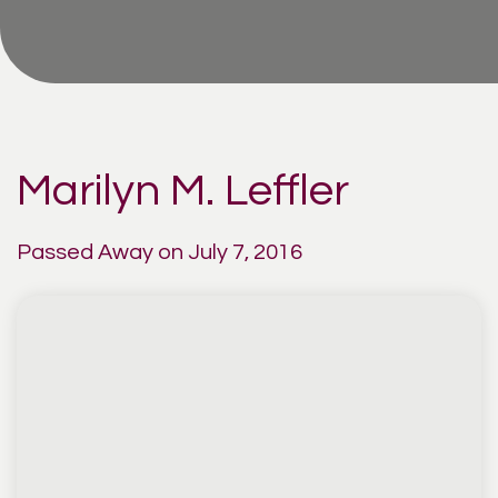
Marilyn M. Leffler
Passed Away on July 7, 2016