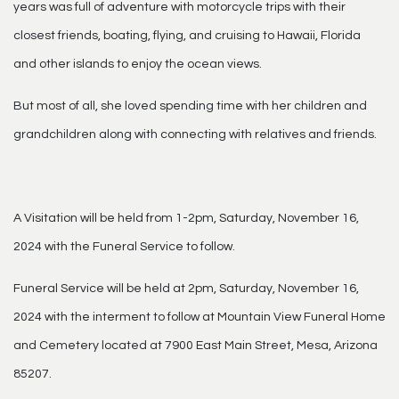
years was full of adventure with motorcycle trips with their
closest friends, boating, flying, and cruising to Hawaii, Florida
and other islands to enjoy the ocean views.
But most of all, she loved spending time with her children and
grandchildren along with connecting with relatives and friends.
A Visitation will be held from 1-2pm, Saturday, November 16,
2024 with the Funeral Service to follow.
Funeral Service will be held at 2pm, Saturday, November 16,
2024 with the interment to follow at Mountain View Funeral Home
and Cemetery located at 7900 East Main Street, Mesa, Arizona
85207.