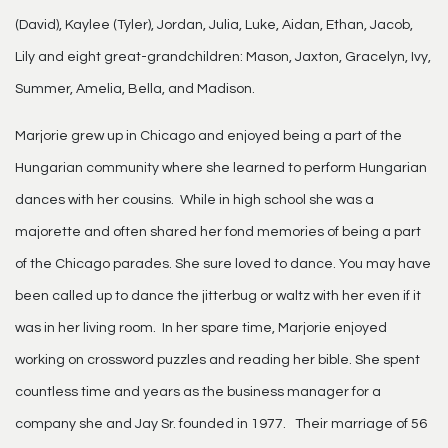
(David), Kaylee (Tyler), Jordan, Julia, Luke, Aidan, Ethan, Jacob,
Lily and eight great-grandchildren: Mason, Jaxton, Gracelyn, Ivy,
Summer, Amelia, Bella, and Madison.
Marjorie grew up in Chicago and enjoyed being a part of the
Hungarian community where she learned to perform Hungarian
dances with her cousins. While in high school she was a
majorette and often shared her fond memories of being a part
of the Chicago parades. She sure loved to dance. You may have
been called up to dance the jitterbug or waltz with her even if it
was in her living room. In her spare time, Marjorie enjoyed
working on crossword puzzles and reading her bible. She spent
countless time and years as the business manager for a
company she and Jay Sr. founded in 1977. Their marriage of 56