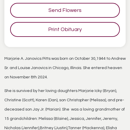
Send Flowers
Print Obituary
Marjorie A. Janovics Pitts was born on October 30,1944 to Andrew
Sr. and Louise Janovics in Chicago, Illinois. She entered heaven
on November 8th 2024.
She is survived by her loving daughters Marjorie Icky (Bryan),
Christine (Scott), Karen (Dan), son Christopher (Melissa), and pre-
deceased son Jay Jr. (Marian). She was a loving grandmother of
15 grandchildren: Melissa (Blaine), Jessica, Jennifer, Jeremy,
Nicholas (Jennifer),Britney (Justin),Tanner (Mackenna), Elisha