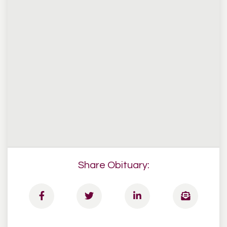
Share Obituary: