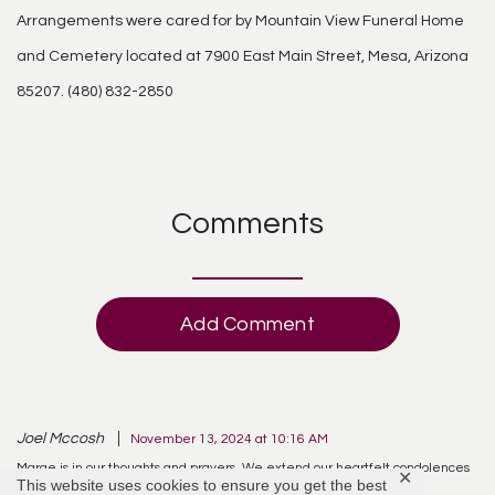
Arrangements were cared for by Mountain View Funeral Home
and Cemetery located at 7900 East Main Street, Mesa, Arizona
85207. (480) 832-2850
Comments
Add Comment
Joel Mccosh
November 13, 2024 at 10:16 AM
Marge is in our thoughts and prayers. We extend our heartfelt condolences
✕
This website uses cookies to ensure you get the best
to all as you mourn her passing.