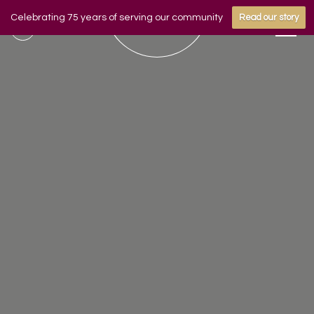
Celebrating 75 years of serving our community
Read our story