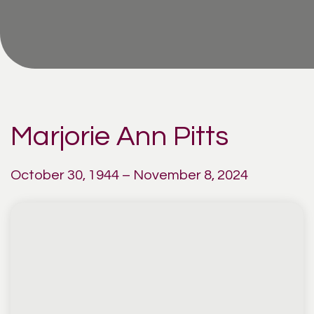
Marjorie Ann Pitts
October 30, 1944 – November 8, 2024