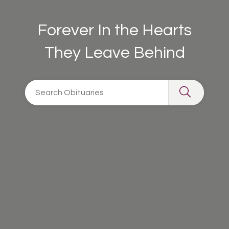
Forever In the Hearts
They Leave Behind