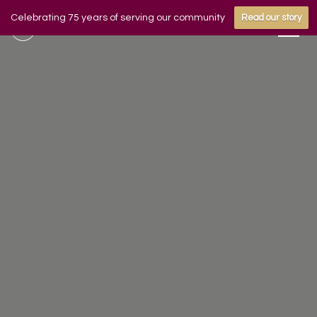
Celebrating 75 years of serving our community
Read our story