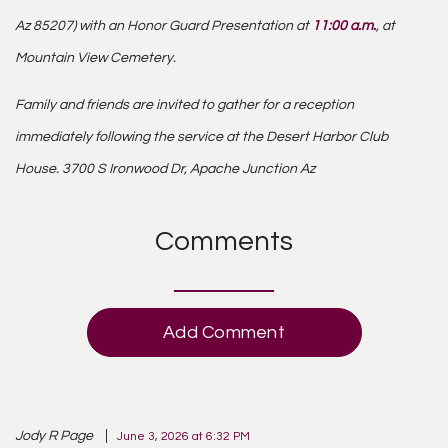
Az 85207) with an Honor Guard Presentation at
11:00 a.m.
, at
Mountain View Cemetery
.
Family and friends are invited to gather for a reception
immediately following the service at the
Desert Harbor Club
House
. 3700 S Ironwood Dr, Apache Junction Az
Comments
Add Comment
Jody R Page
June 3, 2026 at 6:32 PM