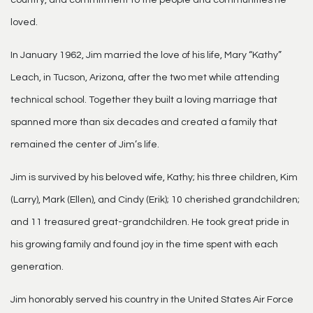
loved.
In January 1962, Jim married the love of his life, Mary “Kathy”
Leach, in Tucson, Arizona, after the two met while attending
technical school. Together they built a loving marriage that
spanned more than six decades and created a family that
remained the center of Jim’s life.
Jim is survived by his beloved wife, Kathy; his three children, Kim
(Larry), Mark (Ellen), and Cindy (Erik); 10 cherished grandchildren;
and 11 treasured great-grandchildren. He took great pride in
his growing family and found joy in the time spent with each
generation.
Jim honorably served his country in the United States Air Force