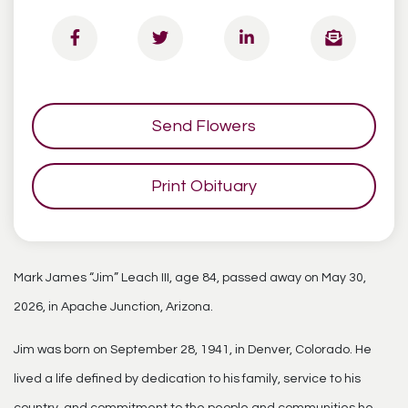
Send Flowers
Print Obituary
Mark James “Jim” Leach III, age 84, passed away on May 30,
2026, in Apache Junction, Arizona.
Jim was born on September 28, 1941, in Denver, Colorado. He
lived a life defined by dedication to his family, service to his
country, and commitment to the people and communities he