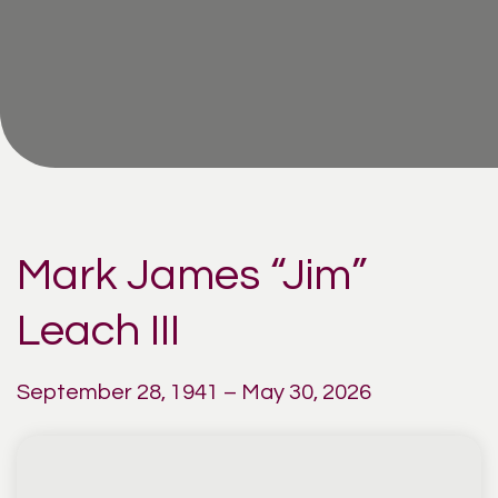
Mark James “Jim”
Leach III
September 28, 1941 – May 30, 2026