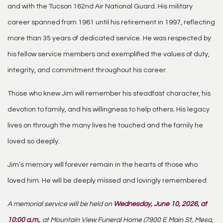
and with the Tucson 162nd Air National Guard. His military
career spanned from 1961 until his retirement in 1997, reflecting
more than 35 years of dedicated service. He was respected by
his fellow service members and exemplified the values of duty,
integrity, and commitment throughout his career.
Those who knew Jim will remember his steadfast character, his
devotion to family, and his willingness to help others. His legacy
lives on through the many lives he touched and the family he
loved so deeply.
Jim’s memory will forever remain in the hearts of those who
loved him. He will be deeply missed and lovingly remembered
A memorial service will be held on
Wednesday, June 10, 2026, at
10:00 a.m.
, at Mountain View Funeral Home (7900 E Main St, Mesa,