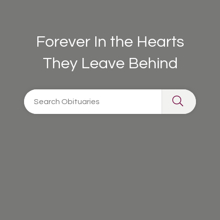
Forever In the Hearts
They Leave Behind