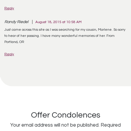
Reply
Randy Riedel
August 18, 2015 at 10:58 AM
Just came across this site as I was searching for my cousin, Marlene. So sorry
to hear of her passing. I have many wonderful memories of her. From
Portland, OR
Reply
Offer Condolences
Your email address will not be published.
Required