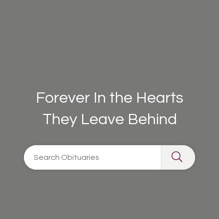
Forever In the Hearts
They Leave Behind