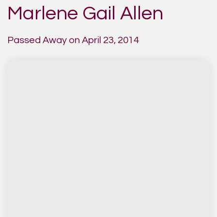
Marlene Gail Allen
Passed Away on April 23, 2014