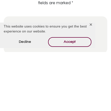
fields are marked
*
✕
This website uses cookies to ensure you get the best
experience on our website.
Decline
Accept
By using this form you agree with the storage and