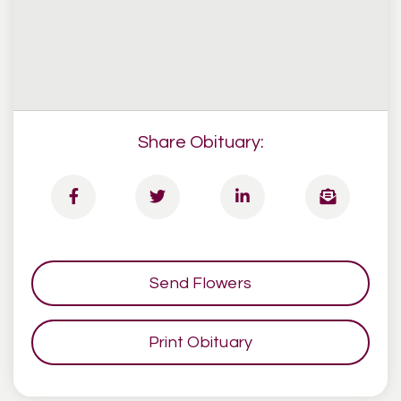
Share Obituary:
Send Flowers
Print Obituary