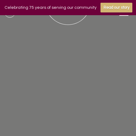
Celebrating 75 years of serving our community
Read our story