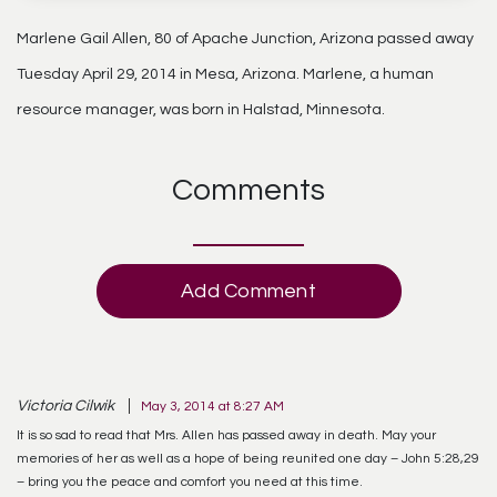
Marlene Gail Allen, 80 of Apache Junction, Arizona passed away
Tuesday April 29, 2014 in Mesa, Arizona. Marlene, a human
resource manager, was born in Halstad, Minnesota.
Comments
Add Comment
Victoria Cilwik
May 3, 2014 at 8:27 AM
It is so sad to read that Mrs. Allen has passed away in death. May your
memories of her as well as a hope of being reunited one day – John 5:28,29
– bring you the peace and comfort you need at this time.