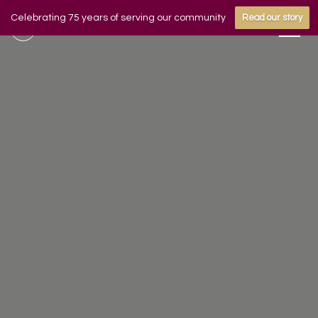
Celebrating 75 years of serving our community
Read our story