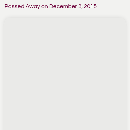
Passed Away on December 3, 2015