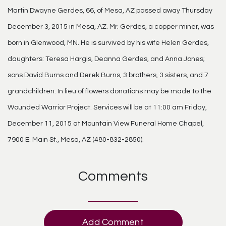
Martin Dwayne Gerdes, 66, of Mesa, AZ passed away Thursday
December 3, 2015 in Mesa, AZ. Mr. Gerdes, a copper miner, was
born in Glenwood, MN. He is survived by his wife Helen Gerdes,
daughters: Teresa Hargis, Deanna Gerdes, and Anna Jones;
sons David Burns and Derek Burns, 3 brothers, 3 sisters, and 7
grandchildren. In lieu of flowers donations may be made to the
Wounded Warrior Project. Services will be at 11:00 am Friday,
December 11, 2015 at Mountain View Funeral Home Chapel,
7900 E. Main St., Mesa, AZ (480-832-2850).
Comments
Add Comment