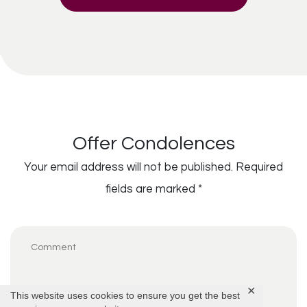
Offer Condolences
Your email address will not be published.
Required
fields are marked
*
✕
This website uses cookies to ensure you get the best