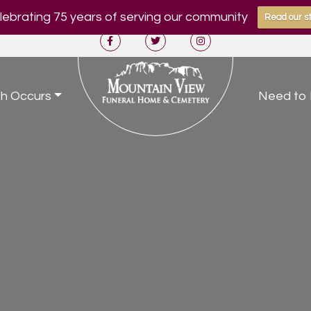
ebrating 75 years of serving our community
Read our st
h Occurs
Need to