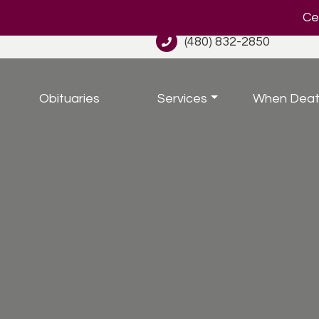
Cel
(480) 832-2850
Obituaries
Services
When Deat