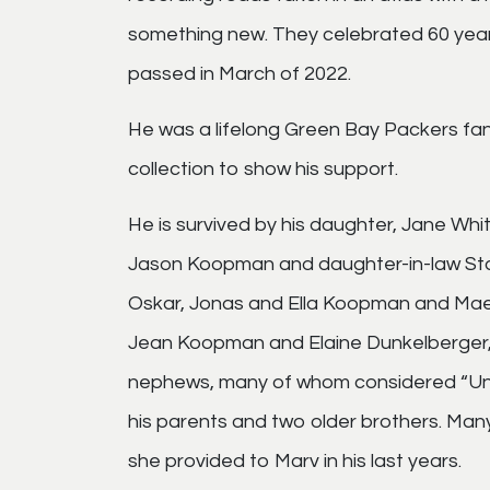
something new. They celebrated 60 year
passed in March of 2022.
He was a lifelong Green Bay Packers fa
collection to show his support.
He is survived by his daughter, Jane Whi
Jason Koopman and daughter-in-law Stac
Oskar, Jonas and Ella Koopman and Maev
Jean Koopman and Elaine Dunkelberger, 
nephews, many of whom considered “Unc
his parents and two older brothers. Man
she provided to Marv in his last years.