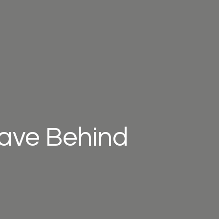
eave Behind