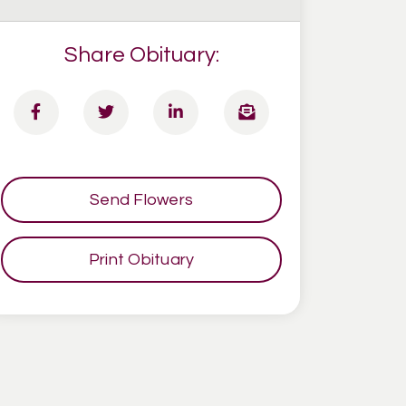
Share Obituary:
Send Flowers
Print Obituary