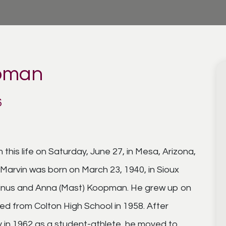
opman
6
is life on Saturday, June 27, in Mesa, Arizona,
Marvin was born on March 23, 1940, in Sioux
arinus and Anna (Mast) Koopman. He grew up on
ed from Colton High School in 1958. After
 in 1962 as a student-athlete, he moved to