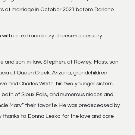
s of marriage in October 2021 before Darlene
n with an extraordinary cheese-accessory
te and son-in-law, Stephen, of Rowley, Mass; son
ia of Queen Creek, Arizona; grandchildren
e and Charles White, his two younger sisters,
both of Sioux Falls, and numerous nieces and
le Marv” their favorite. He was predeceased by
y thanks to Donna Lesko for the love and care