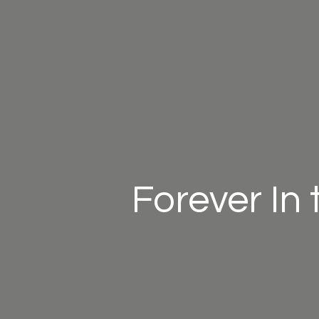
Forever In