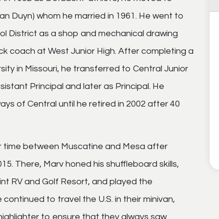
(Van Duyn) whom he married in 1961. He went to
l District as a shop and mechanical drawing
ck coach at West Junior High. After completing a
ty in Missouri, he transferred to Central Junior
istant Principal and later as Principal. He
ways of Central until he retired in 2002 after 40
eir time between Muscatine and Mesa after
015. There, Marv honed his shuffleboard skills,
nt RV and Golf Resort, and played the
continued to travel the U.S. in their minivan,
 highlighter to ensure that they always saw