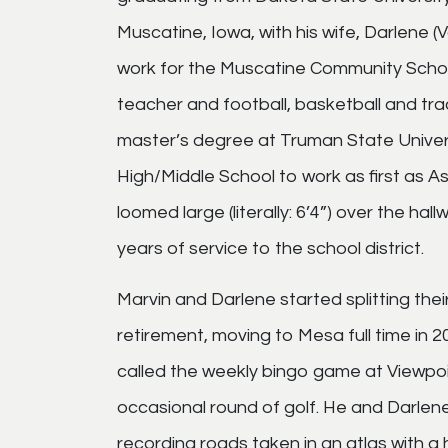
Muscatine, Iowa, with his wife, Darlene 
work for the Muscatine Community Schoo
teacher and football, basketball and tra
master’s degree at Truman State Universi
High/Middle School to work as first as Ass
loomed large (literally: 6’4”) over the hall
years of service to the school district.
Marvin and Darlene started splitting th
retirement, moving to Mesa full time in 2
called the weekly bingo game at Viewpoi
occasional round of golf. He and Darlene 
recording roads taken in an atlas with a