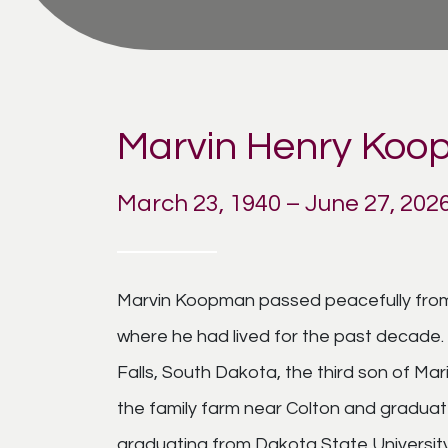
Marvin Henry Ko
March 23, 1940 – June 27, 202
Marvin Koopman passed peacefully from th
where he had lived for the past decade. 
Falls, South Dakota, the third son of M
the family farm near Colton and graduat
graduating from Dakota State University