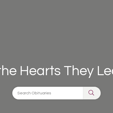
 the Hearts They L