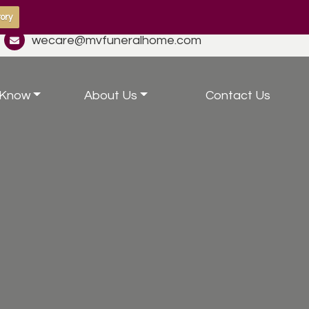
ory
wecare@mvfuneralhome.com
 Know
About Us
Contact Us