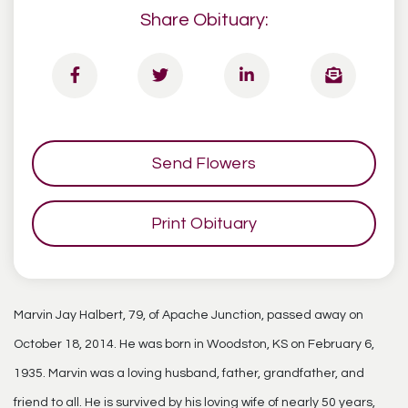
Share Obituary:
Send Flowers
Print Obituary
Marvin Jay Halbert, 79, of Apache Junction, passed away on
October 18, 2014. He was born in Woodston, KS on February 6,
1935. Marvin was a loving husband, father, grandfather, and
friend to all. He is survived by his loving wife of nearly 50 years,