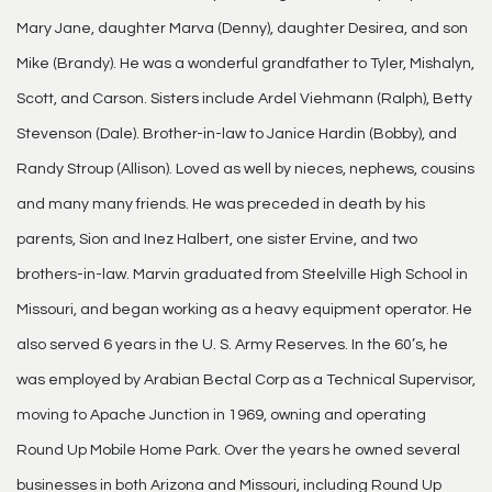
Mary Jane, daughter Marva (Denny), daughter Desirea, and son
Mike (Brandy). He was a wonderful grandfather to Tyler, Mishalyn,
Scott, and Carson. Sisters include Ardel Viehmann (Ralph), Betty
Stevenson (Dale). Brother-in-law to Janice Hardin (Bobby), and
Randy Stroup (Allison). Loved as well by nieces, nephews, cousins
and many many friends. He was preceded in death by his
parents, Sion and Inez Halbert, one sister Ervine, and two
brothers-in-law. Marvin graduated from Steelville High School in
Missouri, and began working as a heavy equipment operator. He
also served 6 years in the U. S. Army Reserves. In the 60’s, he
was employed by Arabian Bectal Corp as a Technical Supervisor,
moving to Apache Junction in 1969, owning and operating
Round Up Mobile Home Park. Over the years he owned several
businesses in both Arizona and Missouri, including Round Up