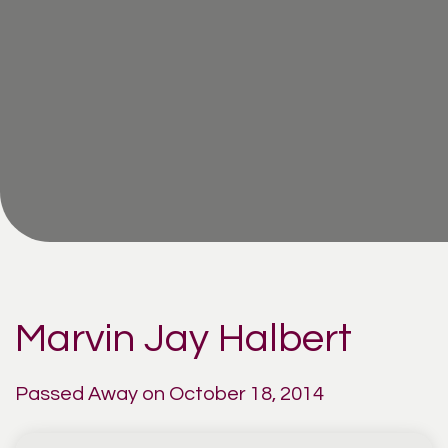
Marvin Jay Halbert
Passed Away on October 18, 2014