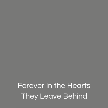
Forever In the Hearts
They Leave Behind