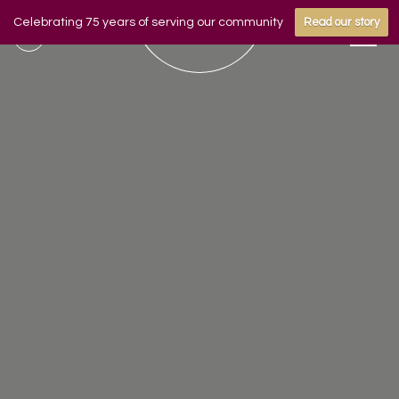
Celebrating 75 years of serving our community
Read our story