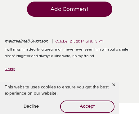
Add Comment
melanie(mel) Swanson
October 21, 2014 at 9:13 PM
I will miss him dearly. a great man. never ever seen him with out a smile.
alot of laughter and always a kind word, rip my freind
Reply
✕
This website uses cookies to ensure you get the best
experience on our website.
Decline
Accept
Offer Condolences