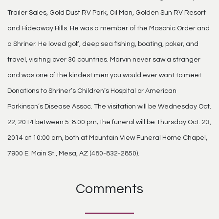
Trailer Sales, Gold Dust RV Park, Oil Man, Golden Sun RV Resort
and Hideaway Hills. He was a member of the Masonic Order and
a Shriner. He loved golf, deep sea fishing, boating, poker, and
travel, visiting over 30 countries. Marvin never saw a stranger
and was one of the kindest men you would ever want to meet.
Donations to Shriner’s Children’s Hospital or American
Parkinson’s Disease Assoc. The visitation will be Wednesday Oct.
22, 2014 between 5-8:00 pm; the funeral will be Thursday Oct. 23,
2014 at 10:00 am, both at Mountain View Funeral Home Chapel,
7900 E. Main St., Mesa, AZ (480-832-2850).
Comments