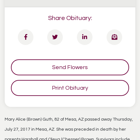
Share Obituary:
Send Flowers
Print Obituary
Mary Alice (Brown) Guth, 82 of Mesa, AZ passed away Thursday,
July 27, 2017 in Mesa, AZ. She was preceded in death by her
parents Harshall and Oleva (Chesser) Brown. Survivors include