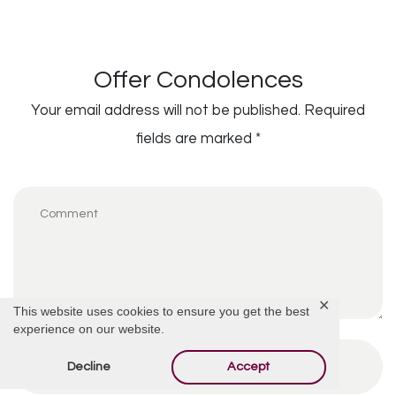
Offer Condolences
Your email address will not be published.
Required
fields are marked
*
✕
This website uses cookies to ensure you get the best
experience on our website.
Decline
Accept