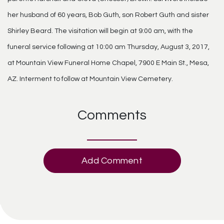
her husband of 60 years, Bob Guth, son Robert Guth and sister
Shirley Beard. The visitation will begin at 9:00 am, with the
funeral service following at 10:00 am Thursday, August 3, 2017,
at Mountain View Funeral Home Chapel, 7900 E Main St., Mesa,
AZ. Interment to follow at Mountain View Cemetery.
Comments
Add Comment