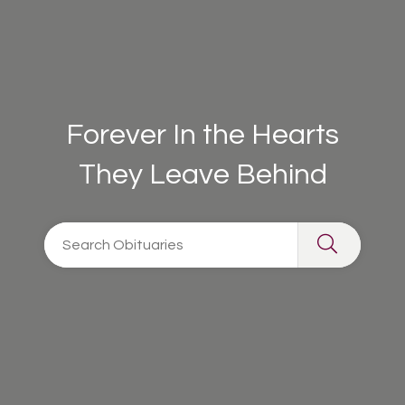
Forever In the Hearts
They Leave Behind