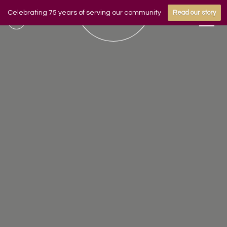
Celebrating 75 years of serving our community
Read our story