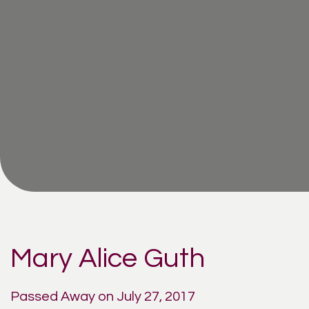
Mary Alice Guth
Passed Away on July 27, 2017