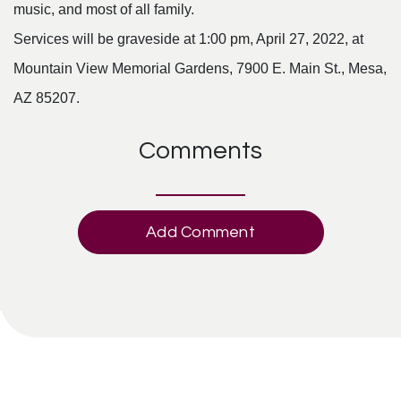
music, and most of all family.
Services will be graveside at 1:00 pm, April 27, 2022, at
Mountain View Memorial Gardens, 7900 E. Main St., Mesa,
AZ 85207.
Comments
Add Comment