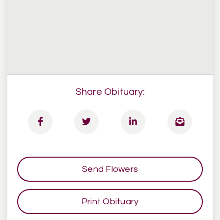
Share Obituary:
Send Flowers
Print Obituary