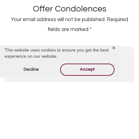
Offer Condolences
Your email address will not be published.
Required
fields are marked
*
✕
This website uses cookies to ensure you get the best
experience on our website.
Decline
Accept