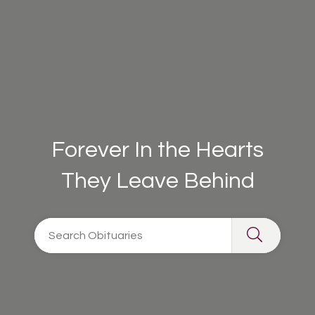
Forever In the Hearts
They Leave Behind