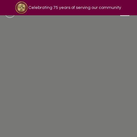
Celebrating 75 years of serving our community
Read our story