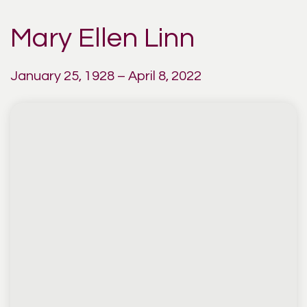
Mary Ellen Linn
January 25, 1928 – April 8, 2022