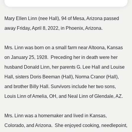
Mary Ellen Linn (nee Hall), 94 of Mesa, Arizona passed
away Friday, April 8, 2022, in Phoenix, Arizona.
Mrs. Linn was born on a small farm near Altoona, Kansas
on January 25, 1928. Preceding her in death were her
husband Donald Linn, her parents G. Lee Hall and Louise
Hall, sisters Doris Beeman (Hall), Norma Cranor (Hall),
and brother Billy Hall. Survivors include her two sons,
Louis Linn of Amelia, OH, and Neal Linn of Glendale, AZ.
Mrs. Linn was a homemaker and lived in Kansas,
Colorado, and Arizona. She enjoyed cooking, needlepoint,