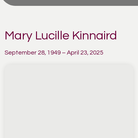
Mary Lucille Kinnaird
September 28, 1949 – April 23, 2025