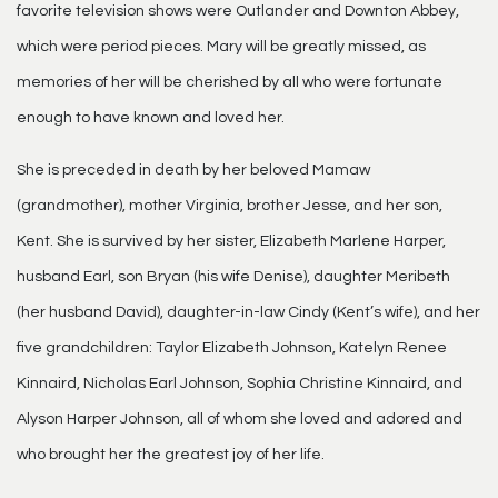
favorite television shows were Outlander and Downton Abbey,
which were period pieces. Mary will be greatly missed, as
memories of her will be cherished by all who were fortunate
enough to have known and loved her.
She is preceded in death by her beloved Mamaw
(grandmother), mother Virginia, brother Jesse, and her son,
Kent. She is survived by her sister, Elizabeth Marlene Harper,
husband Earl, son Bryan (his wife Denise), daughter Meribeth
(her husband David), daughter-in-law Cindy (Kent’s wife), and her
five grandchildren: Taylor Elizabeth Johnson, Katelyn Renee
Kinnaird, Nicholas Earl Johnson, Sophia Christine Kinnaird, and
Alyson Harper Johnson, all of whom she loved and adored and
who brought her the greatest joy of her life.