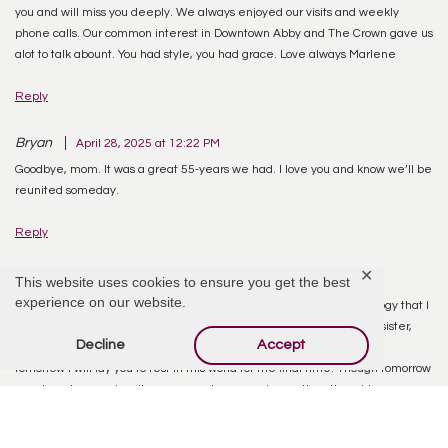
you and will miss you deeply. We always enjoyed our visits and weekly
phone calls. Our common interest in Downtown Abby and The Crown gave us
alot to talk abount. You had style, you had grace. Love always Marlene
Reply
Bryan
April 28, 2025 at 12:22 PM
Goodbye, mom. It was a great 55-years we had. I love you and know we’ll be
reunited someday.
Reply
✕
Bryan Kinnaird
April 30, 2025 at 7:13 PM
This website uses cookies to ensure you get the best
experience on our website.
I’m going to miss you, Mom. I’ve prepared a video tribute and a eulogy that I
hope serve to justify who you were in this life. A good mother, wife, sister,
Decline
Accept
and grandmother. I will miss you dearly, and can’t stop thinking that
tomorrow I will lay you to rest in this world for the final time. Though tomorrow
may be a homegoing, I’m sure your homecoming on the other side was
more glorious than anyone you left behind can imagine. I will always love
you.