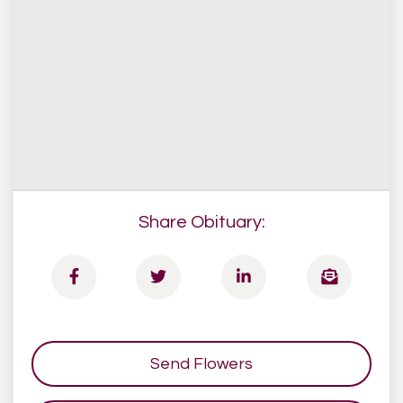
Share Obituary:
Send Flowers