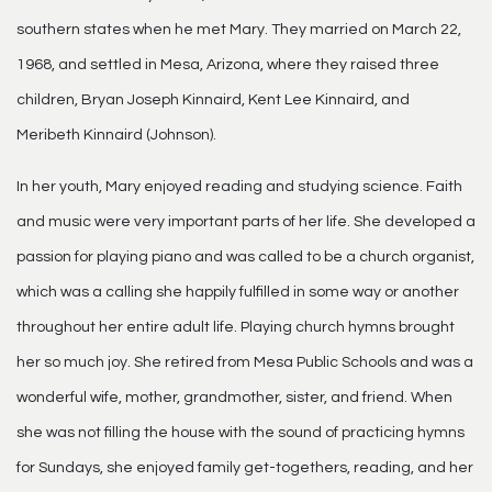
southern states when he met Mary. They married on March 22,
1968, and settled in Mesa, Arizona, where they raised three
children, Bryan Joseph Kinnaird, Kent Lee Kinnaird, and
Meribeth Kinnaird (Johnson).
In her youth, Mary enjoyed reading and studying science. Faith
and music were very important parts of her life. She developed a
passion for playing piano and was called to be a church organist,
which was a calling she happily fulfilled in some way or another
throughout her entire adult life. Playing church hymns brought
her so much joy. She retired from Mesa Public Schools and was a
wonderful wife, mother, grandmother, sister, and friend. When
she was not filling the house with the sound of practicing hymns
for Sundays, she enjoyed family get-togethers, reading, and her