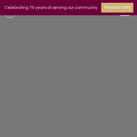
Celebrating 75 years of serving our community
Read our story