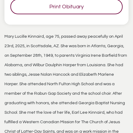
Print Obituary
Mary Lucille Kinnaird, age 75, passed away peacefully on April
23rd, 2025, in Scottsdale, AZ. She was born in Atlanta, Georgia,
on September 28th, 1949, to parents Virginia Irene Barfield from
Alabama, and Wilbur Daulphin Harper from Louisiana. She had
two siblings, Jesse Nolan Hancock and Elizabeth Marlene
Harper. She attended North Fulton High School and was a
member of the Rabun Gap Society and the school choir. After
graduating with honors, she attended Georgia Baptist Nursing
School. She met the love of her life, Earl Lee Kinnaird, who had
fulfilled a Western Canadian Mission for The Church of Jesus
Christ of Latter-Day Saints, and was on a work mission in the