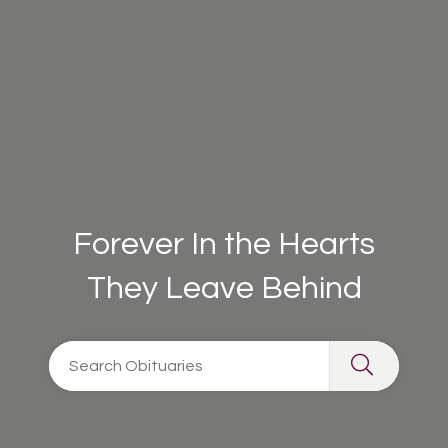
Forever In the Hearts
They Leave Behind