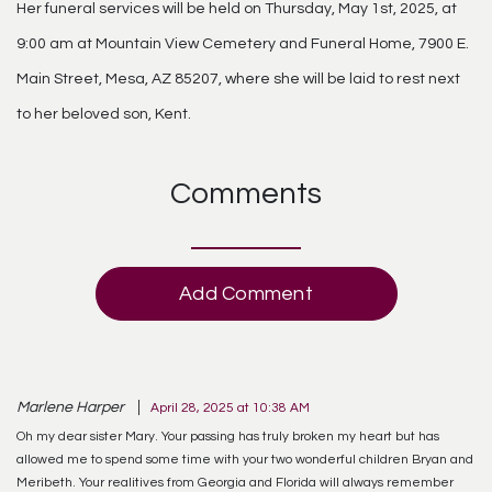
Her funeral services will be held on Thursday, May 1st, 2025, at
9:00 am at Mountain View Cemetery and Funeral Home, 7900 E.
Main Street, Mesa, AZ 85207, where she will be laid to rest next
to her beloved son, Kent.
Comments
Add Comment
Marlene Harper
April 28, 2025 at 10:38 AM
Oh my dear sister Mary. Your passing has truly broken my heart but has
allowed me to spend some time with your two wonderful children Bryan and
Meribeth. Your realitives from Georgia and Florida will always remember