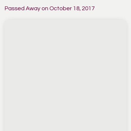
Passed Away on October 18, 2017