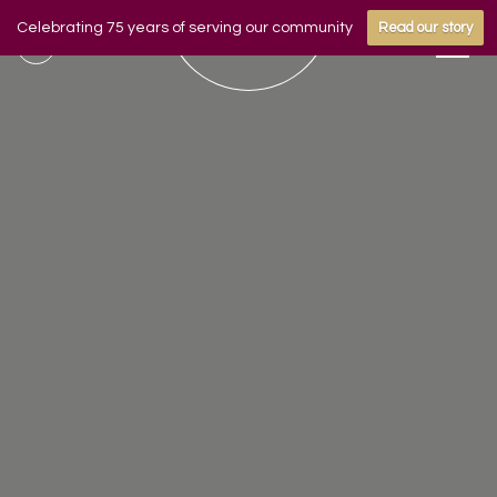
Celebrating 75 years of serving our community
Read our story