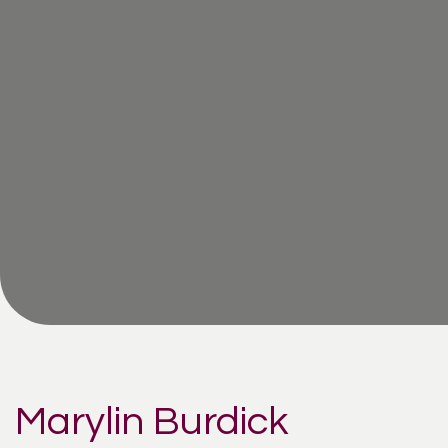
Marylin Burdick