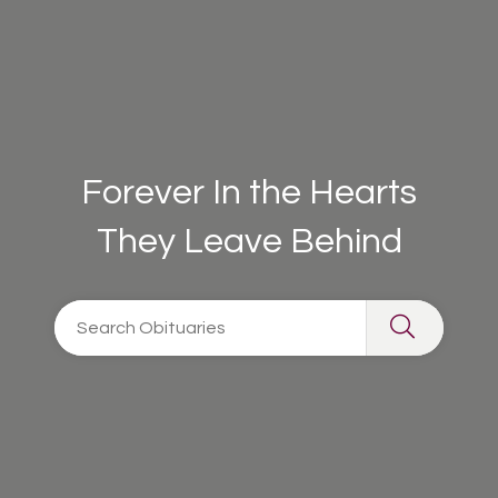
Forever In the Hearts
They Leave Behind