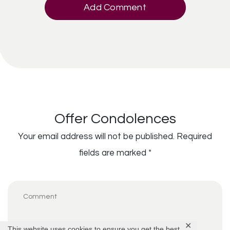
Add Comment
Offer Condolences
Your email address will not be published.
Required
fields are marked
*
✕
This website uses cookies to ensure you get the best