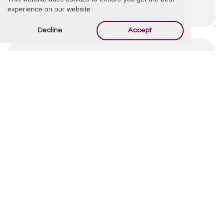
experience on our website.
Decline
Accept
By using this form you agree with the storage and
handling of your data by this website.
*