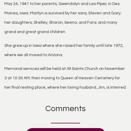
May 24, 1941 to her parents, Gwendolyn and Leo Piper, in Des
Moines, Iowa. Marilyn is survived by her sons, Steven and Gary;
her daughters, Shelley, Sharon, Seena, and Fara; and many
grand and great grand children.
She grew up in Iowa where she raised her family until late 1972,
where we all moved to Arizona.
Memorial services will be held at All Saints Church on November
3 at 10:30 AM; then moving to Queen of Heaven Cemetery for
her final resting place, where her loving husband, Jim, is interred.
Comments