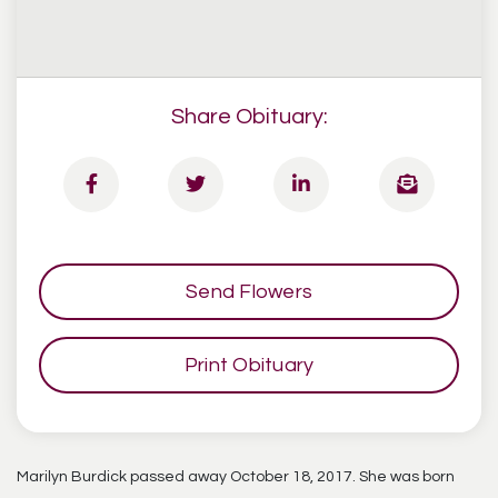
Share Obituary:
Send Flowers
Print Obituary
Marilyn Burdick passed away October 18, 2017. She was born