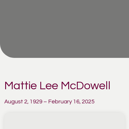
Mattie Lee McDowell
August 2, 1929 – February 16, 2025