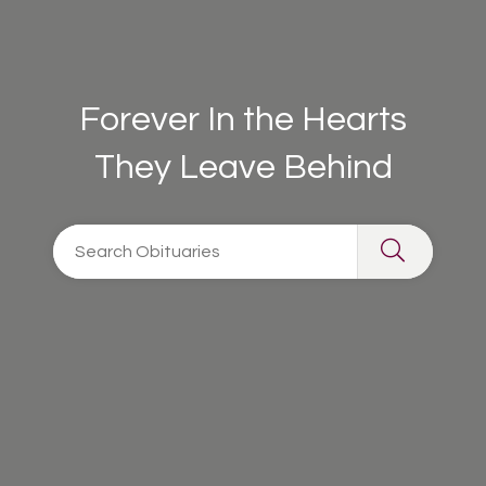
Forever In the Hearts
They Leave Behind