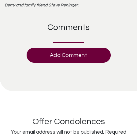
Berry and family friend Steve Reninger.
Comments
Add Comment
Offer Condolences
Your email address will not be published.
Required