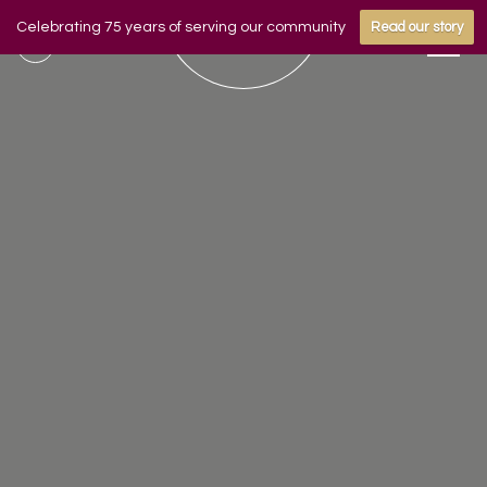
Celebrating 75 years of serving our community
Read our story