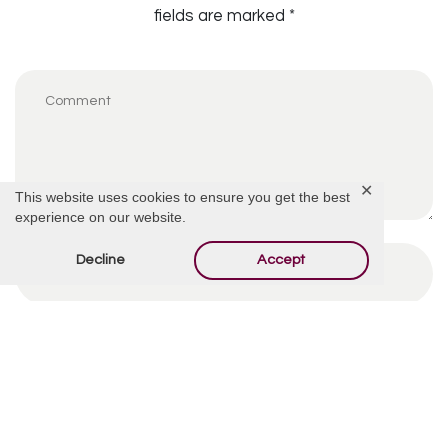
fields are marked
*
✕
This website uses cookies to ensure you get the best
experience on our website.
Decline
Accept
By using this form you agree with the storage and