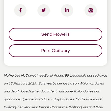
Send Flowers
Print Obituary
Mattie Lee McDowell (nee Boykin) aged 95, peacefully passed away
on 16 February 2025. Survived by her loving son William L. Jones,
and dearly loved by her daughter in law Jane Taylor-Jones and
grandsons Spencer and Carson Taylor-Jones. Mattie was much
loved by her very dear friends Charmaine Maitland, Ina and Mark