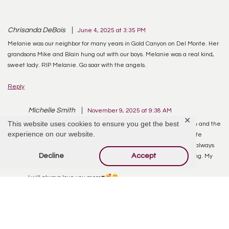
Chrisanda DeBois
June 4, 2025 at 3:35 PM
Melanie was our neighbor for many years in Gold Canyon on Del Monte. Her
grandsons Mike and Blain hung out with our boys. Melanie was a real kind,
sweet lady. RIP Melanie. Go soar with the angels.
Reply
Michelle Smith
November 9, 2025 at 9:38 AM
✕
This website uses cookies to ensure you get the best
I miss my mom everyday.
she was such a beautiful woman and the
experience on our website.
best mom a daughter could ever ask for. She lived a tough life
riddled with many illnesses. But you would never know, she always
Decline
Accept
had smiles for everyone, she was always laughing and smiling. My
life will not be the same without her.
I will always love you mom
♥️
Reply