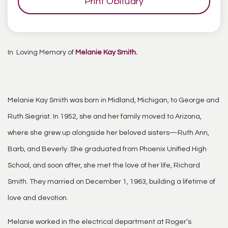
Print Obituary
In Loving Memory of
Melanie Kay Smith.
Melanie Kay Smith was born in Midland, Michigan, to George and
Ruth Siegrist. In 1952, she and her family moved to Arizona,
where she grew up alongside her beloved sisters—Ruth Ann,
Barb, and Beverly. She graduated from Phoenix Unified High
School, and soon after, she met the love of her life, Richard
Smith. They married on December 1, 1963, building a lifetime of
love and devotion.
Melanie worked in the electrical department at Roger’s