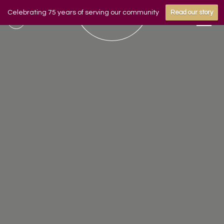
Celebrating 75 years of serving our community
Read our story