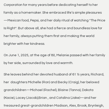
Corporation for many years before dedicating herself to her
family as a homemaker. She embraced life’s simple pleasures
—Mexican food, Pepsi, and her daily ritual of watching *The Price
Is Right*. But above all, she had a fierce and boundless love for
her family, always putting them first and making the world
brighter with her kindness.
On June 1, 2025, at the age of 80, Melanie passed with her family
by her side, surrounded by love and warmth.
She leaves behind her devoted husband of 61 ½ years, Richard,
her daughters Michelle (Ron) and Becky (Craig), her beloved
grandchildren—Michael (Rachel), Blaine (Tanna), Dakota
(Kacie), Lacey (Jacob),Brian , and Catalina (Jake)—and her
treasured great-grandchildren Madison, Alex, Brook, Brynleigh,