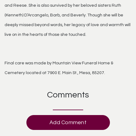
and Reese. She is also survived by her beloved sisters Ruth
(Kenneth) D’Arcangelo, Barb, and Beverly. Though she will be
deeply missed beyond words, her legacy of love and warmth will
live on in the hearts of those she touched.
Final care was made by Mountain View Funeral Home &
Cemetery located at 7900 E. Main St., Mesa, 85207.
Comments
Add Comment