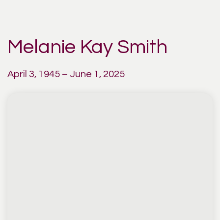
Melanie Kay Smith
April 3, 1945 – June 1, 2025