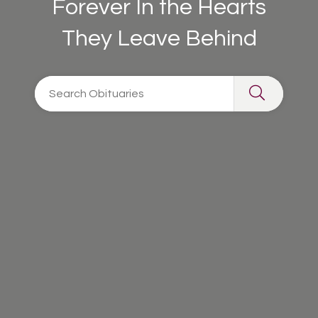
Forever In the Hearts
They Leave Behind