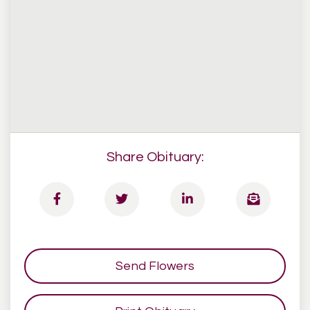
Share Obituary:
Send Flowers