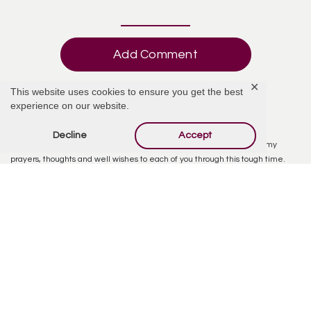
Add Comment
✕
This website uses cookies to ensure you get the best
experience on our website.
Tony Lund
April 19, 2019 at 7:23 AM
Decline
Accept
I deeply am saddened by the loss to the Brodman family and send my
prayers, thoughts and well wishes to each of you through this tough time.
From everything that I have heard, Mel was a great man and he raised and
provided for his family whom he taught life lessons to and the reflection of
him lives in you all. I hope you take the time to celebrate his life and enjoy it
and carry it on forever. With my deepest sympathies to each of you and
especially Scott and Debbie Brodman.
My condolences,
Tony Lund