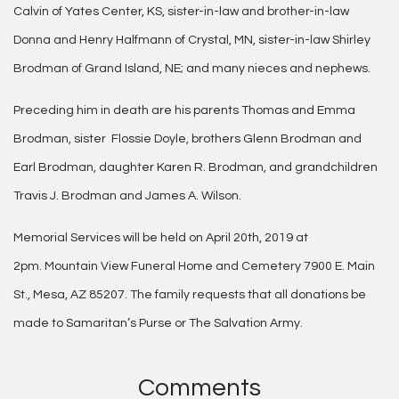
Calvin of Yates Center, KS, sister-in-law and brother-in-law
Donna and Henry Halfmann of Crystal, MN, sister-in-law Shirley
Brodman of Grand Island, NE; and many nieces and nephews.
Preceding him in death are his parents Thomas and Emma
Brodman, sister Flossie Doyle, brothers Glenn Brodman and
Earl Brodman, daughter Karen R. Brodman, and grandchildren
Travis J. Brodman and James A. Wilson.
Memorial Services will be held on April 20th, 2019 at
2pm. Mountain View Funeral Home and Cemetery 7900 E. Main
St., Mesa, AZ 85207. The family requests that all donations be
made to Samaritan’s Purse or The Salvation Army.
Comments