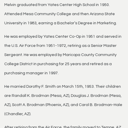
Melvin graduated from Yates Center High School in 1950.
Attended Mesa Community College and then Arizona State
University in 1983, earning a Bachelor’s Degree in Marketing.
He was employed by Yates Center Co-Op in 1951 and served in
the U.S. Air Force from 1951-1972, retiring as a Senior Master
Sergeant. He was employed by Maricopa County Community
College District in purchasing for 25 years and retired as a
purchasing manager in 1997.
He married Dorothy F. Smith on March 15th, 1953. Their children
are Randall K. Brodman (Mesa, AZ), Douglas J. Brodman (Mesa,
AZ), Scott A. Brodman (Phoenix, AZ), and Carol B. Brodman-Hale
(Chandler, AZ).
After retiring from the Air Force, the family moved to Tempe, AZ