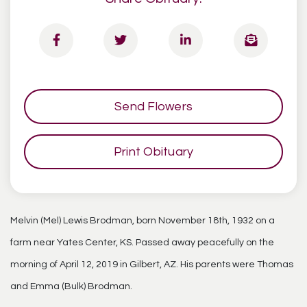
Send Flowers
Print Obituary
Melvin (Mel) Lewis Brodman, born November 18th, 1932 on a
farm near Yates Center, KS. Passed away peacefully on the
morning of April 12, 2019 in Gilbert, AZ. His parents were Thomas
and Emma (Bulk) Brodman.