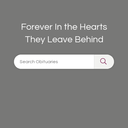
Forever In the Hearts
They Leave Behind