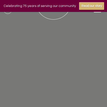
Celebrating 75 years of serving our community
Read our story