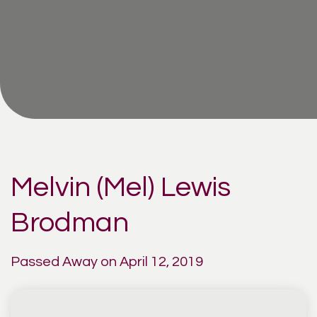
Melvin (Mel) Lewis
Brodman
Passed Away on April 12, 2019