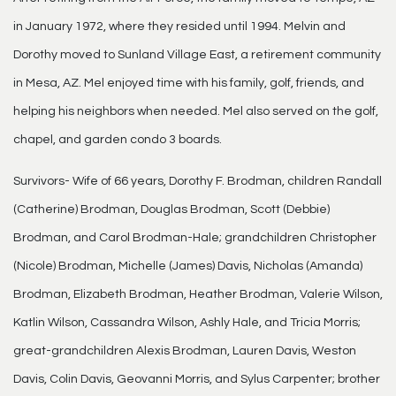
in January 1972, where they resided until 1994. Melvin and
Dorothy moved to Sunland Village East, a retirement community
in Mesa, AZ. Mel enjoyed time with his family, golf, friends, and
helping his neighbors when needed. Mel also served on the golf,
chapel, and garden condo 3 boards.
Survivors- Wife of 66 years, Dorothy F. Brodman, children Randall
(Catherine) Brodman, Douglas Brodman, Scott (Debbie)
Brodman, and Carol Brodman-Hale; grandchildren Christopher
(Nicole) Brodman, Michelle (James) Davis, Nicholas (Amanda)
Brodman, Elizabeth Brodman, Heather Brodman, Valerie Wilson,
Katlin Wilson, Cassandra Wilson, Ashly Hale, and Tricia Morris;
great-grandchildren Alexis Brodman, Lauren Davis, Weston
Davis, Colin Davis, Geovanni Morris, and Sylus Carpenter; brother