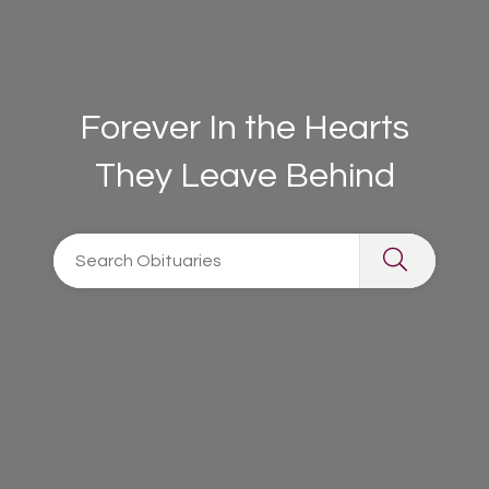
Forever In the Hearts
They Leave Behind