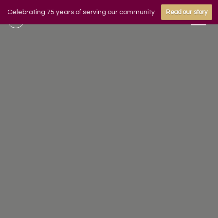
Celebrating 75 years of serving our community
Read our story