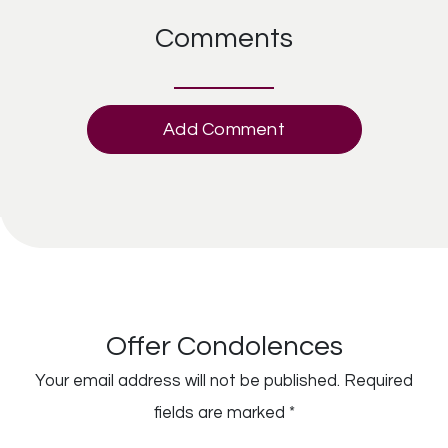
Comments
Add Comment
Offer Condolences
Your email address will not be published.
Required
fields are marked
*