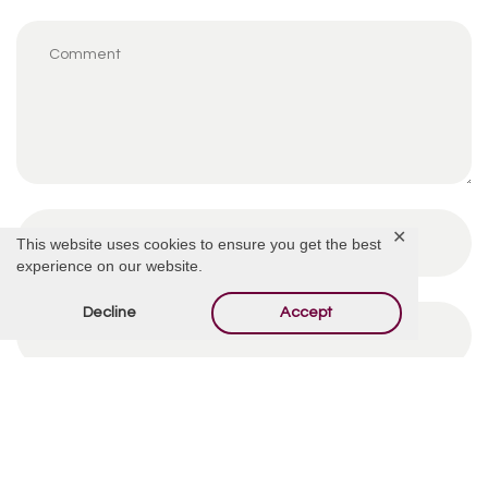
✕
This website uses cookies to ensure you get the best
experience on our website.
Decline
Accept
By using this form you agree with the storage and
handling of your data by this website.
*