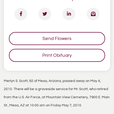
Send Flowers
Print Obituary
Merlyn S. Scott, 82 of Mesa, Arizona, passed away on May 4,
2010. There will be a graveside service for Mr. Scott, who retired
from the U.S. Air Force, at Mountain View Cemetery, 7900 E. Main
St., Mesa, AZ at 10:00 am on Friday May 7, 2010.