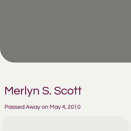
Merlyn S. Scott
Passed Away on May 4, 2010