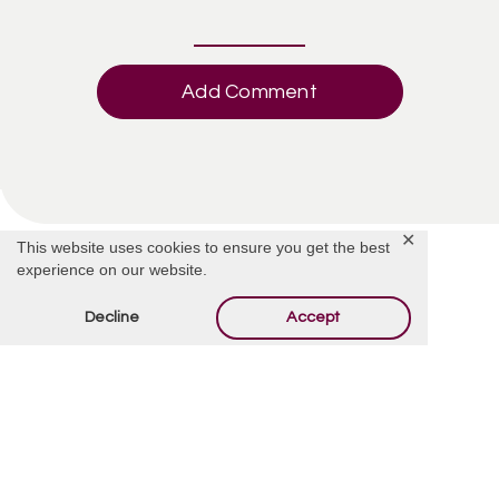
Add Comment
✕
This website uses cookies to ensure you get the best
experience on our website.
Decline
Accept
Offer Condolences
Your email address will not be published.
Required
fields are marked
*