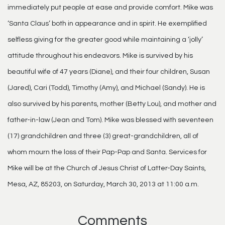
immediately put people at ease and provide comfort. Mike was
‘Santa Claus’ both in appearance and in spirit. He exemplified
selfless giving for the greater good while maintaining a ‘jolly’
attitude throughout his endeavors. Mike is survived by his
beautiful wife of 47 years (Diane), and their four children, Susan
(Jared), Cari (Todd), Timothy (Amy), and Michael (Sandy). He is
also survived by his parents, mother (Betty Lou), and mother and
father-in-law (Jean and Tom). Mike was blessed with seventeen
(17) grandchildren and three (3) great-grandchildren, all of
whom mourn the loss of their Pap-Pap and Santa. Services for
Mike will be at the Church of Jesus Christ of Latter-Day Saints,
Mesa, AZ, 85203, on Saturday, March 30, 2013 at 11:00 a.m.
Comments