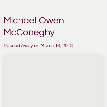
Michael Owen
McConeghy
Passed Away on March 14, 2013