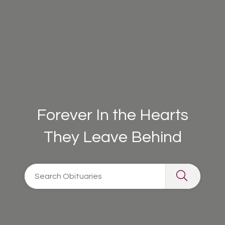
Forever In the Hearts
They Leave Behind