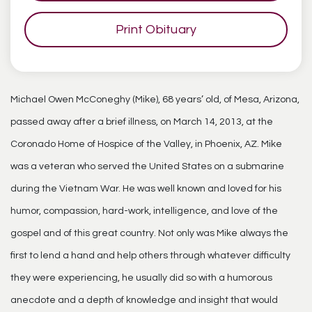
Print Obituary
Michael Owen McConeghy (Mike), 68 years’ old, of Mesa, Arizona,
passed away after a brief illness, on March 14, 2013, at the
Coronado Home of Hospice of the Valley, in Phoenix, AZ. Mike
was a veteran who served the United States on a submarine
during the Vietnam War. He was well known and loved for his
humor, compassion, hard-work, intelligence, and love of the
gospel and of this great country. Not only was Mike always the
first to lend a hand and help others through whatever difficulty
they were experiencing, he usually did so with a humorous
anecdote and a depth of knowledge and insight that would