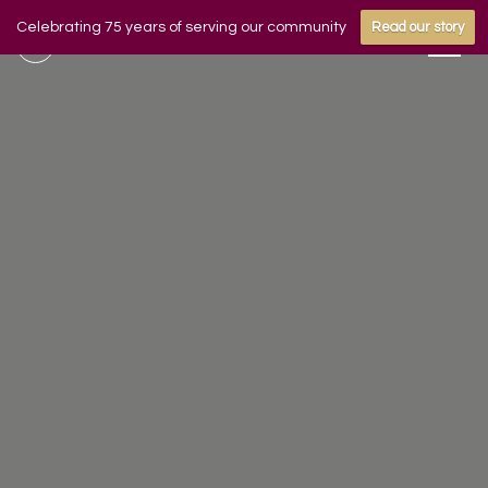
Celebrating 75 years of serving our community
Read our story