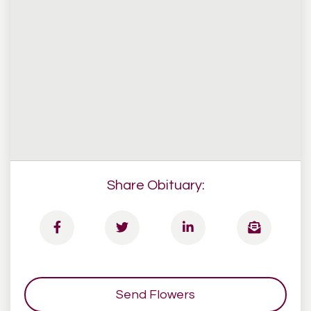
Share Obituary:
Send Flowers