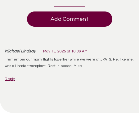
Add Comment
Michael Lindsay
May 15, 2025 at 10:36 AM
I remember our many flights together while we were at JPATS. He, like me,
was a Hoosier transplant. Rest in peace, Mike.
Reply