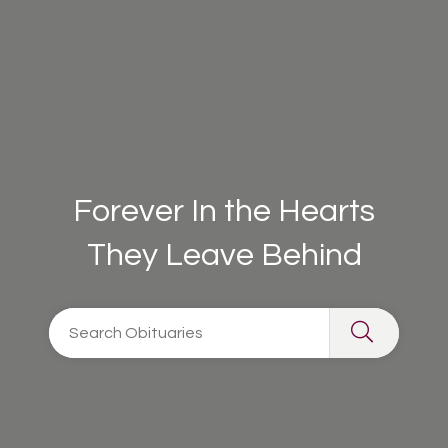
Forever In the Hearts
They Leave Behind