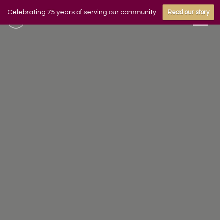
Celebrating 75 years of serving our community
Read our story