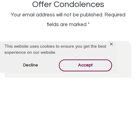
Offer Condolences
Your email address will not be published.
Required
fields are marked
*
✕
This website uses cookies to ensure you get the best
experience on our website.
Decline
Accept