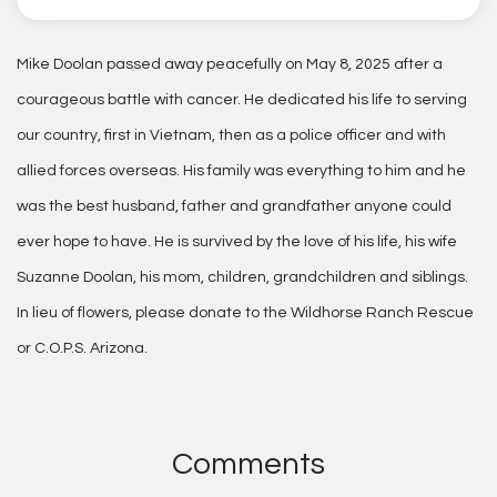
Mike Doolan passed away peacefully on May 8, 2025 after a
courageous battle with cancer. He dedicated his life to serving
our country, first in Vietnam, then as a police officer and with
allied forces overseas. His family was everything to him and he
was the best husband, father and grandfather anyone could
ever hope to have. He is survived by the love of his life, his wife
Suzanne Doolan, his mom, children, grandchildren and siblings.
In lieu of flowers, please donate to the Wildhorse Ranch Rescue
or C.O.P.S. Arizona.
Comments