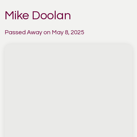
Mike Doolan
Passed Away on May 8, 2025