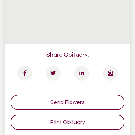
Share Obituary:
Send Flowers
Print Obituary