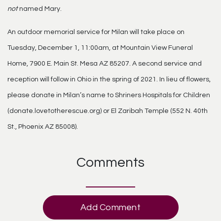
not
named Mary.
An outdoor memorial service for Milan will take place on
Tuesday, December 1, 11:00am, at Mountain View Funeral
Home, 7900 E. Main St. Mesa AZ 85207. A second service and
reception will follow in Ohio in the spring of 2021. In lieu of flowers,
please donate in Milan’s name to Shriners Hospitals for Children
(donate.lovetotherescue.org) or El Zaribah Temple (552 N. 40th
St., Phoenix AZ 85008).
Comments
Add Comment