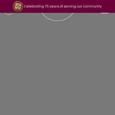
Celebrating 75 years of serving our community
Read our story