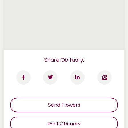
Share Obituary:
Send Flowers
Print Obituary