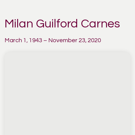
Milan Guilford Carnes
March 1, 1943 – November 23, 2020