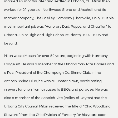
married six months later and settled in Urbana, OH. Milan then
worked for 21 years at Northwood Stone and Asphalt and its
mother company, The Shelley Company (Thornville, Ohio). But his
most important job was “Honorary Dad, Pappy, and Chauffer” to
Urbana Junior High and High School students, 1992-1998 and
beyond.
Milan was a Mason for over 50 years, beginning with Harmony
Lodge #8. He was a member of the Urbana York Rite Bodies and
a Past President of the Champaign Co. Shrine Club. In the
Antioch Shrine Club, he was a Funster clown, participating
in every function from circuses to BBQs and parades. He was
also a member of the Scottish Rite (Valley of Dayton) and the
Urbana City Council. Milan received the title of “Ohio Woodland
Steward” from the Ohio Division of Forestry for his years spent