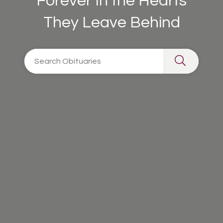
Forever In the Hearts
They Leave Behind