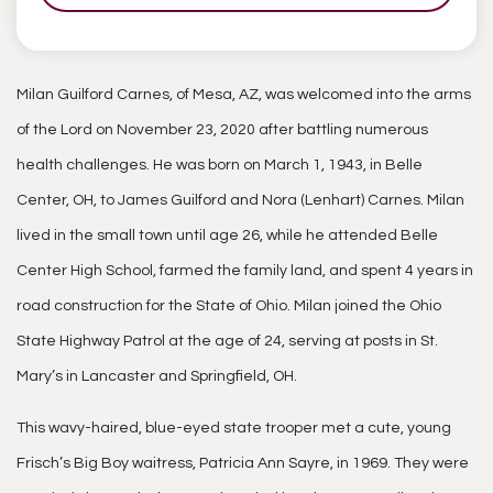
Milan Guilford Carnes, of Mesa, AZ, was welcomed into the arms
of the Lord on November 23, 2020 after battling numerous
health challenges. He was born on March 1, 1943, in Belle
Center, OH, to James Guilford and Nora (Lenhart) Carnes. Milan
lived in the small town until age 26, while he attended Belle
Center High School, farmed the family land, and spent 4 years in
road construction for the State of Ohio. Milan joined the Ohio
State Highway Patrol at the age of 24, serving at posts in St.
Mary’s in Lancaster and Springfield, OH.
This wavy-haired, blue-eyed state trooper met a cute, young
Frisch’s Big Boy waitress, Patricia Ann Sayre, in 1969. They were