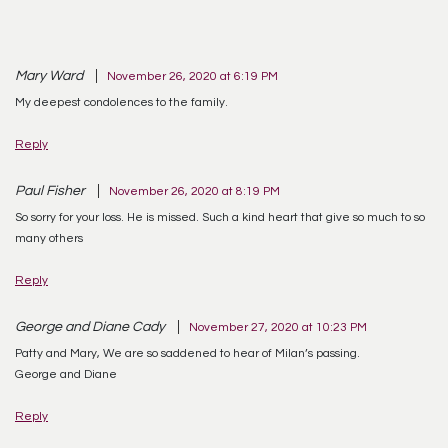
Mary Ward
November 26, 2020 at 6:19 PM
My deepest condolences to the family.
Reply
Paul Fisher
November 26, 2020 at 8:19 PM
So sorry for your loss. He is missed. Such a kind heart that give so much to so
many others
Reply
George and Diane Cady
November 27, 2020 at 10:23 PM
Patty and Mary, We are so saddened to hear of Milan’s passing.
George and Diane
Reply