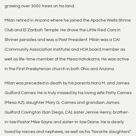
growing over 3000 trees on his land.
Milan retired in Arizona where he joined the Apache Wells Shrine
Club and El Zaribah Temple. He drove the Little Red Cars in
Shriner parades and was a Past President. Milan was a CAI
(Community Association Institute) and HOA board member as
well as life-time member of the Mesa Hohokams. He was active
in the First Presbyterian church in both Ohio and Arizona.
Milan was preceded in death by his parents Nora M. and James
Guilford Carnes. He is truly missed by his loving wife Patty Carnes
(Mesa AZ); daughter Mary G. Carnes and grandson James
Guilford Covington (San Diego, CA); sister Jennie Henry; brother-
in-law Pastor Mike Sayre and sister-in-law Diane. He is dearly
loved by nieces and nephews, as well as his “favorite daughters”