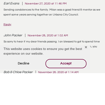
Earl Evans
November 27, 2020 at 11:46 PM
Sending condolences to the family. Milan was a good friend & mentor as we
spent some years serving together on Urbana City Council.
Reply
John Packer
November 28, 2020 at 1:02 AM
So sorry to hear if my dear friends passing. I an blessed to got to spend time
with him when he would make a trip home. He will be missed. Milan, you
✕
This website uses cookies to ensure you get the best
will be truly missed. Rest in peace my old friend.
experience on our website.
Reply
Decline
Accept
Bob & Chloe Packer
November 28, 2020 at 1:14 AM
Very sad to hear of Milan’s passing. Milan was a very good man and friend to
all that knew him. RIP
Reply
Melissa Cordial
November 28, 2020 at 2:34 AM