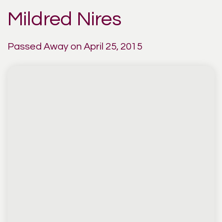
Mildred Nires
Passed Away on April 25, 2015