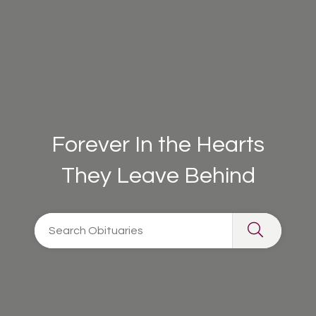
Forever In the Hearts
They Leave Behind