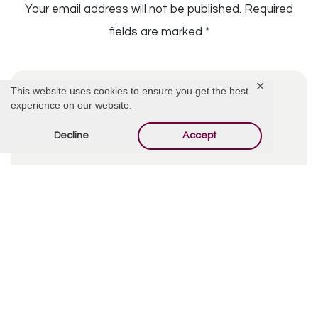
Your email address will not be published.
Required
fields are marked
*
✕
This website uses cookies to ensure you get the best
experience on our website.
Decline
Accept