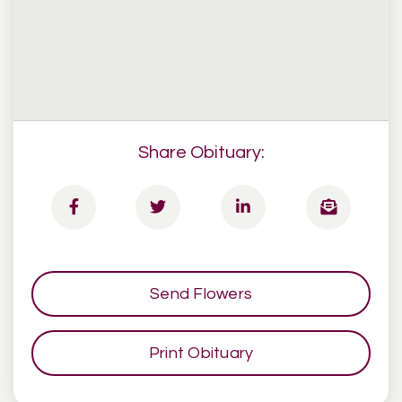
Share Obituary:
Send Flowers
Print Obituary