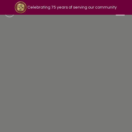
Celebrating 75 years of serving our community
Read our story