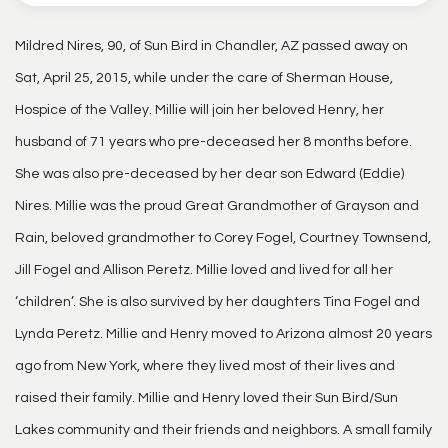
Mildred Nires, 90, of Sun Bird in Chandler, AZ passed away on
Sat, April 25, 2015, while under the care of Sherman House,
Hospice of the Valley. Millie will join her beloved Henry, her
husband of 71 years who pre-deceased her 8 months before.
She was also pre-deceased by her dear son Edward (Eddie)
Nires. Millie was the proud Great Grandmother of Grayson and
Rain, beloved grandmother to Corey Fogel, Courtney Townsend,
Jill Fogel and Allison Peretz. Millie loved and lived for all her
‘children’. She is also survived by her daughters Tina Fogel and
Lynda Peretz. Millie and Henry moved to Arizona almost 20 years
ago from New York, where they lived most of their lives and
raised their family. Millie and Henry loved their Sun Bird/Sun
Lakes community and their friends and neighbors. A small family