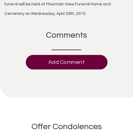
funeral will be held at Mountain View Funeral Home and
Cemetery on Wednesday, April 29th, 2015.
Comments
Add Comment
Offer Condolences