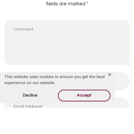
fields are marked
*
✕
This website uses cookies to ensure you get the best
experience on our website.
Decline
Accept
By using this form you agree with the storage and