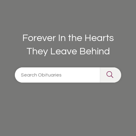
Forever In the Hearts
They Leave Behind