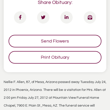
Share Obituary:
Send Flowers
Print Obituary
Nellie F. Allen, 87, of Mesa, Arizona passed away Tuesday July 24,
2012 in Phoenix, Arizona. There will be a visitation for Mrs. Allen at
2:00 pm Friday July 27, 2012 at Mountain View Funeral Home
Chapel, 7900 E. Main St., Mesa, AZ. The funeral service will