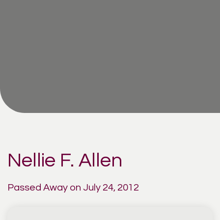
Nellie F. Allen
Passed Away on July 24, 2012