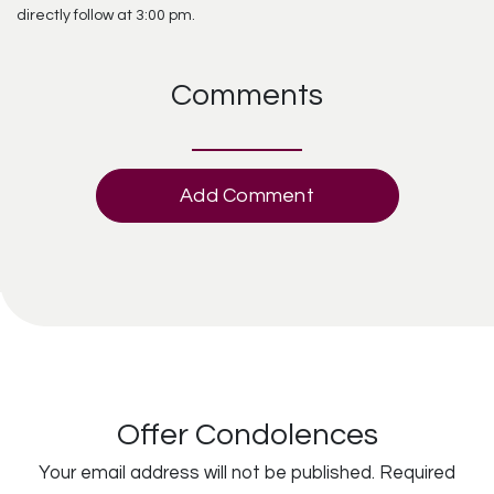
directly follow at 3:00 pm.
Comments
Add Comment
Offer Condolences
Your email address will not be published.
Required