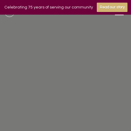
Celebrating 75 years of serving our community
Read our story