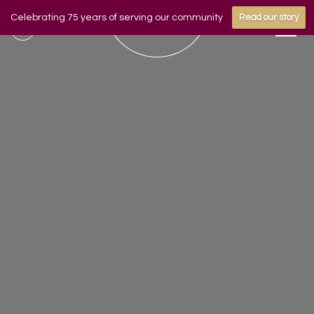
Celebrating 75 years of serving our community
Read our story