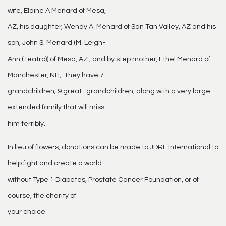
wife, Elaine A Menard of Mesa,
AZ, his daughter, Wendy A. Menard of San Tan Valley, AZ and his
son, John S. Menard (M. Leigh-
Ann (Teatro)) of Mesa, AZ., and by step mother, Ethel Menard of
Manchester, NH,. They have 7
grandchildren; 9 great- grandchildren, along with a very large
extended family that will miss
him terribly.
In lieu of flowers, donations can be made to JDRF International to
help fight and create a world
without Type 1 Diabetes, Prostate Cancer Foundation, or of
course, the charity of
your choice.