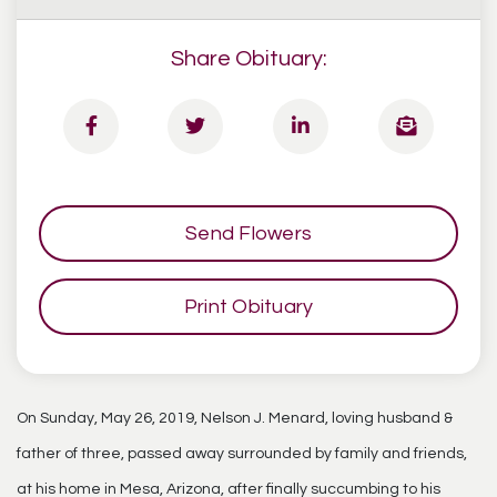
Share Obituary:
Send Flowers
Print Obituary
On Sunday, May 26, 2019, Nelson J. Menard, loving husband &
father of three, passed away surrounded by family and friends,
at his home in Mesa, Arizona, after finally succumbing to his