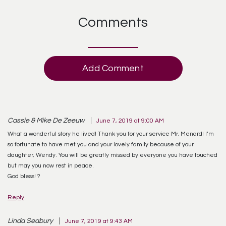
Comments
Add Comment
Cassie & Mike De Zeeuw
June 7, 2019 at 9:00 AM
What a wonderful story he lived! Thank you for your service Mr. Menard! I’m
so fortunate to have met you and your lovely family because of your
daughter, Wendy. You will be greatly missed by everyone you have touched
but may you now rest in peace.
God bless! ?
Reply
Linda Seabury
June 7, 2019 at 9:43 AM