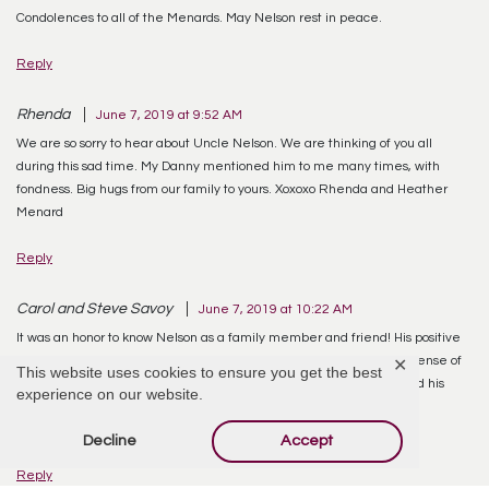
Condolences to all of the Menards. May Nelson rest in peace.
Reply
Rhenda
June 7, 2019 at 9:52 AM
We are so sorry to hear about Uncle Nelson. We are thinking of you all
during this sad time. My Danny mentioned him to me many times, with
fondness. Big hugs from our family to yours. Xoxoxo Rhenda and Heather
Menard
Reply
Carol and Steve Savoy
June 7, 2019 at 10:22 AM
It was an honor to know Nelson as a family member and friend! His positive
attitude and fight for life never ceased to amaze us! We loved his sense of
✕
This website uses cookies to ensure you get the best
humor from the first day we met him!!! He was a well-loved man and his
experience on our website.
memory will live on in his beautiful family! We send our love and
condolences to Elaine and the entire Menard family.
Decline
Accept
Reply