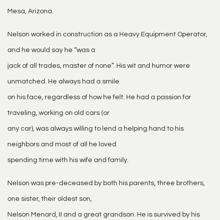
Mesa, Arizona.
Nelson worked in construction as a Heavy Equipment Operator,
and he would say he “was a
jack of all trades, master of none”. His wit and humor were
unmatched. He always had a smile
on his face, regardless of how he felt. He had a passion for
traveling, working on old cars (or
any car), was always willing to lend a helping hand to his
neighbors and most of all he loved
spending time with his wife and family.
Nelson was pre-deceased by both his parents, three brothers,
one sister, their oldest son,
Nelson Menard, II and a great grandson. He is survived by his