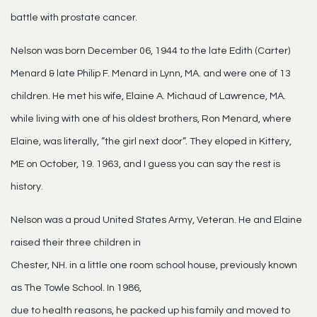
battle with prostate cancer.
Nelson was born December 06, 1944 to the late Edith (Carter)
Menard & late Philip F. Menard in Lynn, MA. and were one of 13
children. He met his wife, Elaine A. Michaud of Lawrence, MA.
while living with one of his oldest brothers, Ron Menard, where
Elaine, was literally, “the girl next door”. They eloped in Kittery,
ME on October, 19. 1963, and I guess you can say the rest is
history.
Nelson was a proud United States Army, Veteran. He and Elaine
raised their three children in
Chester, NH. in a little one room school house, previously known
as The Towle School. In 1986,
due to health reasons, he packed up his family and moved to