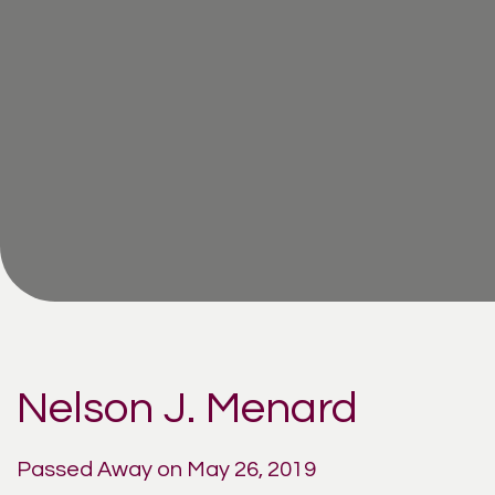
Nelson J. Menard
Passed Away on May 26, 2019