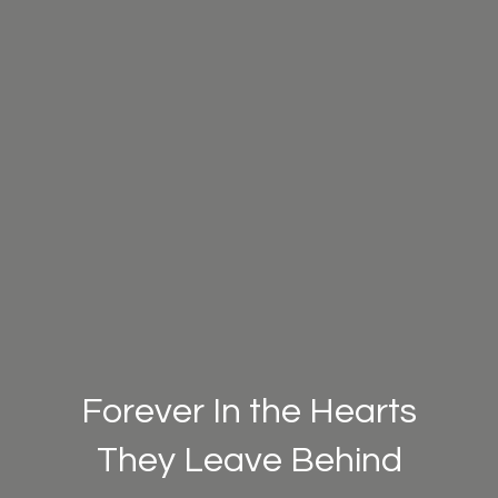
Forever In the Hearts
They Leave Behind