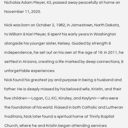
Nicholas Adam Meyer, 43, passed away peacefully at home on
November 11, 2025.
Nick was born on October 2, 1982, in Jamestown, North Dakota,
to William & Kari Meyer, & spent his early years in Washington
alongside his younger sister, Kelsey. Guided by strength &
independence, he set out on his own at the age of 16. In 2011, he
settled in Arizona, creating a life marked by deep connections, &
unforgettable experiences.
Nick found his greatest joy and purpose in being a husband and
father. He is deeply missed by his beloved wife, Kristin, and their
five children—Logan, CJ, KC, Kinzley, and Kaylynn—who were
the foundation of his world. Raised in both Catholic and Lutheran
traditions, Nick later found a spiritual home at Trinity Baptist
Church, where he and Kristin began attending services