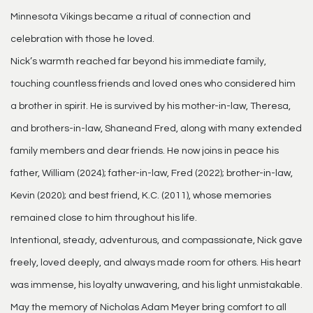
Minnesota Vikings became a ritual of connection and
celebration with those he loved.
Nick’s warmth reached far beyond his immediate family,
touching countless friends and loved ones who considered him
a brother in spirit. He is survived by his mother-in-law, Theresa,
and brothers-in-law, Shaneand Fred, along with many extended
family members and dear friends. He now joins in peace his
father, William (2024); father-in-law, Fred (2022); brother-in-law,
Kevin (2020); and best friend, K.C. (2011), whose memories
remained close to him throughout his life.
Intentional, steady, adventurous, and compassionate, Nick gave
freely, loved deeply, and always made room for others. His heart
was immense, his loyalty unwavering, and his light unmistakable.
May the memory of Nicholas Adam Meyer bring comfort to all