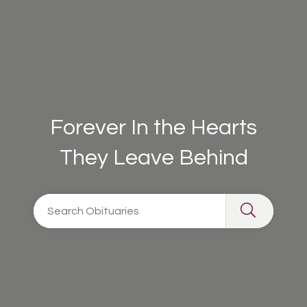
Forever In the Hearts
They Leave Behind