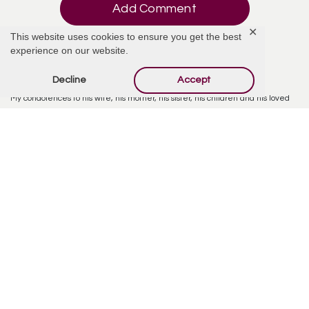
Add Comment
✕
This website uses cookies to ensure you get the best
experience on our website.
Decline
Accept
Aunt Tam
December 2, 2025 at 8:57 AM
My condolences to his wife, his mother, his sister, his children and his loved
ones as they navigate this tragic loss.
Reply
Family
December 2, 2025 at 11:00 AM
He is also survived by his loving mother, Kari Meyer (neé Anderson), and
sister, Kelsey Meyer.
Reply
Tom Donnell
December 29, 2025 at 12:56 PM
My condolences to the family. I got to know Nick as a co-worker first. But soon
became a friend. His passion behind his work and stature as a human being