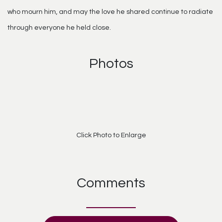
who mourn him, and may the love he shared continue to radiate
through everyone he held close.
Photos
Click Photo to Enlarge
Comments