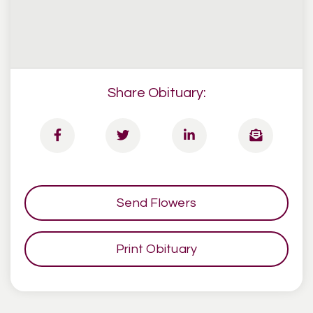
Share Obituary:
Send Flowers
Print Obituary