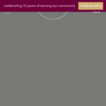
Celebrating 75 years of serving our community
Read our story