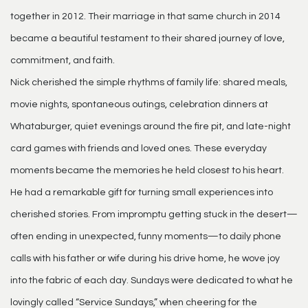
together in 2012. Their marriage in that same church in 2014
became a beautiful testament to their shared journey of love,
commitment, and faith.
Nick cherished the simple rhythms of family life: shared meals,
movie nights, spontaneous outings, celebration dinners at
Whataburger, quiet evenings around the fire pit, and late-night
card games with friends and loved ones. These everyday
moments became the memories he held closest to his heart.
He had a remarkable gift for turning small experiences into
cherished stories. From impromptu getting stuck in the desert—
often ending in unexpected, funny moments—to daily phone
calls with his father or wife during his drive home, he wove joy
into the fabric of each day. Sundays were dedicated to what he
lovingly called “Service Sundays,” when cheering for the