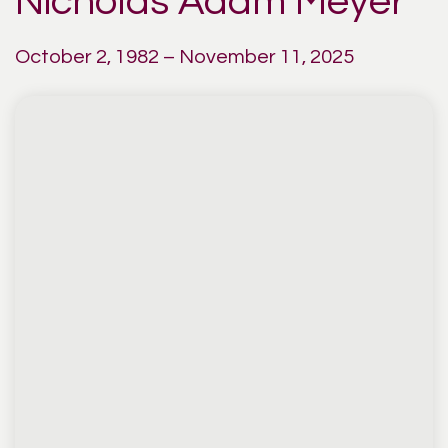
Nicholas Adam Meyer
October 2, 1982 – November 11, 2025