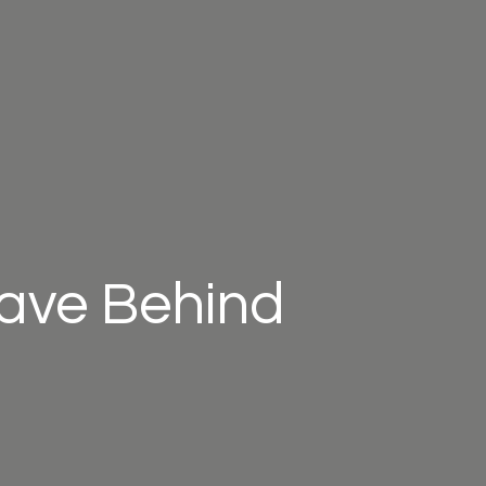
eave Behind