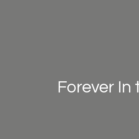
Forever In