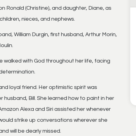
son Ronald (Christine), and daughter, Diane, as
children, nieces, and nephews.
nd, William Durgin, first husband, Arthur Morin,
oulin.
he walked with God throughout her life, facing
 determination.
nd loyal friend. Her optimistic spirit was
r husband, Bill. She learned how to paint in her
Amazon Alexa and Siri assisted her whenever
would strike up conversations wherever she
nd will be dearly missed.