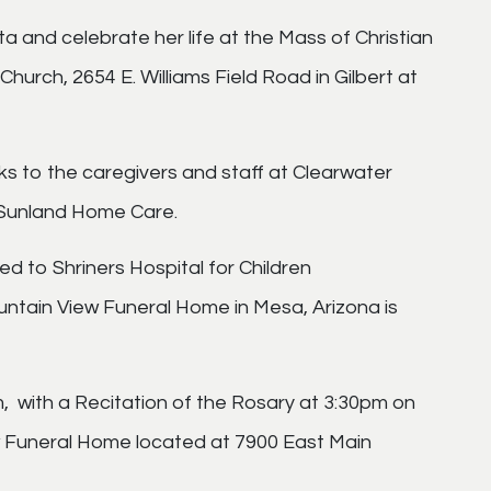
ita and celebrate her life at the Mass of Christian
hurch, 2654 E. Williams Field Road in Gilbert at
ks to the caregivers and staff at Clearwater
 Sunland Home Care.
ted to Shriners Hospital for Children
ountain View Funeral Home in Mesa, Arizona is
m, with a Recitation of the Rosary at 3:30pm on
w Funeral Home located at 7900 East Main