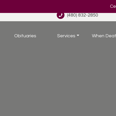
Cel
(480) 832-2850
Obituaries
Services
When Deat