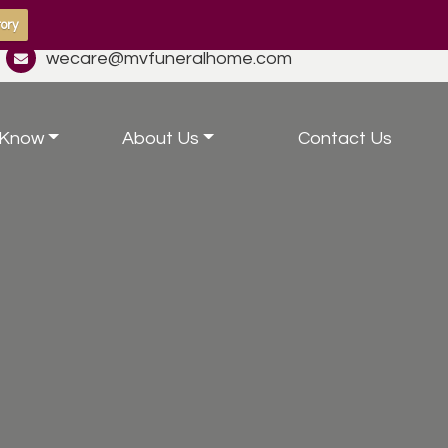
ory
wecare@mvfuneralhome.com
 Know
About Us
Contact Us