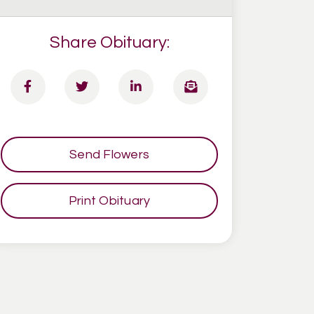
Share Obituary:
Send Flowers
Print Obituary