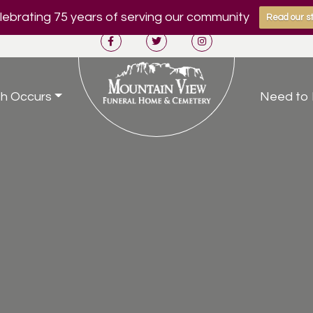
ebrating 75 years of serving our community
Read our st
h Occurs
Need to