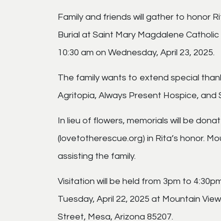
Family and friends will gather to honor R
Burial at Saint Mary Magdalene Catholic C
10:30 am on Wednesday, April 23, 2025.
The family wants to extend special than
Agritopia, Always Present Hospice, and
In lieu of flowers, memorials will be dona
(lovetotherescue.org) in Rita’s honor. M
assisting the family.
Visitation will be held from 3pm to 4:30p
Tuesday, April 22, 2025 at Mountain Vie
Street, Mesa, Arizona 85207.