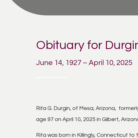
Obituary for Durgin
June 14, 1927 – April 10, 2025
Rita G. Durgin, of Mesa, Arizona, forme
age 97 on April 10, 2025 in Gilbert, Arizon
Rita was born in Killingly, Connecticut to 