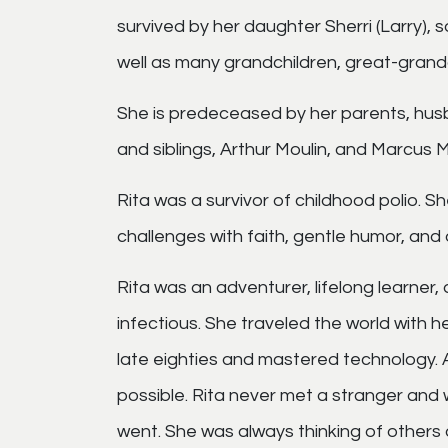
survived by her daughter Sherri (Larry), 
well as many grandchildren, great-grand
She is predeceased by her parents, husba
and siblings, Arthur Moulin, and Marcus M
Rita was a survivor of childhood polio. S
challenges with faith, gentle humor, and
Rita was an adventurer, lifelong learner, a
infectious. She traveled the world with he
late eighties and mastered technology.
possible.
Rita never met a stranger and 
went. She was always thinking of others a