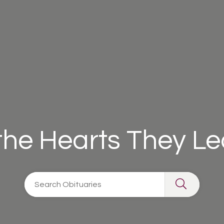
 the Hearts They L