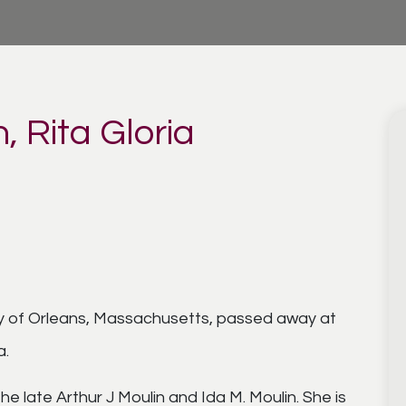
, Rita Gloria
rly of Orleans, Massachusetts, passed away at
a.
the late Arthur J Moulin and Ida M. Moulin. She is