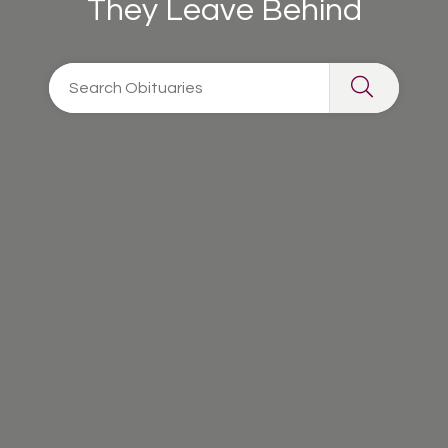
They Leave Behind