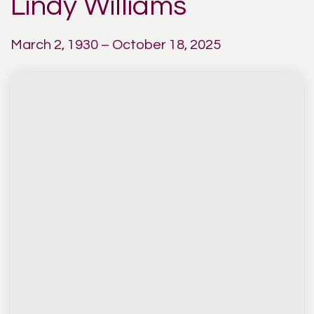
Lindy Williams
March 2, 1930 – October 18, 2025