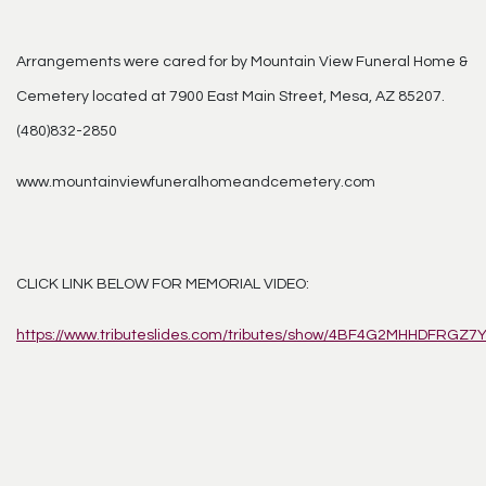
Arrangements were cared for by Mountain View Funeral Home &
Cemetery located at 7900 East Main Street, Mesa, AZ 85207.
(480)832-2850
www.mountainviewfuneralhomeandcemetery.com
CLICK LINK BELOW FOR MEMORIAL VIDEO:
https://www.tributeslides.com/tributes/show/4BF4G2MHHDFRGZ7