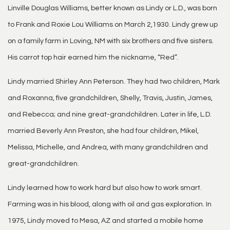
Linville Douglas Williams, better known as Lindy or L.D., was born
to Frank and Roxie Lou Williams on March 2,1930. Lindy grew up
on a family farm in Loving, NM with six brothers and five sisters.
His carrot top hair earned him the nickname, “Red”.
Lindy married Shirley Ann Peterson. They had two children, Mark
and Roxanna, five grandchildren, Shelly, Travis, Justin, James,
and Rebecca; and nine great-grandchildren. Later in life, L.D.
married Beverly Ann Preston, she had four children, Mikel,
Melissa, Michelle, and Andrea, with many grandchildren and
great-grandchildren.
Lindy learned how to work hard but also how to work smart.
Farming was in his blood, along with oil and gas exploration. In
1975, Lindy moved to Mesa, AZ and started a mobile home