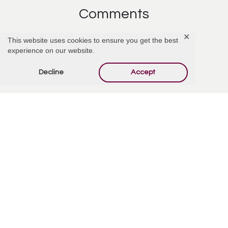
Comments
✕
This website uses cookies to ensure you get the best
experience on our website.
Add Comment
Decline
Accept
Offer Condolences
Your email address will not be published.
Required
fields are marked
*