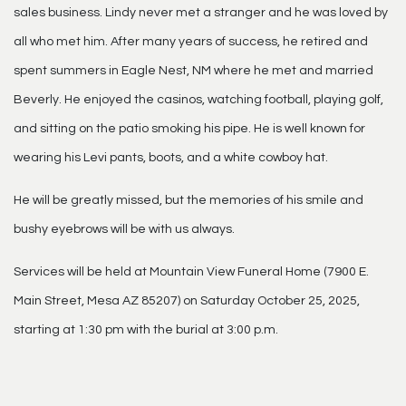
sales business. Lindy never met a stranger and he was loved by
all who met him. After many years of success, he retired and
spent summers in Eagle Nest, NM where he met and married
Beverly. He enjoyed the casinos, watching football, playing golf,
and sitting on the patio smoking his pipe. He is well known for
wearing his Levi pants, boots, and a white cowboy hat.
He will be greatly missed, but the memories of his smile and
bushy eyebrows will be with us always.
Services will be held at Mountain View Funeral Home (7900 E.
Main Street, Mesa AZ 85207) on Saturday October 25, 2025,
starting at 1:30 pm with the burial at 3:00 p.m.