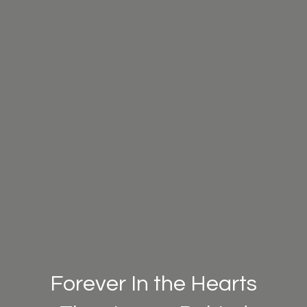
Forever In the Hearts