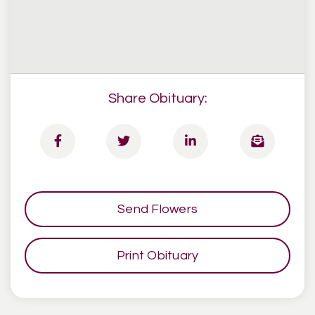
Share Obituary:
Send Flowers
Print Obituary