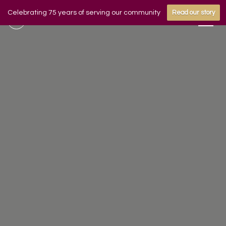
Celebrating 75 years of serving our community
Read our story