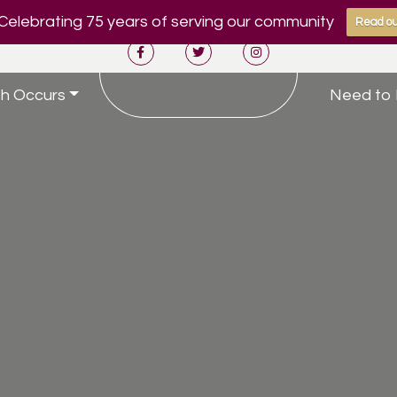
Celebrating 75 years of serving our community
Read ou
h Occurs
Need to