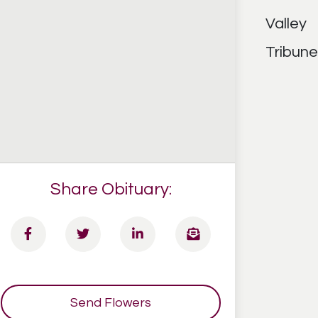
Share Obituary:
Send Flowers