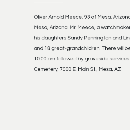
Oliver Arnold Meece, 93 of Mesa, Arizo
Mesa, Arizona. Mr. Meece, a watchmaker, w
his daughters Sandy Pennington and Linda
and 18 great-grandchildren. There will 
10:00 am followed by graveside service
Cemetery, 7900 E. Main St., Mesa, AZ