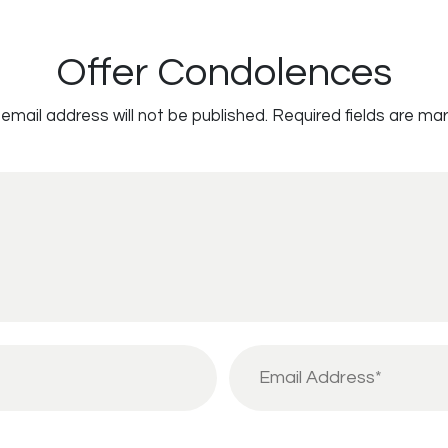
Offer Condolences
email address will not be published.
Required fields are ma