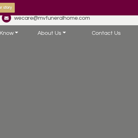
r story
wecare@mvfuneralhome.com
 Know
About Us
Contact Us