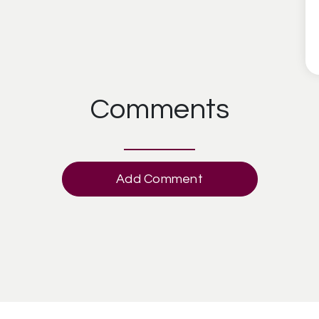
Comments
Add Comment