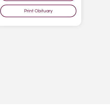
Print Obituary