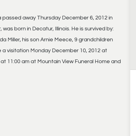
na passed away Thursday December 6, 2012 in
as born in Decatur, Illinois. He is survived by:
 Miller, his son Arnie Meece, 9 grandchildren
be a visitation Monday December 10, 2012 at
s at 11:00 am at Mountain View Funeral Home and