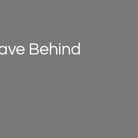
eave Behind