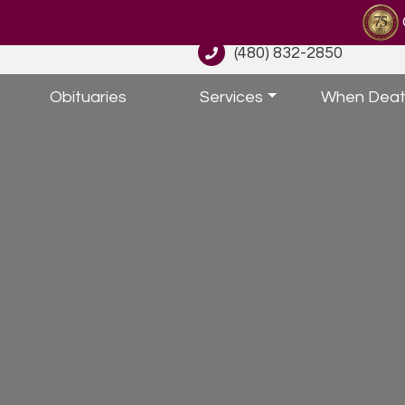
(480) 832-2850
Obituaries
Services
When Deat