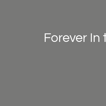
Forever In