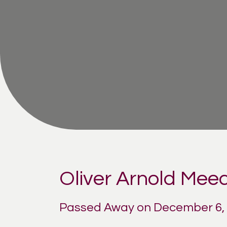
Oliver Arnold Mee
Passed Away on December 6,