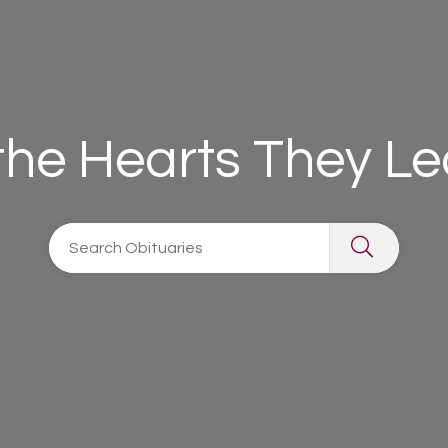
 the Hearts They L