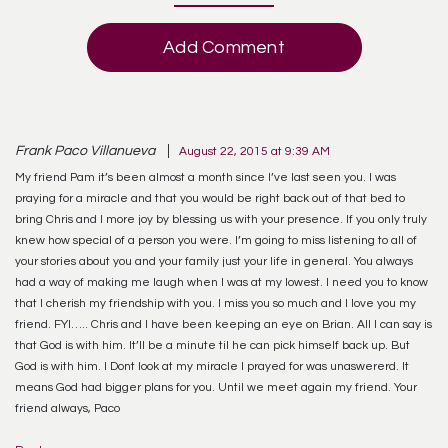
Add Comment
Frank Paco Villanueva
August 22, 2015 at 9:39 AM
My friend Pam it’s been almost a month since I’ve last seen you. I was
praying for a miracle and that you would be right back out of that bed to
bring Chris and I more joy by blessing us with your presence. If you only truly
knew how special of a person you were. I’m going to miss listening to all of
your stories about you and your family just your life in general. You always
had a way of making me laugh when I was at my lowest. I need you to know
that I cherish my friendship with you. I miss you so much and I love you my
friend. FYI….. Chris and I have been keeping an eye on Brian. All I can say is
that God is with him. It’ll be a minute til he can pick himself back up. But
God is with him. I Dont look at my miracle I prayed for was unaswererd. It
means God had bigger plans for you. Until we meet again my friend. Your
friend always, Paco