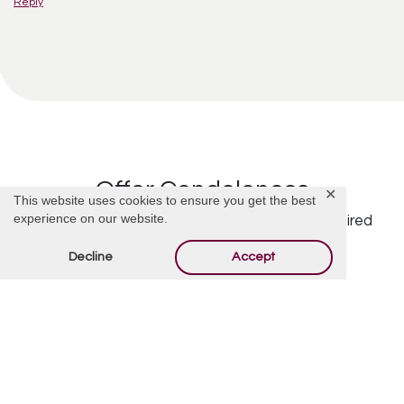
Reply
Offer Condolences
✕
This website uses cookies to ensure you get the best
experience on our website.
Your email address will not be published.
Required
fields are marked
*
Decline
Accept