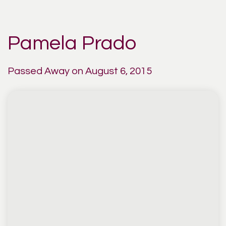
Pamela Prado
Passed Away on August 6, 2015