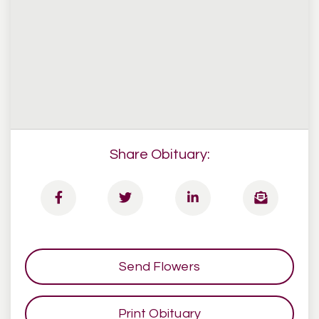
Share Obituary:
Send Flowers
Print Obituary