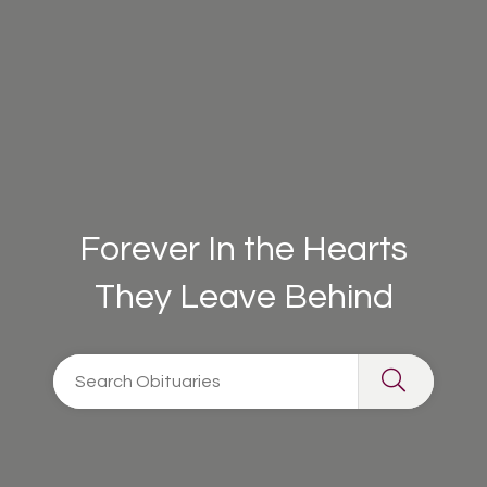
Forever In the Hearts
They Leave Behind