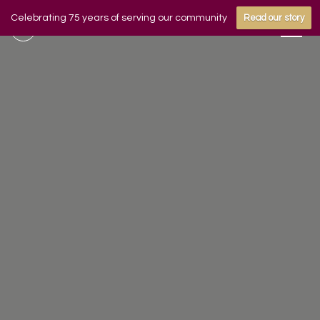
Celebrating 75 years of serving our community
Read our story