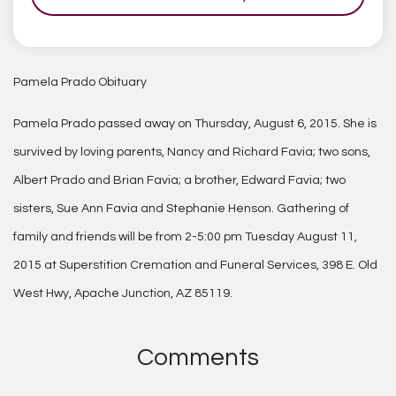
Pamela Prado Obituary
Pamela Prado passed away on Thursday, August 6, 2015. She is
survived by loving parents, Nancy and Richard Favia; two sons,
Albert Prado and Brian Favia; a brother, Edward Favia; two
sisters, Sue Ann Favia and Stephanie Henson. Gathering of
family and friends will be from 2-5:00 pm Tuesday August 11,
2015 at Superstition Cremation and Funeral Services, 398 E. Old
West Hwy, Apache Junction, AZ 85119.
Comments