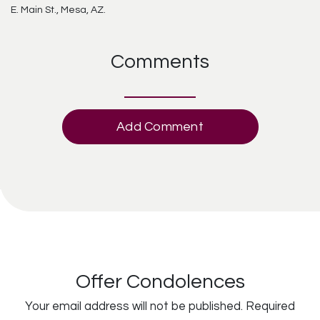
E. Main St., Mesa, AZ.
Comments
Add Comment
Offer Condolences
Your email address will not be published.
Required