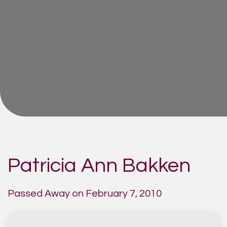
Patricia Ann Bakken
Passed Away on February 7, 2010