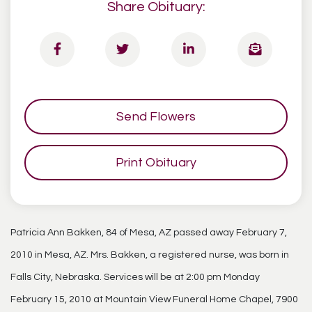
Share Obituary:
Send Flowers
Print Obituary
Patricia Ann Bakken, 84 of Mesa, AZ passed away February 7,
2010 in Mesa, AZ. Mrs. Bakken, a registered nurse, was born in
Falls City, Nebraska. Services will be at 2:00 pm Monday
February 15, 2010 at Mountain View Funeral Home Chapel, 7900