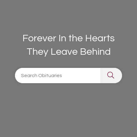
Forever In the Hearts
They Leave Behind