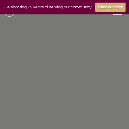
Celebrating 75 years of serving our community
Read our story