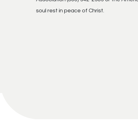
soul rest in peace of Christ.