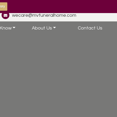
ory
wecare@mvfuneralhome.com
 Know
About Us
Contact Us