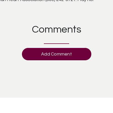
Comments
Add Comment