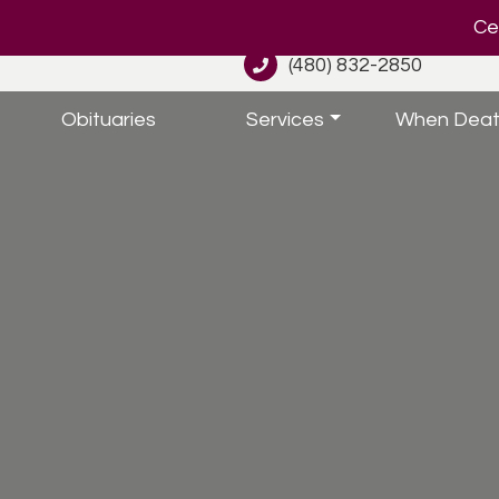
Cel
(480) 832-2850
Obituaries
Services
When Deat