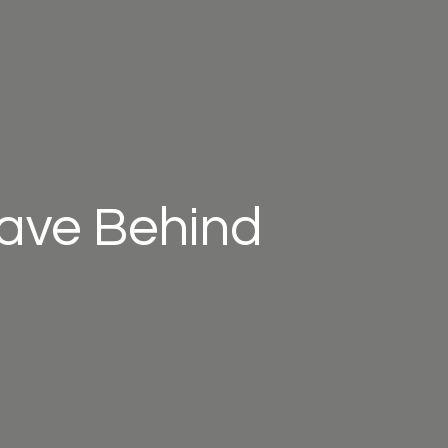
eave Behind