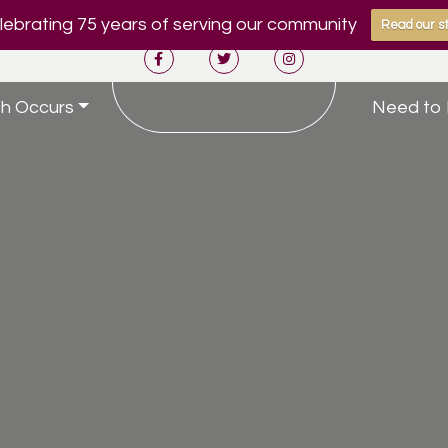
ebrating 75 years of serving our community
Read our st
h Occurs
Need to