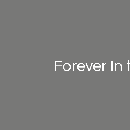
Forever In