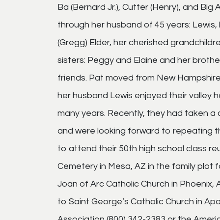
Ba (Bernard Jr.), Cutter (Henry), and Big Al 
through her husband of 45 years: Lewis,
(Gregg) Elder, her cherished grandchildre
sisters: Peggy and Elaine and her brother
friends. Pat moved from New Hampshire t
her husband Lewis enjoyed their valley 
many years. Recently, they had taken a c
and were looking forward to repeating th
to attend their 50th high school class re
Cemetery in Mesa, AZ in the family plot f
Joan of Arc Catholic Church in Phoenix
to Saint George’s Catholic Church in Ap
Association (800) 342-2383 or the Ameri