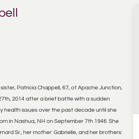
pell
ister, Patricia Chappell, 67, of Apache Junction,
th, 2014 after a brief battle with a sudden
y health issues over the past decade until she
 born in Nashua, NH on September 7th 1946. She
ard Sr., her mother: Gabrielle, and her brothers: