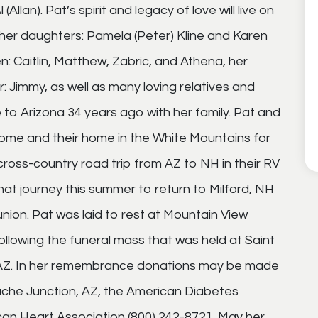
(Allan). Pat’s spirit and legacy of love will live on
 her daughters: Pamela (Peter) Kline and Karen
n: Caitlin, Matthew, Zabric, and Athena, her
: Jimmy, as well as many loving relatives and
o Arizona 34 years ago with her family. Pat and
home and their home in the White Mountains for
ross-country road trip from AZ to NH in their RV
at journey this summer to return to Milford, NH
union. Pat was laid to rest at Mountain View
ollowing the funeral mass that was held at Saint
, AZ. In her remembrance donations may be made
ache Junction, AZ, the American Diabetes
can Heart Association (800) 242-8721. May her