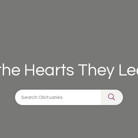
 the Hearts They L