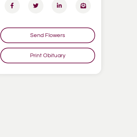
Send Flowers
Print Obituary