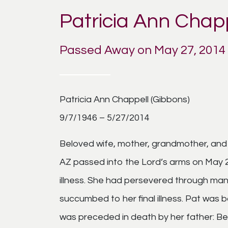
Patricia Ann Chap
Passed Away on May 27, 2014
Patricia Ann Chappell (Gibbons)
9/7/1946 – 5/27/2014
Beloved wife, mother, grandmother, and s
AZ passed into the Lord’s arms on May 27
illness. She had persevered through man
succumbed to her final illness. Pat was
was preceded in death by her father: Bern