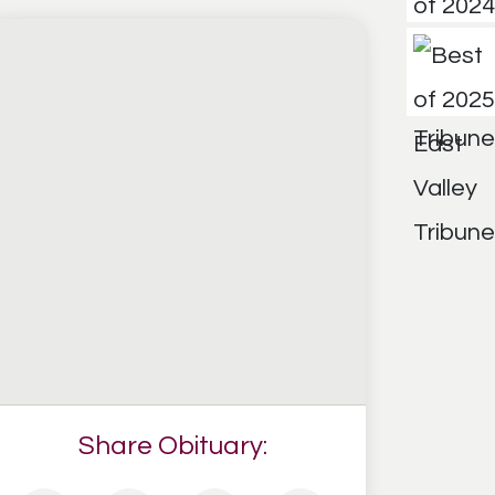
Share Obituary: