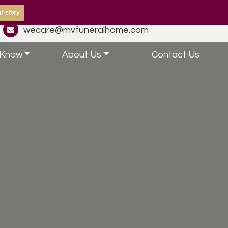
r story
wecare@mvfuneralhome.com
 Know
About Us
Contact Us