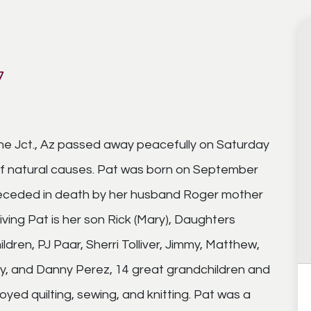
7
he Jct., Az passed away peacefully on Saturday
of natural causes. Pat was born on September
preceded in death by her husband Roger mother
ving Pat is her son Rick (Mary), Daughters
ldren, PJ Paar, Sherri Tolliver, Jimmy, Matthew,
ny, and Danny Perez, 14 great grandchildren and
oyed quilting, sewing, and knitting. Pat was a