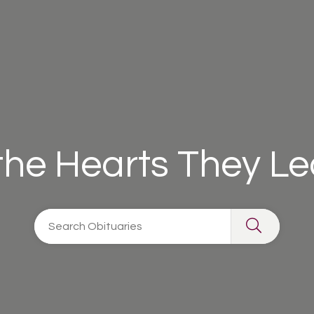
 the Hearts They L