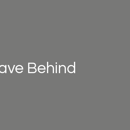
eave Behind