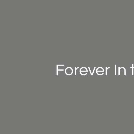
Forever In