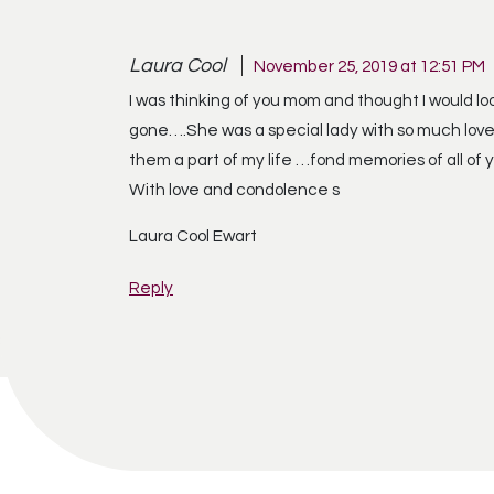
Laura Cool
November 25, 2019 at 12:51 PM
I was thinking of you mom and thought I would lo
gone….She was a special lady with so much love to
them a part of my life …fond memories of all of 
With love and condolence s
Laura Cool Ewart
Reply