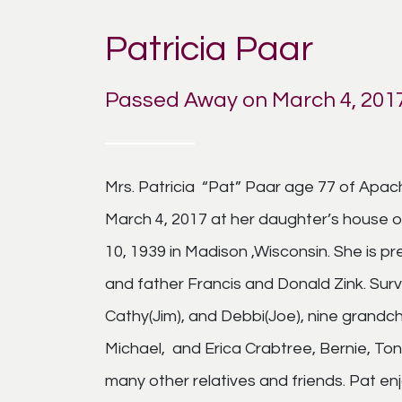
Patricia Paar
Passed Away on March 4, 201
Mrs. Patricia “Pat” Paar age 77 of Apac
March 4, 2017 at her daughter’s house 
10, 1939 in Madison ,Wisconsin. She is 
and father Francis and Donald Zink. Survi
Cathy(Jim), and Debbi(Joe), nine grandchi
Michael, and Erica Crabtree, Bernie, To
many other relatives and friends. Pat enj