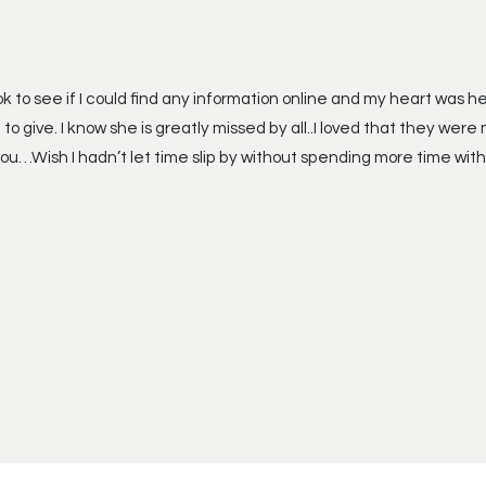
ok to see if I could find any information online and my heart was
 give. I know she is greatly missed by all..I loved that they were 
you…Wish I hadn’t let time slip by without spending more time with