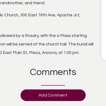
randmother, and friend.
olic Church, 300 East 16th Ave, Apache Jct,
 followed by a Rosary, with the a Mass starting
n will be served at the church hall. The burial will
 East Main St, Mesa, Arizona, at 1:00 pm.
Comments
Add Comment