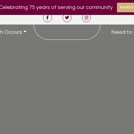
Celebrating 75 years of serving our community
Read ou
h Occurs
Need to