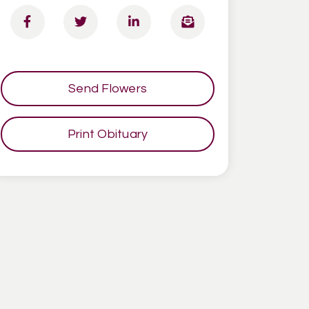
Send Flowers
Print Obituary