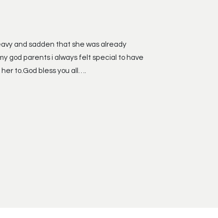
 heavy and sadden that she was already
my god parents i always felt special to have
 her to.God bless you all….