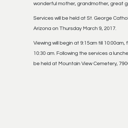
wonderful mother, grandmother, great g
Services will be held at St. George Cath
Arizona on Thursday March 9, 2017.
Viewing will begin at 9:15am till 10:00am,
10:30 am. Following the services a luncheo
be held at Mountain View Cemetery, 7900