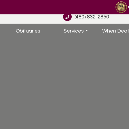
(480) 832-2850
Obituaries
Services
When Deat