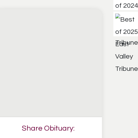
Share Obituary: