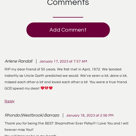
Comments
Add Comment
Arlene Randall
January 17, 2023 at 7:57 AM
RIP my dear friend of 50 years. We first met in April, 1972. We bonded
instantly as Uncle Garth predicted we would. We’ve seen a lot, done a lot,
missed each other a lot and loved each other a lot. You were a true friend.
GOD speed my dear!
Reply
Rhonda (Westbrook) Barraza
January 18, 2023 at 2:56 PM
Thank you for being the BEST Stepmother Ever Patsy!!! I Love You and I will
forever miss You!!