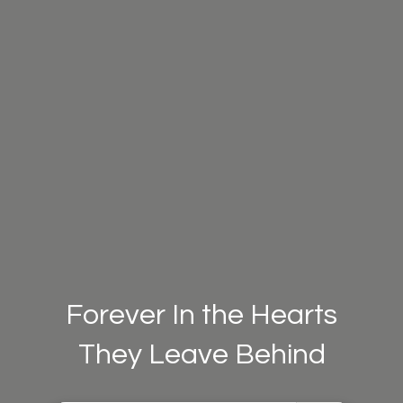
Forever In the Hearts
They Leave Behind