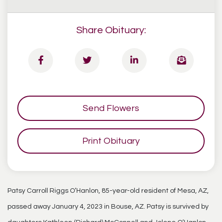
Share Obituary:
Send Flowers
Print Obituary
Patsy Carroll Riggs O’Hanlon, 85-year-old resident of Mesa, AZ,
passed away January 4, 2023 in Bouse, AZ. Patsy is survived by