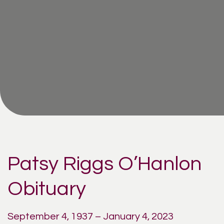
Patsy Riggs O’Hanlon
Obituary
September 4, 1937 – January 4, 2023