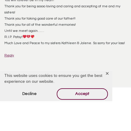
You will forever be in my heart!
Thank you for being soooo loving and caring and accepting of me and my
sisters!
Thank you for taking good care of our father!!
Thank you for all of the wonderful memories!
Until we meet again……
R.I.P. Patsy!
Much Love and Peace to my sisters Kathleen & Jolene. So sorry for your loss!
Reply
✕
This website uses cookies to ensure you get the best
experience on our website.
Decline
Accept
Offer Condolences
Your email address will not be published.
Required