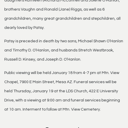
daughters Kathleen (Richard) McConnell and Jolene O’Hanlon,
brothers Vaughn and Ronald (Jane) Riggs, as well as 6
grandchildren, many great grandchildren and stepchildren, all
dearly loved by Patsy.
Patsy is preceded in death by two sons, Michael Shawn O’Hanlon
and Timothy D. O’Hanlon, and husbands Stretch Westbrook,
Russell D. Kinsey, and Joseph D. O’Hanlon.
Public viewing will be held January 18 from 4-7 pm at Mtn. View
Chapel, 7900 E Main Street, Mesa AZ. Funeral services will be
held Thursday, January 19 at the LDS Church, 422 E University
Drive, with a viewing at 9:00 am and funeral services beginning
at 10 am. Interment to follow at Mtn. View Cemetery.