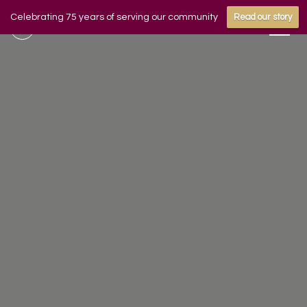
Celebrating 75 years of serving our community
Read our story