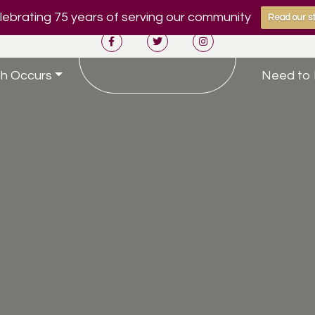
ebrating 75 years of serving our community
Read our st
h Occurs
Need to