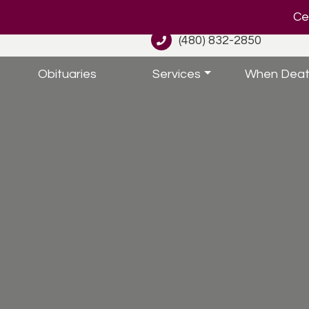
Cel
(480) 832-2850
Obituaries
Services
When Deat