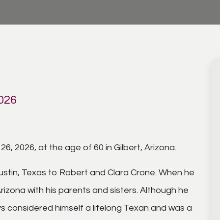
2026
, 2026, at the age of 60 in Gilbert, Arizona.
Austin, Texas to Robert and Clara Crone. When he
izona with his parents and sisters. Although he
ays considered himself a lifelong Texan and was a