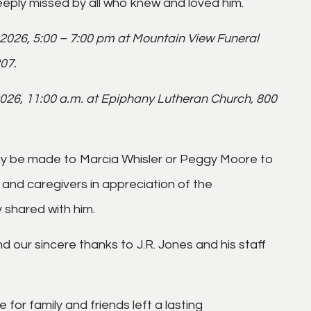
deeply missed by all who knew and loved him.
, 2026, 5:00 – 7:00 pm at Mountain View Funeral
07.
 2026, 11:00 a.m. at Epiphany Lutheran Church, 800
may be made to Marcia Whisler or Peggy Moore to
and caregivers in appreciation of the
 shared with him.
d our sincere thanks to J.R. Jones and his staff
 for family and friends left a lasting