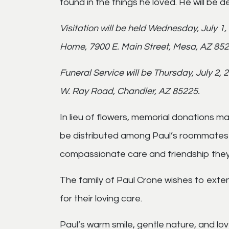
found in the things he loved. He will be 
Visitation will be held Wednesday, July 1
Home, 7900 E. Main Street, Mesa, AZ 852
Funeral Service will be Thursday, July 2,
W. Ray Road, Chandler, AZ 85225.
In lieu of flowers, memorial donations 
be distributed among Paul’s roommates 
compassionate care and friendship they
The family of Paul Crone wishes to exten
for their loving care.
Paul’s warm smile, gentle nature, and love