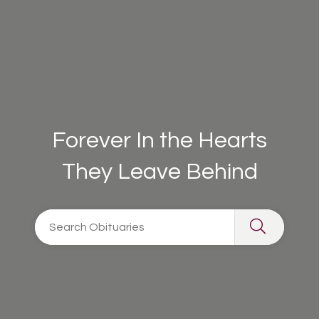
Forever In the Hearts
They Leave Behind