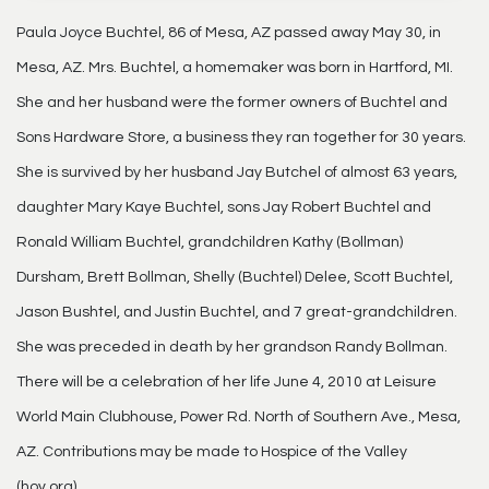
Paula Joyce Buchtel, 86 of Mesa, AZ passed away May 30, in
Mesa, AZ. Mrs. Buchtel, a homemaker was born in Hartford, MI.
She and her husband were the former owners of Buchtel and
Sons Hardware Store, a business they ran together for 30 years.
She is survived by her husband Jay Butchel of almost 63 years,
daughter Mary Kaye Buchtel, sons Jay Robert Buchtel and
Ronald William Buchtel, grandchildren Kathy (Bollman)
Dursham, Brett Bollman, Shelly (Buchtel) Delee, Scott Buchtel,
Jason Bushtel, and Justin Buchtel, and 7 great-grandchildren.
She was preceded in death by her grandson Randy Bollman.
There will be a celebration of her life June 4, 2010 at Leisure
World Main Clubhouse, Power Rd. North of Southern Ave., Mesa,
AZ. Contributions may be made to Hospice of the Valley
(hov.org).