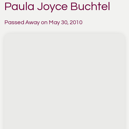
Paula Joyce Buchtel
Passed Away on May 30, 2010