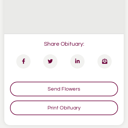
Share Obituary:
Send Flowers
Print Obituary