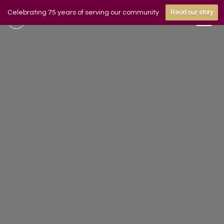
Celebrating 75 years of serving our community
Read our story