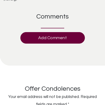
Comments
Add Comment
Offer Condolences
Your email address will not be published.
Required
fields are marked
*