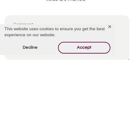
✕
This website uses cookies to ensure you get the best
experience on our website.
Decline
Accept
By using this form you agree with the storage and
handling of your data by this website.
*