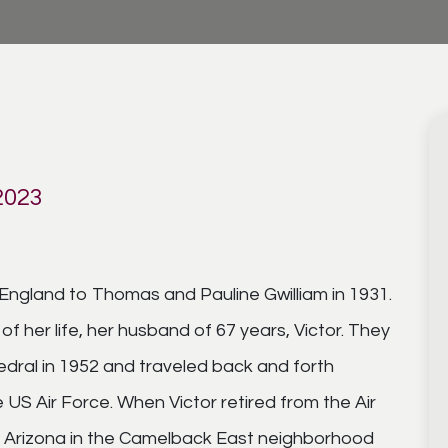
2023
England to Thomas and Pauline Gwilliam in 1931.
f her life, her husband of 67 years, Victor. They
edral in 1952 and traveled back and forth
 US Air Force. When Victor retired from the Air
 in Arizona in the Camelback East neighborhood