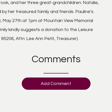
ok, and her three great-grandchildren: Natalie,
 by her treasured family and friends. Pauline’s
ay, May 27th at 1pm at Mountain View Memorial
amily kindly suggests a donation to the Leisure
85206, Attn: Lee Ann Petit, Treasurer).
Comments
Add Comment