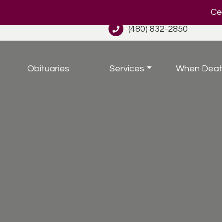
Cel
(480) 832-2850
Obituaries
Services
When Deat