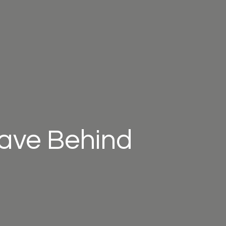
eave Behind