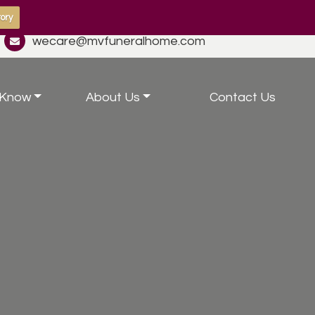
ory
wecare@mvfuneralhome.com
 Know
About Us
Contact Us