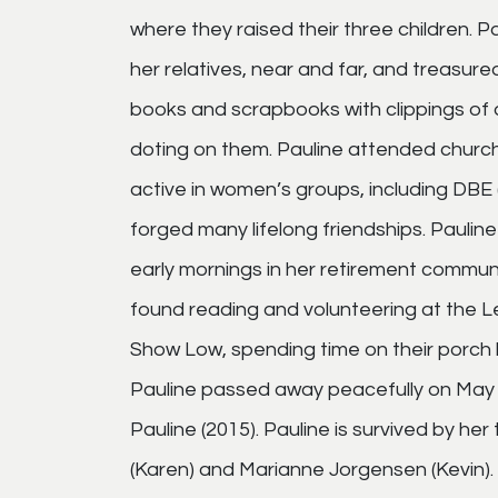
where they raised their three children. Pa
her relatives, near and far, and treasu
books and scrapbooks with clippings of al
doting on them. Pauline attended church
active in women’s groups, including DBE 
forged many lifelong friendships. Paulin
early mornings in her retirement communi
found reading and volunteering at the Le
Show Low, spending time on their porch h
Pauline passed away peacefully on May 
Pauline (2015). Pauline is survived by her
(Karen) and Marianne Jorgensen (Kevin). 