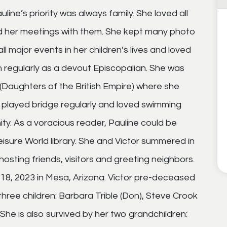
uline’s priority was always family. She loved all
red her meetings with them. She kept many photo
l major events in her children’s lives and loved
 regularly as a devout Episcopalian. She was
(Daughters of the British Empire) where she
e played bridge regularly and loved swimming
ty. As a voracious reader, Pauline could be
isure World library. She and Victor summered in
osting friends, visitors and greeting neighbors.
18, 2023 in Mesa, Arizona. Victor pre-deceased
 three children: Barbara Trible (Don), Steve Crook
She is also survived by her two grandchildren: