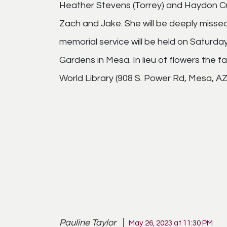
Heather Stevens (Torrey) and Haydon Cro
Zach and Jake. She will be deeply missed
memorial service will be held on Saturd
Gardens in Mesa. In lieu of flowers the f
World Library (908 S. Power Rd, Mesa, AZ 
Pauline Taylor
May 26, 2023 at 11:30 PM