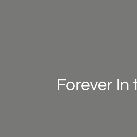
Forever In