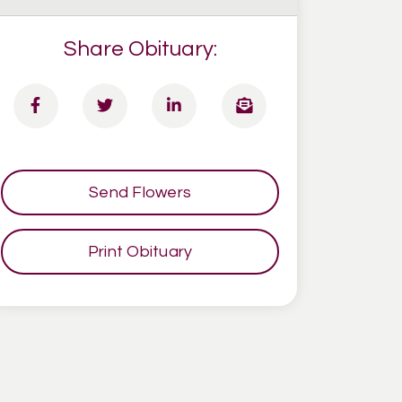
Share Obituary:
Send Flowers
Print Obituary