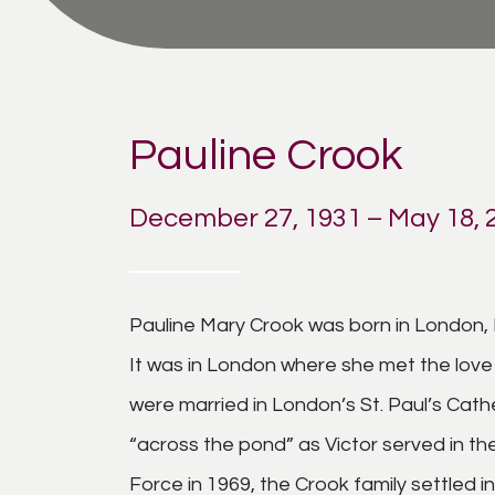
Pauline Crook
December 27, 1931 – May 18, 
Pauline Mary Crook was born in London, 
It was in London where she met the love o
were married in London’s St. Paul’s Cath
“across the pond” as Victor served in the
Force in 1969, the Crook family settled