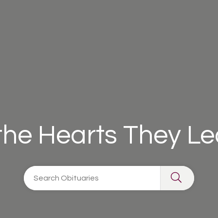
 the Hearts They L