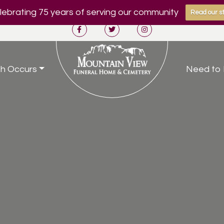
ebrating 75 years of serving our community
Read our st
h Occurs
Need to