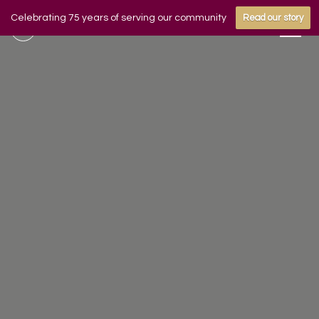
Celebrating 75 years of serving our community
Read our story