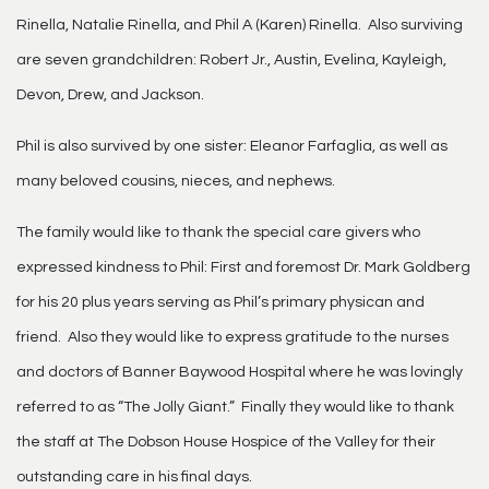
Rinella, Natalie Rinella, and Phil A (Karen) Rinella. Also surviving
are seven grandchildren: Robert Jr., Austin, Evelina, Kayleigh,
Devon, Drew, and Jackson.
Phil is also survived by one sister: Eleanor Farfaglia, as well as
many beloved cousins, nieces, and nephews.
The family would like to thank the special care givers who
expressed kindness to Phil: First and foremost Dr. Mark Goldberg
for his 20 plus years serving as Phil’s primary physican and
friend. Also they would like to express gratitude to the nurses
and doctors of Banner Baywood Hospital where he was lovingly
referred to as “The Jolly Giant.” Finally they would like to thank
the staff at The Dobson House Hospice of the Valley for their
outstanding care in his final days.