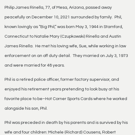
Philip James Rinella, 77, of Mesa, Arizona, passed away
peacefully on December 10, 2021 surrounded by family. Phil,
known lovingly as “Big Phil,” was born May 3, 1944 in Stamford,
Connecticut to Natalie Mary (Czupkowski) Rinella and Austin
James Rinella. He met his loving wife, Sue, while working in law
enforcement on an off duty detail. They married on July 3, 1973
and were married for 48 years.
Phil is a retired police officer, former factory supervisor, and
enjoyed his retirement years pretending to look busy at his
favorite place to be–Hot Corner Sports Cards where he worked
alongside his son, Phil.
Phil was preceded in death by his parents and is survived by his
wife and four children: Michele (Richard) Cousens, Robert