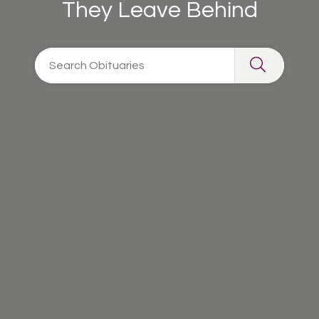
They Leave Behind