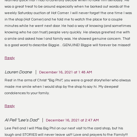
was a great treat to be around especially when he barked out words at the
weekly Saturday auction at Hot Corner. I will never forget the one time I was
in the shop (Hot Corner) and he told me to watch the place for a couple
minutes while he went next door. He had a way of knowing (and sometimes
knowing who he can trust) people very quickly. He always greeted me with
a smile and asked how I and family was. He showed genuine concern. That
is a good word to describe Biggie…GENUINE! BIggie will forever be missed!
Reply
Lauren Doane
December 16, 2021 at 1:48 AM
Rest in the arms of Christ “Big Phil”, you were a great storyteller who always
made me smile when I would stop by the shop to say hi. My deepest
condolences to your family.
Reply
Al Pell "Lee's Dad"
December 16, 2021 at 2:47 AM
Lee Pell and I will Miss Big Phil on our next visit to the card shop, but his
laugh and STORIES will never leave us!!! Love and prayers to the Family!!!