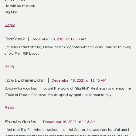
He will be missed,
Big Mac
Reply
Todd Keck
December 16, 2021 at 12:36 AM
I;m sorry I can’t attend, I have been diagnosis with the virus. I will be thinking
of big Phil. RIP buddy.
Reply
Tony & Darlene Darin
December 16, 2021 at 12:40 AM
So sorry for your loss. I thought the world of “Big Phil’. Rest easy and enjoy the
“Field of Dreams” forever! My deepest sympathies to your family.
Reply
Brandon Gerdes
December 16, 2021 at 1:13 AM
I first met Big Phil when I walked in at Hot Corner. He was very helpful and I
learned quick that I had to carefully decide when to take him seriously. He