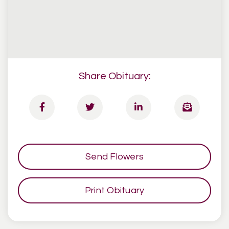
Share Obituary:
Send Flowers
Print Obituary