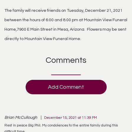
The family will receive friends on Tuesday, December 21, 2021
between the hours of 6:00 and 8:00 pm at Mountain View Funeral
Home,7900 E Main Street in Mesa, Arizona. Flowers may be sent
directly to Mountain View Funeral Home.
Comments
Add Comment
Brian McCullough
December 15, 2021 at 11:39 PM
Rest in peace Big Phil. My condolences to the entire family during this
difficult time.