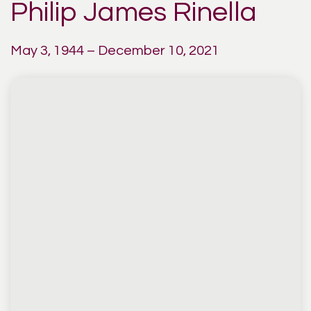
Philip James Rinella
May 3, 1944 – December 10, 2021