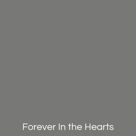
Forever In the Hearts