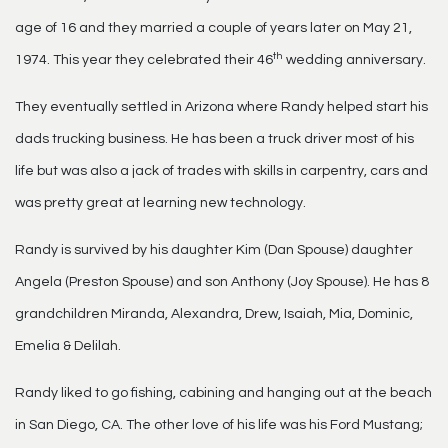
age of 16 and they married a couple of years later on May 21,
th
1974. This year they celebrated their 46
wedding anniversary.
They eventually settled in Arizona where Randy helped start his
dads trucking business. He has been a truck driver most of his
life but was also a jack of trades with skills in carpentry, cars and
was pretty great at learning new technology.
Randy is survived by his daughter Kim (Dan Spouse) daughter
Angela (Preston Spouse) and son Anthony (Joy Spouse). He has 8
grandchildren Miranda, Alexandra, Drew, Isaiah, Mia, Dominic,
Emelia & Delilah.
Randy liked to go fishing, cabining and hanging out at the beach
in San Diego, CA. The other love of his life was his Ford Mustang;