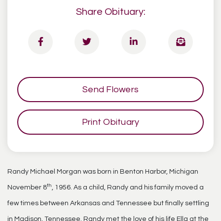
Share Obituary:
Send Flowers
Print Obituary
Randy Michael Morgan was born in Benton Harbor, Michigan
th
November 8
, 1956. As a child, Randy and his family moved a
few times between Arkansas and Tennessee but finally settling
in Madison, Tennessee. Randy met the love of his life Ella at the