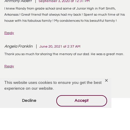
Anthony Albert
September 3, 2020 at 12:31 PM
I knew Randy from grade school and some of Junior High in Fort Smith,
Arkansas ! Great friend that always had my back ! Spent so much time at his
house with his fabulous family ! My condolences to his beautiful family !
Reply
Angela Franklin
June 20, 2021 at 2:37 AM
Thank you so much for sharing the memory of our dad. He was a great man.
Reply
✕
This website uses cookies to ensure you get the best
experience on our website.
Decline
Accept
Offer Condolences