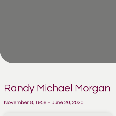
Randy Michael Morgan
November 8, 1956 – June 20, 2020