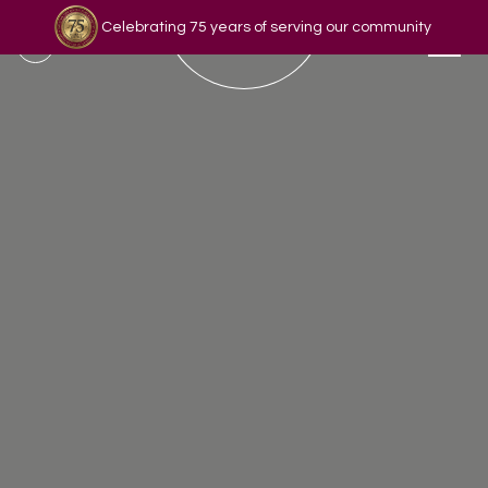
Celebrating 75 years of serving our community
Read our story