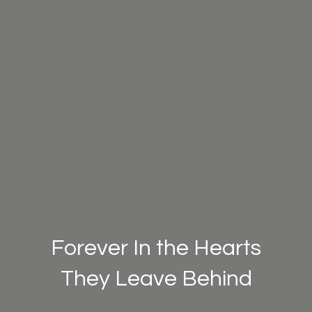
Forever In the Hearts
They Leave Behind