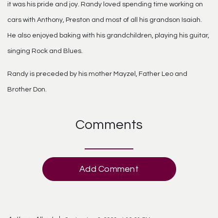
it was his pride and joy. Randy loved spending time working on
cars with Anthony, Preston and most of all his grandson Isaiah.
He also enjoyed baking with his grandchildren, playing his guitar,
singing Rock and Blues.
Randy is preceded by his mother Mayzel, Father Leo and
Brother Don.
Comments
Add Comment