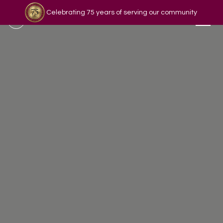
Celebrating 75 years of serving our community
Read our story