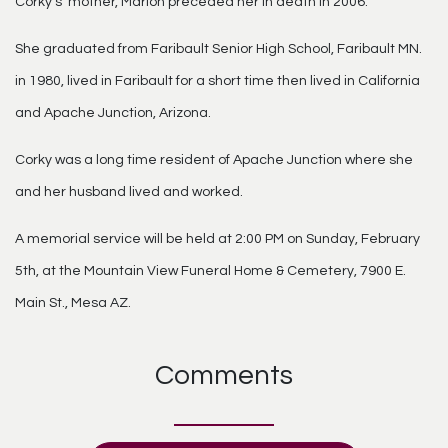
Corky’s’ mother, Marion preceded her in death in 2006.
She graduated from Faribault Senior High School, Faribault MN.
in 1980, lived in Faribault for a short time then lived in California
and Apache Junction, Arizona.
Corky was a long time resident of Apache Junction where she
and her husband lived and worked.
A memorial service will be held at 2:00 PM on Sunday, February
5th, at the Mountain View Funeral Home & Cemetery, 7900 E.
Main St., Mesa AZ.
Comments