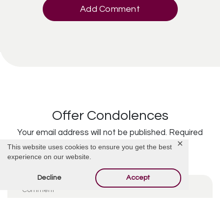
Add Comment
Offer Condolences
Your email address will not be published.
Required
✕
This website uses cookies to ensure you get the best
fields are marked
*
experience on our website.
Decline
Accept