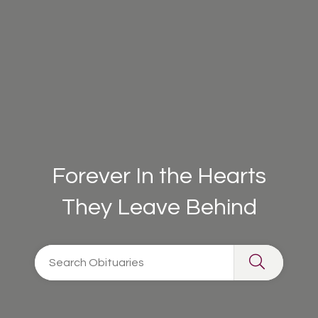
Forever In the Hearts
They Leave Behind