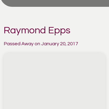
Raymond Epps
Passed Away on January 20, 2017