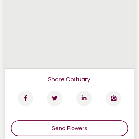
Share Obituary:
Send Flowers