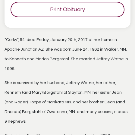
Print Obituary
“Corky”, 54, died Friday, January 20th, 2017 at her home in
Apache Junction AZ. She was born June 24, 1962 in Walker, MN.
to Kenneth and Marion Borgstahl. She married Jeffrey Watne in
1998.
She is survived by her husband, Jeffrey Watne, her father,
Kenneth (and Mary) Borgstahl of Slayton, MN. her sister Jean
(and Roger) Hoppe of Mankato MN. and her brother Dean (and
Rhonda) Borgstahl of Owatonna, MN. and many cousins, nieces
& nephews.