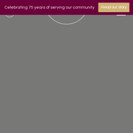
Celebrating 75 years of serving our community
Read our story