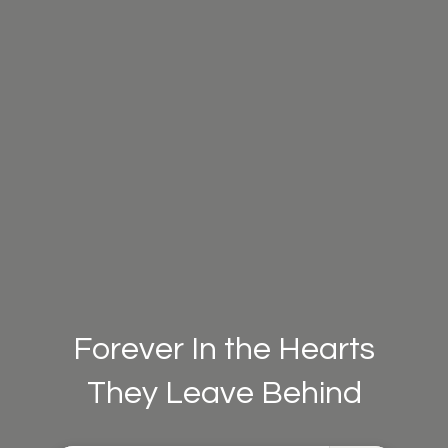
Forever In the Hearts
They Leave Behind