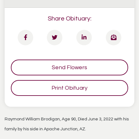
Share Obituary:
Send Flowers
Print Obituary
Raymond William Brodigan, Age 90, Died June 3, 2022 with his
family by his side in Apache Junction, AZ.