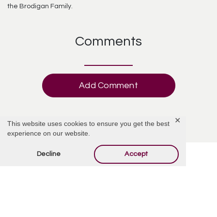
the Brodigan Family.
Comments
Add Comment
✕
This website uses cookies to ensure you get the best
experience on our website.
Decline
Accept
Offer Condolences
Your email address will not be published.
Required