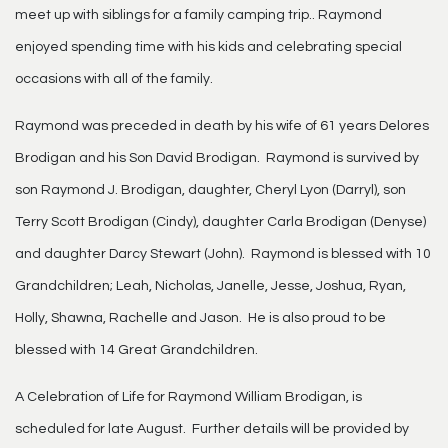
meet up with siblings for a family camping trip.. Raymond
enjoyed spending time with his kids and celebrating special
occasions with all of the family.
Raymond was preceded in death by his wife of 61 years Delores
Brodigan and his Son David Brodigan. Raymond is survived by
son Raymond J. Brodigan, daughter, Cheryl Lyon (Darryl), son
Terry Scott Brodigan (Cindy), daughter Carla Brodigan (Denyse)
and daughter Darcy Stewart (John). Raymond is blessed with 10
Grandchildren; Leah, Nicholas, Janelle, Jesse, Joshua, Ryan,
Holly, Shawna, Rachelle and Jason. He is also proud to be
blessed with 14 Great Grandchildren.
A Celebration of Life for Raymond William Brodigan, is
scheduled for late August. Further details will be provided by