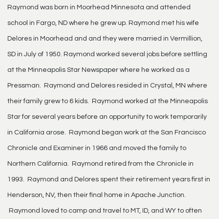
Raymond was born in Moorhead Minnesota and attended
school in Fargo, ND where he grew up. Raymond met his wife
Delores in Moorhead and and they were married in Vermillion,
SD in July of 1950. Raymond worked several jobs before settling
at the Minneapolis Star Newspaper where he worked as a
Pressman. Raymond and Delores resided in Crystal, MN where
their family grew to 6 kids. Raymond worked at the Minneapolis
Star for several years before an opportunity to work temporarily
in California arose. Raymond began work at the San Francisco
Chronicle and Examiner in 1966 and moved the family to
Northern California. Raymond retired from the Chronicle in
1993. Raymond and Delores spent their retirement years first in
Henderson, NV, then their final home in Apache Junction.
Raymond loved to camp and travel to MT, ID, and WY to often