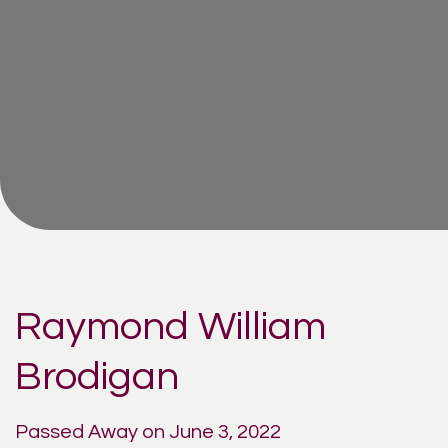
Raymond William
Brodigan
Passed Away on June 3, 2022