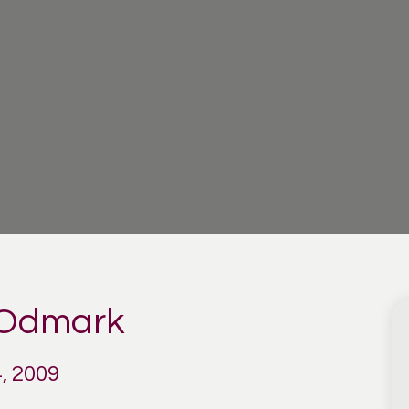
 Odmark
, 2009