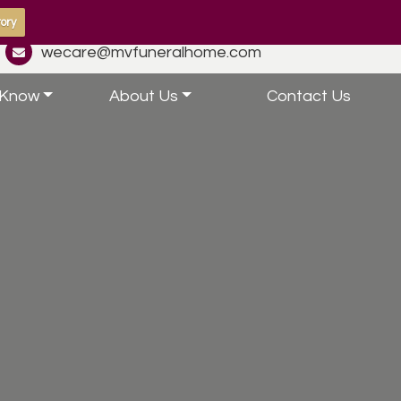
ory
wecare@mvfuneralhome.com
 Know
About Us
Contact Us