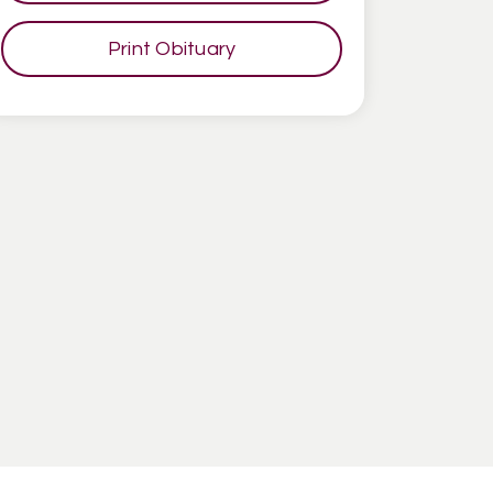
Print Obituary