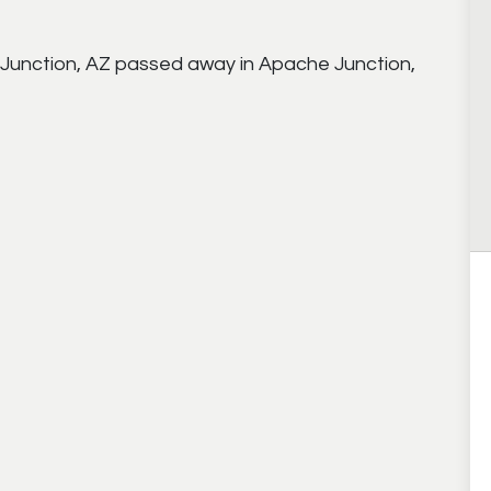
Junction, AZ passed away in Apache Junction,