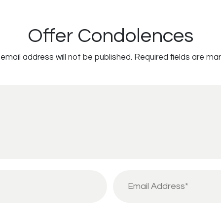
Offer Condolences
email address will not be published.
Required fields are ma