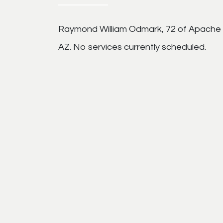
Raymond William Odmark, 72 of Apache 
AZ. No services currently scheduled.