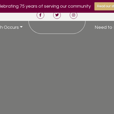
ebrating 75 years of serving our community
Read our st
h Occurs
Need to