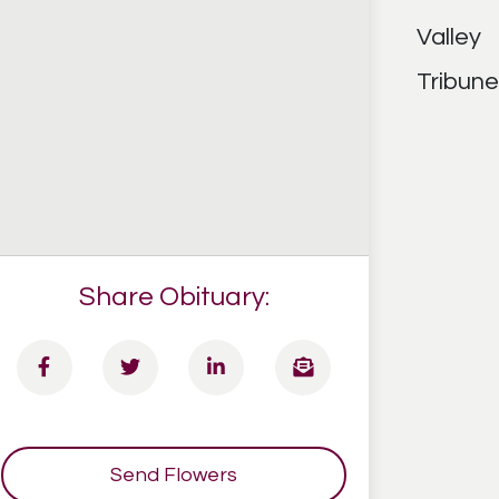
Share Obituary:
Send Flowers