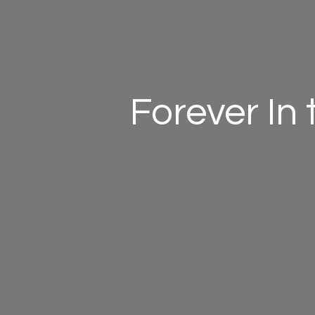
Forever In