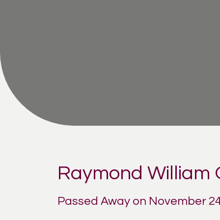
Raymond William
Passed Away on November 24