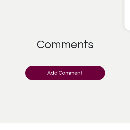
Comments
Add Comment