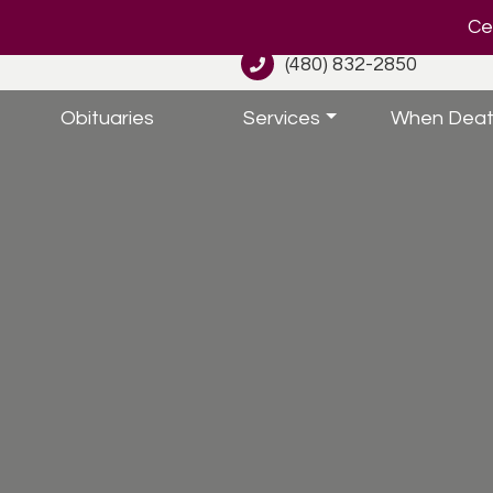
Cel
(480) 832-2850
Obituaries
Services
When Deat