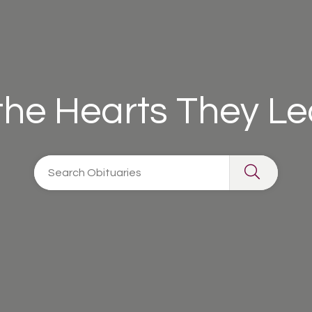
 the Hearts They L