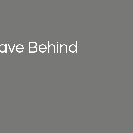
eave Behind