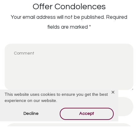
Offer Condolences
Your email address will not be published.
Required
fields are marked
*
✕
This website uses cookies to ensure you get the best
experience on our website.
Decline
Accept