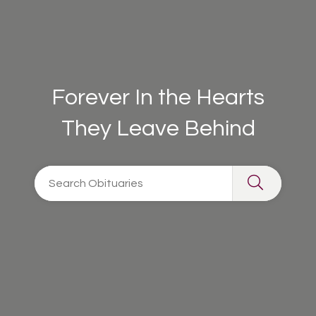
Forever In the Hearts
They Leave Behind