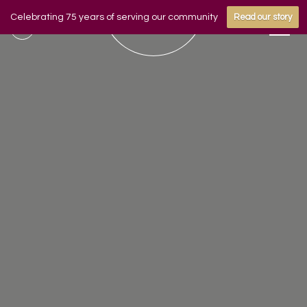
Celebrating 75 years of serving our community
Read our story