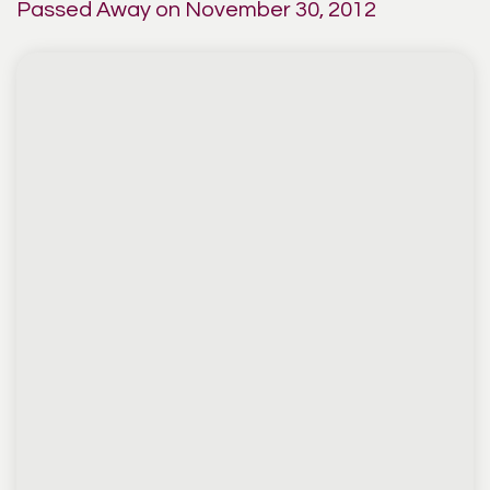
Passed Away on November 30, 2012