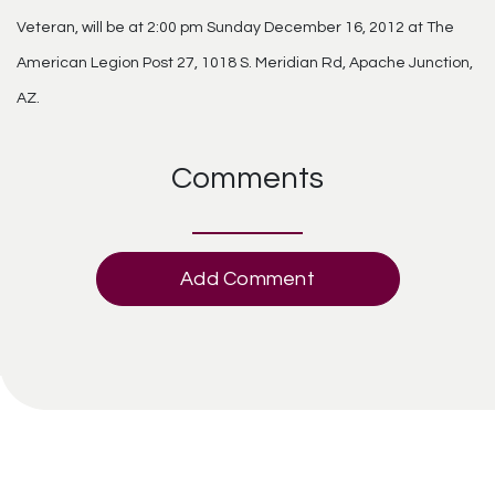
Veteran, will be at 2:00 pm Sunday December 16, 2012 at The
American Legion Post 27, 1018 S. Meridian Rd, Apache Junction,
AZ.
Comments
Add Comment