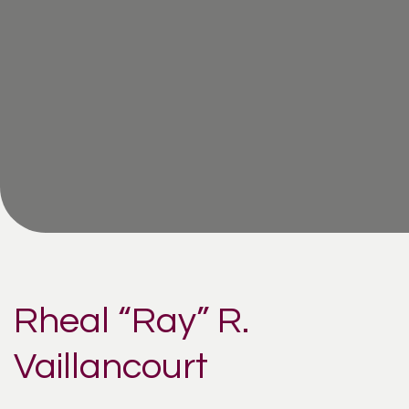
Rheal “Ray” R.
Vaillancourt