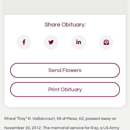
Share Obituary:
Send Flowers
Print Obituary
Rheal “Ray” R. Vaillancourt, 58 of Mesa, AZ, passed away on
November 30, 2012. The memorial service for Ray, a US Army