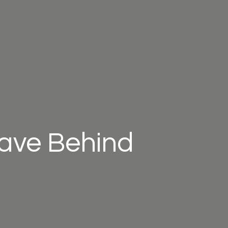
eave Behind