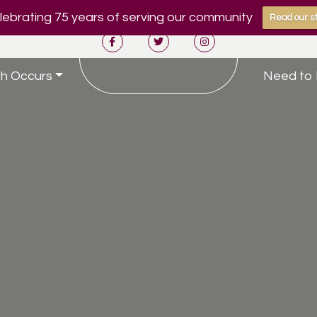
ebrating 75 years of serving our community
Read our st
h Occurs
Need to