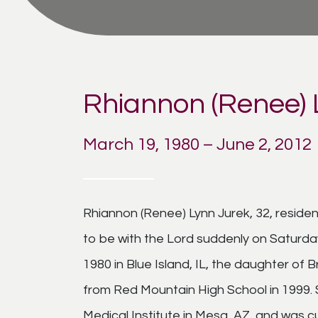
Rhiannon (Renee) 
March 19, 1980 – June 2, 2012
Rhiannon (Renee) Lynn Jurek, 32, reside
to be with the Lord suddenly on Saturda
1980 in Blue Island, IL, the daughter of
from Red Mountain High School in 1999. 
Medical Institute in Mesa, AZ, and was c