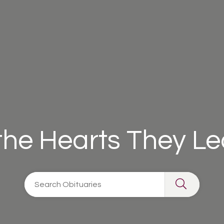
 the Hearts They L