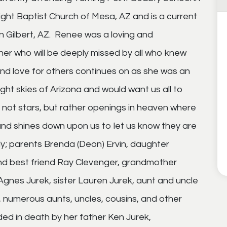
ght Baptist Church of Mesa, AZ and is a current
 Gilbert, AZ. Renee was a loving and
er who will be deeply missed by all who knew
nd love for others continues on as she was an
ght skies of Arizona and would want us all to
not stars, but rather openings in heaven where
and shines down upon us to let us know they are
ily; parents Brenda (Deon) Ervin, daughter
d best friend Ray Clevenger, grandmother
gnes Jurek, sister Lauren Jurek, aunt and uncle
, numerous aunts, uncles, cousins, and other
ded in death by her father Ken Jurek,