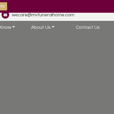
ory
wecare@mvfuneralhome.com
 Know
About Us
Contact Us