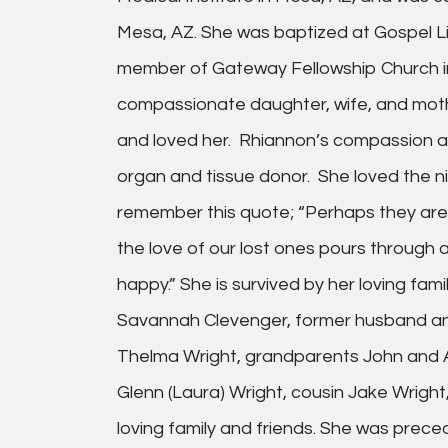
Mesa, AZ. She was baptized at Gospel Li
member of Gateway Fellowship Church in
compassionate daughter, wife, and moth
and loved her. Rhiannon’s compassion a
organ and tissue donor. She loved the ni
remember this quote; “Perhaps they are 
the love of our lost ones pours through 
happy.” She is survived by her loving fam
Savannah Clevenger, former husband an
Thelma Wright, grandparents John and A
Glenn (Laura) Wright, cousin Jake Wright
loving family and friends. She was prece