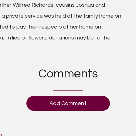
ther Wilfred Richards, cousins Joshua and
a private service was held at the family home on
vited to pay their respects at her home on
 In lieu of flowers, donations may be to the
Comments
Add Comment
M