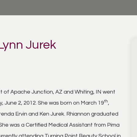
Lynn Jurek
nt of Apache Junction, AZ and Whiting, IN went
th
y, June 2, 2012. She was born on March 19
,
 Brenda Ervin and Ken Jurek. Rhiannon graduated
She was a Certified Medical Assistant from Pima
urrently attending Turning Point Beauty School in