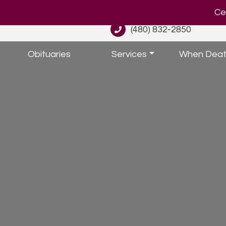
Cel
(480) 832-2850
Obituaries
Services
When Deat