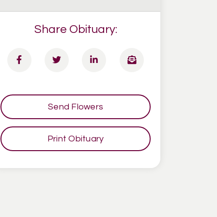
Share Obituary:
Send Flowers
Print Obituary