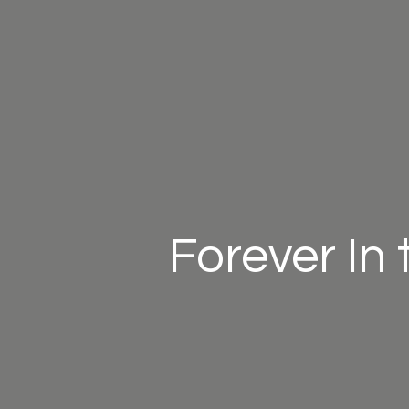
Forever In