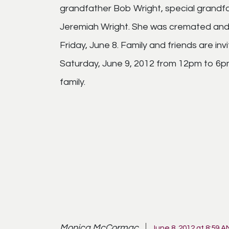
grandfather Bob Wright, special grandfa
Jeremiah Wright. She was cremated and 
Friday, June 8. Family and friends are in
Saturday, June 9, 2012 from 12pm to 6pm.
family.
Monica McCormac
June 8, 2012 at 8:59 A