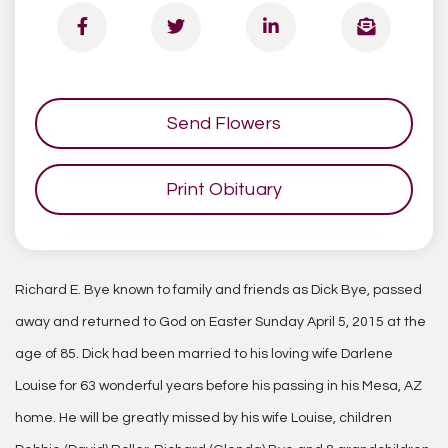
Send Flowers
Print Obituary
Richard E. Bye known to family and friends as Dick Bye, passed
away and returned to God on Easter Sunday April 5, 2015 at the
age of 85. Dick had been married to his loving wife Darlene
Louise for 63 wonderful years before his passing in his Mesa, AZ
home. He will be greatly missed by his wife Louise, children