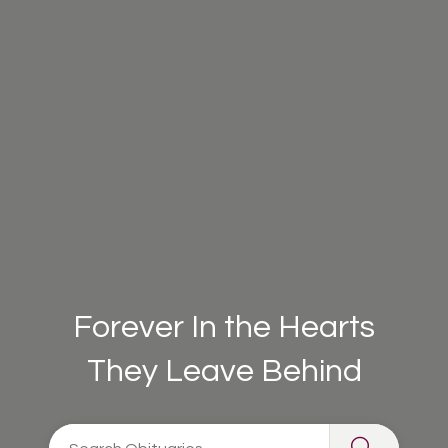
Forever In the Hearts
They Leave Behind