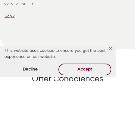
going to miss him
Reply
✕
This website uses cookies to ensure you get the best
experience on our website.
Decline
Accept
Offer Condolences
Your email address will not be published.
Required
fields are marked
*