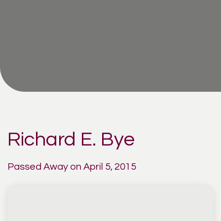
Richard E. Bye
Passed Away on April 5, 2015