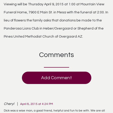
Viewing will be Thursday April 9, 2015 at 1:00 at Mountain View
Funeral Home, 7900 E Main St. in Mesa with the funeral at 2:00. In
lieu of flowers the family asks that donations be made to the
Ponderosa Lions Club in Heber/Overgaard or Shepherd of the
Pines United Methodist Church of Overgaard AZ.
Comments
Add Comment
Cheryl
April 8, 2015 at 4:24 PM
Dick was a wise man, a good friend, helpful and fun to be with. We are all