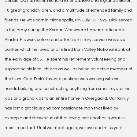
Debbie (David) Roller, Richard (Glenda) Bye and 8 grandchildren,
10 great grandchildren, and a multitude of extended family and
friends. He was born in Minneapolis, MN July 10, 1929. Dick served
in the Army during the Korean War where he was stationed in
Alaska. His work before and after his military service was as a
banker, which he loved and retired from Valley National Bank at
the early age of 55. He spent his retirement volunteering and
supporting his local church as well as being an active member of
the Lions Club. Dick’s favorite pastime was working with his
hands building and constructing anything from small toys for his
kids and grand kids to an entire home in Overgaard. Our family
has lost a gracious and compassionate man that lived by
example and showed us all that loving one another is what is
most important. Until we meet again, we love and miss you!