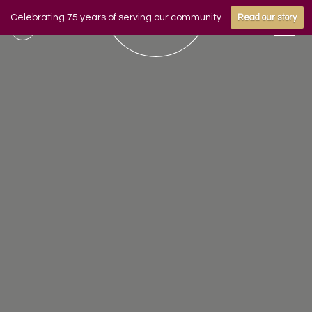
Celebrating 75 years of serving our community
Read our story