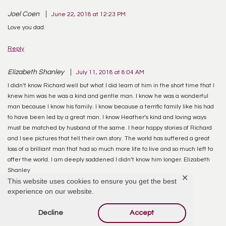
Joel Coen
June 22, 2018 at 12:23 PM
Love you dad.
Reply
Elizabeth Shanley
July 11, 2018 at 8:04 AM
I didn’t know Richard well but what I did learn of him in the short time that I
knew him was he was a kind and gentle man. I know he was a wonderful
man because I know his family. I know because a terrific family like his had
to have been led by a great man. I know Heather’s kind and loving ways
must be matched by husband of the same. I hear happy stories of Richard
and I see pictures that tell their own story. The world has suffered a great
loss of a brilliant man that had so much more life to live and so much left to
offer the world. I am deeply saddened I didn’t know him longer. Elizabeth
Shanley
✕
This website uses cookies to ensure you get the best
experience on our website.
Reply
Decline
Accept
Steve Mills
February 20, 2019 at 2:19 PM