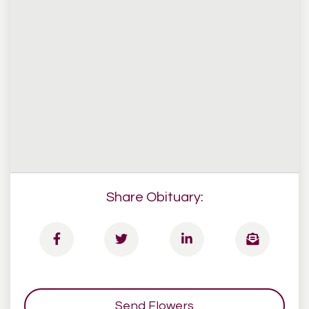
Share Obituary:
Send Flowers