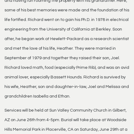
and having fun roaming the property with his grandfather. Here,
some of his best memories were made and the foundation of his
life fortified. Richard went on to gain his Ph.D. in 1978 in electrical
engineering from the University of California at Berkley. Soon
after, he began work at Hewlett-Packard as a research scientist
and met the love of his life, Heather. They were married in
September of 1979 and together they raised their son, Joel.
Richard loved math, food (especially Prime Rib), and was an avid
animal lover, especially Bassett Hounds. Richard is survived by
his wife, Heather, son and daughter-in-law, Joel and Melissa and
grandchildren Isabella and Ethan.
Services will be held at Sun Valley Community Church in Gilbert,
AZ on June 26th from 4-5pm. Burial will take place at Woodside
Hills Memorial Park in Placerville, CA on Saturday, June 29th at a