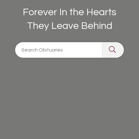
Forever In the Hearts
They Leave Behind