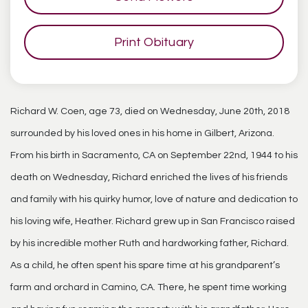
Print Obituary
Richard W. Coen, age 73, died on Wednesday, June 20th, 2018
surrounded by his loved ones in his home in Gilbert, Arizona.
From his birth in Sacramento, CA on September 22nd, 1944 to his
death on Wednesday, Richard enriched the lives of his friends
and family with his quirky humor, love of nature and dedication to
his loving wife, Heather. Richard grew up in San Francisco raised
by his incredible mother Ruth and hardworking father, Richard.
As a child, he often spent his spare time at his grandparent’s
farm and orchard in Camino, CA. There, he spent time working