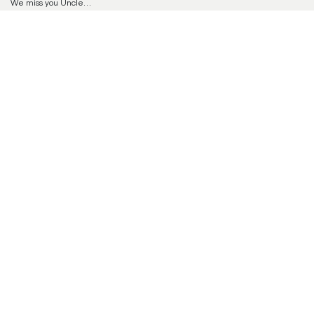
We miss you Uncle…
Steve and Susanne
Reply
Offer Condolences
Your email address will not be published.
Required
fields are marked
*