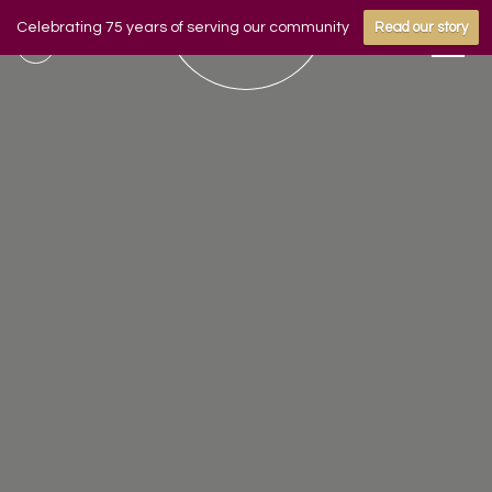
Celebrating 75 years of serving our community
Read our story