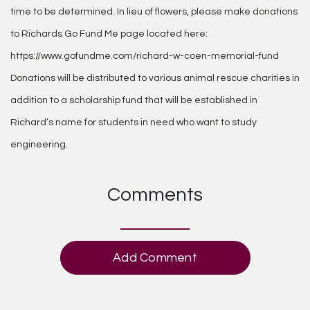
time to be determined. In lieu of flowers, please make donations
to Richards Go Fund Me page located here:
https://www.gofundme.com/richard-w-coen-memorial-fund
Donations will be distributed to various animal rescue charities in
addition to a scholarship fund that will be established in
Richard’s name for students in need who want to study
engineering.
Comments
Add Comment