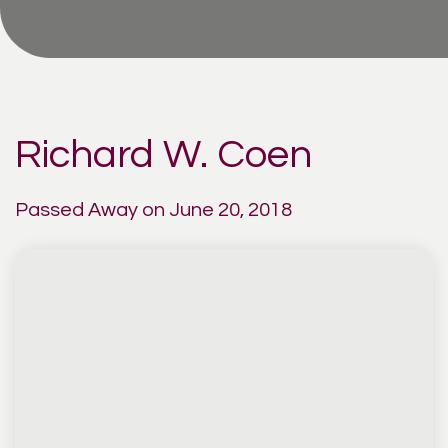
Richard W. Coen
Passed Away on June 20, 2018