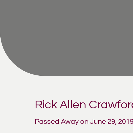
Rick Allen Crawfor
Passed Away on June 29, 201