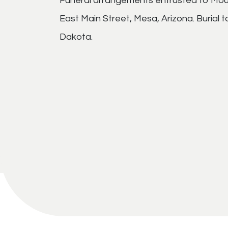
Funeral arrangements entrusted to Mou
East Main Street, Mesa, Arizona. Burial t
Dakota.