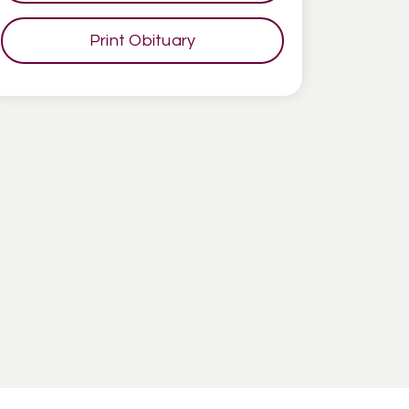
Print Obituary