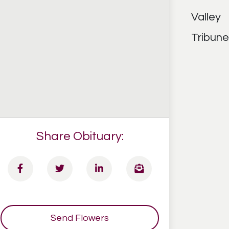
Share Obituary:
Send Flowers