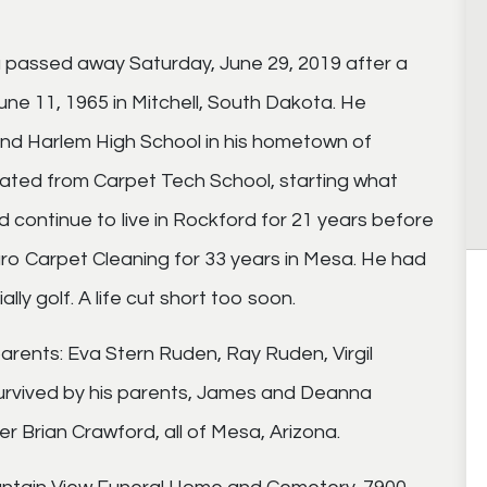
na passed away Saturday, June 29, 2019 after a
une 11, 1965 in Mitchell, South Dakota. He
nd Harlem High School in his hometown of
aduated from Carpet Tech School, starting what
 continue to live in Rockford for 21 years before
ro Carpet Cleaning for 33 years in Mesa. He had
lly golf. A life cut short too soon.
rents: Eva Stern Ruden, Ray Ruden, Virgil
urvived by his parents, James and Deanna
r Brian Crawford, all of Mesa, Arizona.