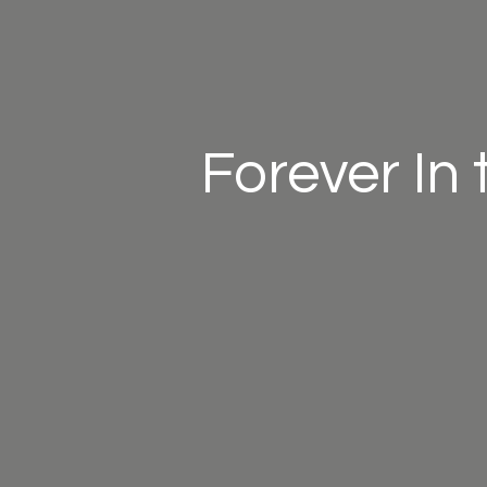
Forever In