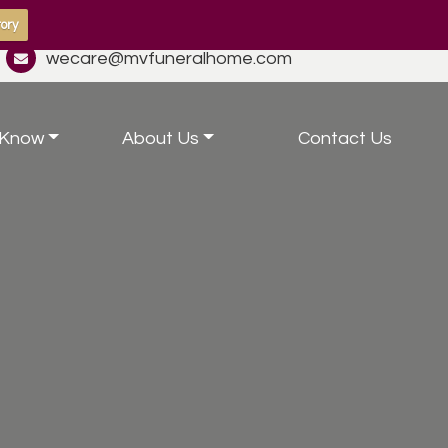
ory
wecare@mvfuneralhome.com
 Know
About Us
Contact Us