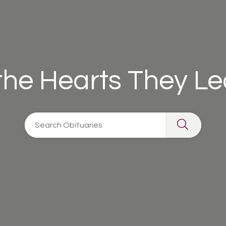
 the Hearts They L