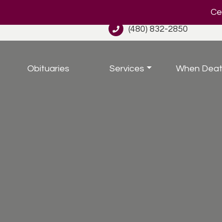
Cel
(480) 832-2850
Obituaries
Services
When Deat