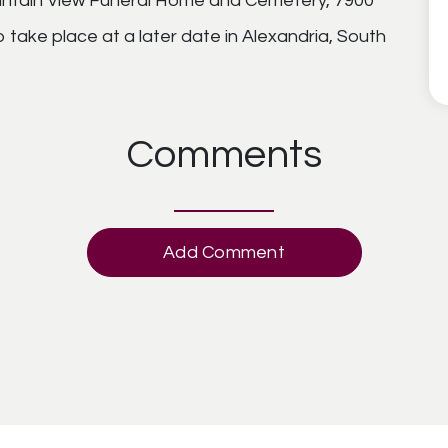
ntain View Funeral Home and Cemetery, 7900
o take place at a later date in Alexandria, South
Comments
Add Comment