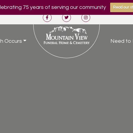
ebrating 75 years of serving our community
Read our st
h Occurs
Need to