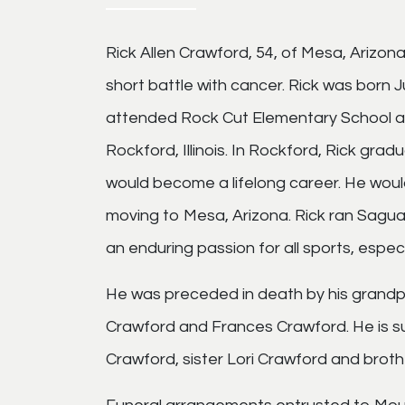
Rick Allen Crawford, 54, of Mesa, Arizo
short battle with cancer. Rick was born J
attended Rock Cut Elementary School a
Rockford, Illinois. In Rockford, Rick gr
would become a lifelong career. He would
moving to Mesa, Arizona. Rick ran Sagua
an enduring passion for all sports, especia
He was preceded in death by his grandpa
Crawford and Frances Crawford. He is s
Crawford, sister Lori Crawford and brothe