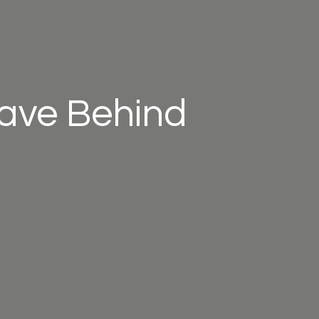
eave Behind