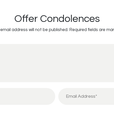
Offer Condolences
email address will not be published.
Required fields are ma