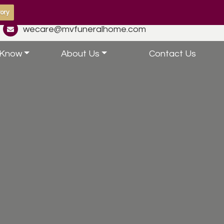
ory
wecare@mvfuneralhome.com
 Know
About Us
Contact Us