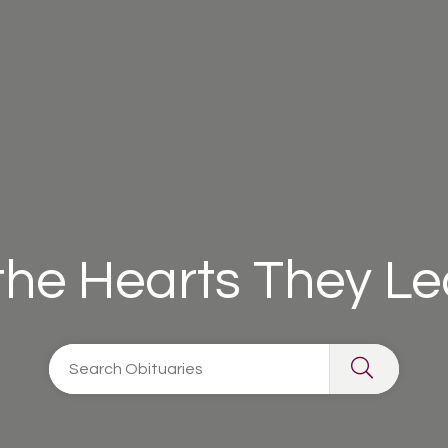
 the Hearts They L