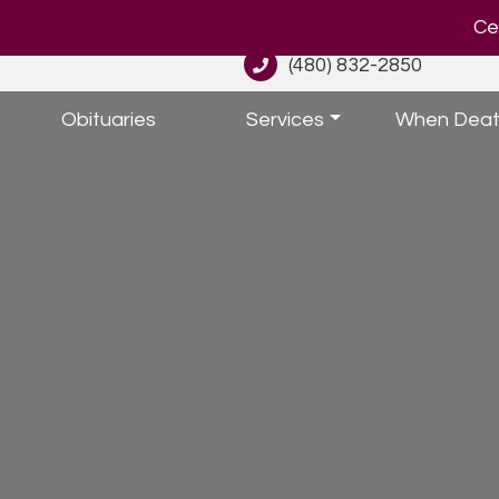
Cel
(480) 832-2850
Obituaries
Services
When Deat