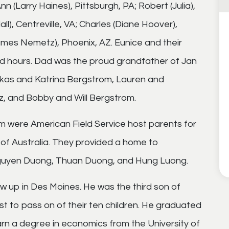
nn (Larry Haines), Pittsburgh, PA; Robert (Julia),
ll), Centreville, VA; Charles (Diane Hoover),
(James Nemetz), Phoenix, AZ. Eunice and their
and hours. Dad was the proud grandfather of Jan
ukas and Katrina Bergstrom, Lauren and
, and Bobby and Will Bergstrom.
om were American Field Service host parents for
of Australia. They provided a home to
guyen Duong, Thuan Duong, and Hung Luong.
rew up in Des Moines. He was the third son of
st to pass on of their ten children. He graduated
arn a degree in economics from the University of