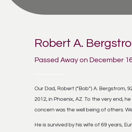
Robert A. Bergstr
Passed Away on December 16
Our Dad, Robert (“Bob”) A. Bergstrom, 92
2012, in Phoenix, AZ. To the very end, 
concern was the well being of others. We 
He is survived by his wife of 69 years, E