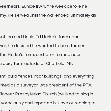
weetheart, Eunice Irwin, the week before he
my. He served until the war ended, ultimately as
unt Ina and Uncle Ed Herke’s farm near
war, he decided he wanted to be a farmer
the Herke’s farm, and later farmed near
 dairy farm outside of Chatfield, MN.
t, build fences, roof buildings, and everything
orked as a surveyor, was president of the PTA,
ioneer Presbyterian Church (he liked to sing in
d voraciously and imparted his love of reading to