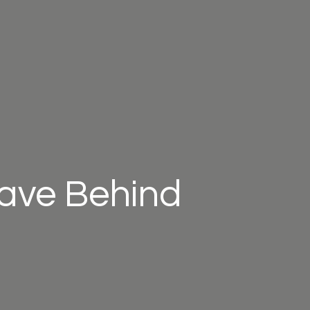
eave Behind