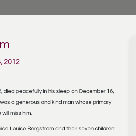
om
, 2012
, died peacefully in his sleep on December 16,
he was a generous and kind man whose primary
will miss him.
unice Louise Bergstrom and their seven children: