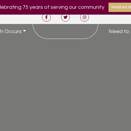
ebrating 75 years of serving our community
Read our st
h Occurs
Need to