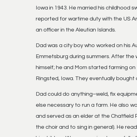
Iowa in 1943. He married his childhood s
reported for wartime duty with the US Ar
an officer in the Aleutian Islands.
Dad was a city boy who worked on his A
Emmetsburg during summers. After the 
himself; he and Mom started farming on 
Ringsted, Iowa. They eventually bought a
Dad could do anything–weld, fix equipmen
else necessary to run a farm. He also w
and served as an elder at the Chatfield P
the choir and to sing in general). He rea