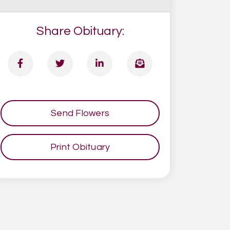
Share Obituary:
Send Flowers
Print Obituary