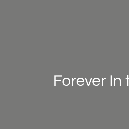
Forever In