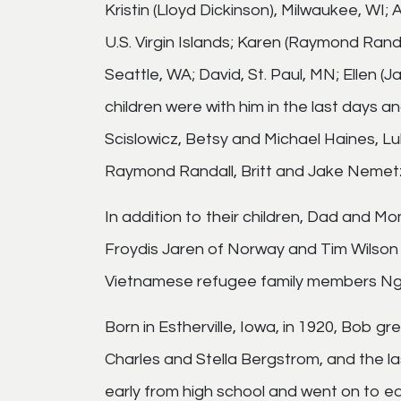
Kristin (Lloyd Dickinson), Milwaukee, WI; A
U.S. Virgin Islands; Karen (Raymond Randa
Seattle, WA; David, St. Paul, MN; Ellen 
children were with him in the last days 
Scislowicz, Betsy and Michael Haines, L
Raymond Randall, Britt and Jake Nemetz
In addition to their children, Dad and M
Froydis Jaren of Norway and Tim Wilson 
Vietnamese refugee family members N
Born in Estherville, Iowa, in 1920, Bob g
Charles and Stella Bergstrom, and the la
early from high school and went on to e