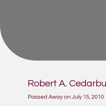
Robert A. Cedarb
Passed Away on July 15, 2010