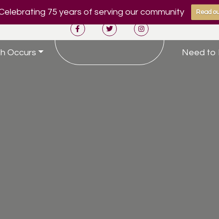
Celebrating 75 years of serving our community
Read ou
h Occurs
Need to