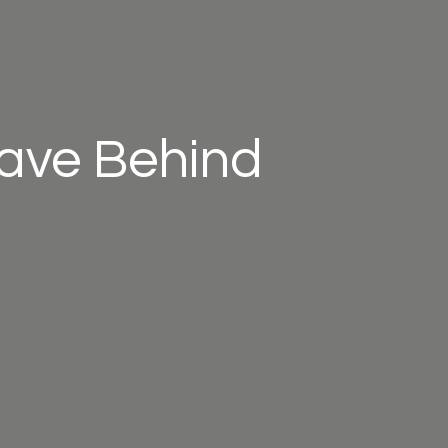
eave Behind