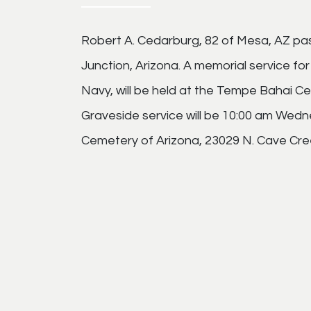
Robert A. Cedarburg, 82 of Mesa, AZ pa
Junction, Arizona. A memorial service fo
Navy, will be held at the Tempe Bahai Ce
Graveside service will be 10:00 am Wedn
Cemetery of Arizona, 23029 N. Cave Cree