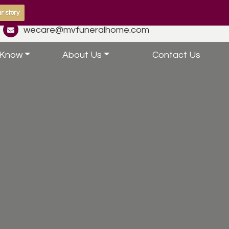
r story
wecare@mvfuneralhome.com
 Know
About Us
Contact Us