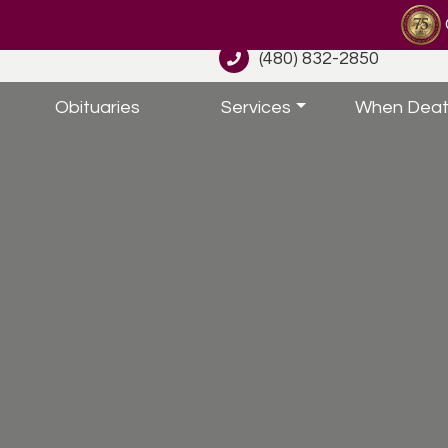
(480) 832-2850
Obituaries
Services
When Deat