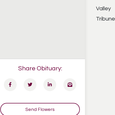
Share Obituary:
Send Flowers