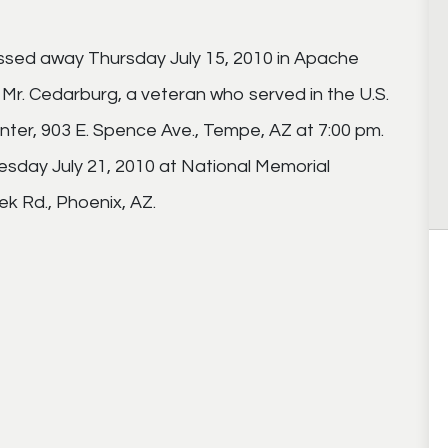
ssed away Thursday July 15, 2010 in Apache
r Mr. Cedarburg, a veteran who served in the U.S.
nter, 903 E. Spence Ave., Tempe, AZ at 7:00 pm.
esday July 21, 2010 at National Memorial
k Rd., Phoenix, AZ.