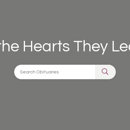
 the Hearts They L