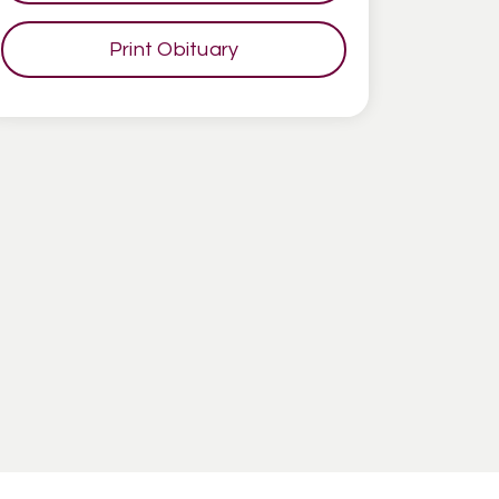
Print Obituary