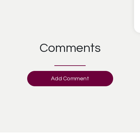
Comments
Add Comment