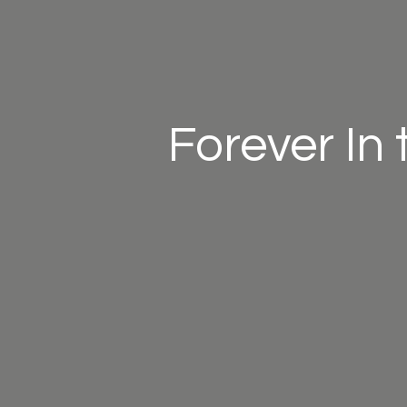
Forever In