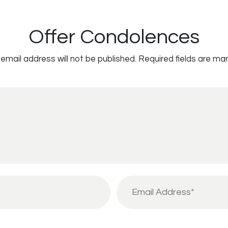
Offer Condolences
email address will not be published.
Required fields are ma