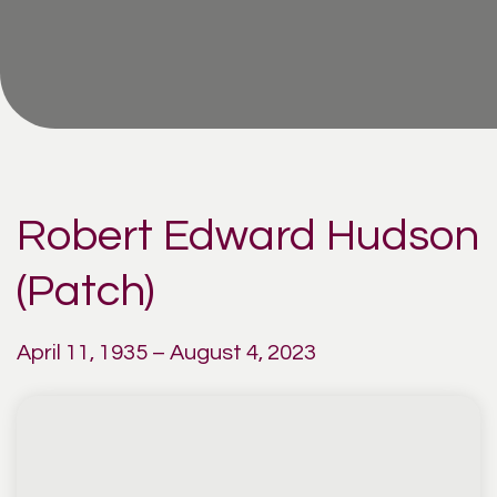
Robert Edward Hudson
(Patch)
April 11, 1935 – August 4, 2023