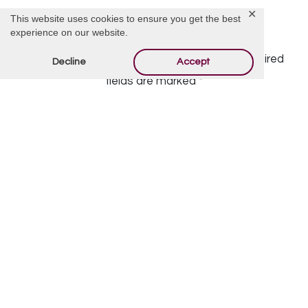
✕
This website uses cookies to ensure you get the best
Offer Condolences
experience on our website.
Your email address will not be published.
Required
Decline
Accept
fields are marked
*