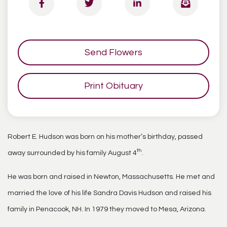
Send Flowers
Print Obituary
Robert E. Hudson was born on his mother’s birthday, passed
th
away surrounded by his family August 4
.
He was born and raised in Newton, Massachusetts. He met and
married the love of his life Sandra Davis Hudson and raised his
family in Penacook, NH. In 1979 they moved to Mesa, Arizona.