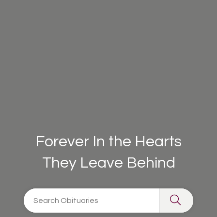
Forever In the Hearts
They Leave Behind