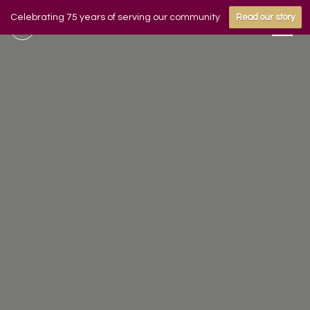
Celebrating 75 years of serving our community
Read our story