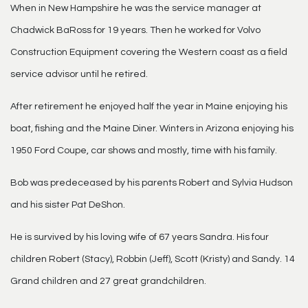
When in New Hampshire he was the service manager at
Chadwick BaRoss for 19 years. Then he worked for Volvo
Construction Equipment covering the Western coast as a field
service advisor until he retired.
After retirement he enjoyed half the year in Maine enjoying his
boat, fishing and the Maine Diner. Winters in Arizona enjoying his
1950 Ford Coupe, car shows and mostly, time with his family.
Bob was predeceased by his parents Robert and Sylvia Hudson
and his sister Pat DeShon.
He is survived by his loving wife of 67 years Sandra. His four
children Robert (Stacy), Robbin (Jeff), Scott (Kristy) and Sandy. 14
Grand children and 27 great grandchildren.