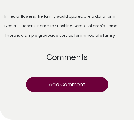
In lieu of flowers, the family would appreciate a donation in
Robert Hudson’s name to Sunshine Acres Children’s Home.
There is a simple graveside service for immediate family
Comments
Add Comment