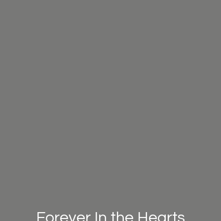
Forever In the Hearts