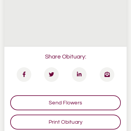
Share Obituary:
Send Flowers
Print Obituary