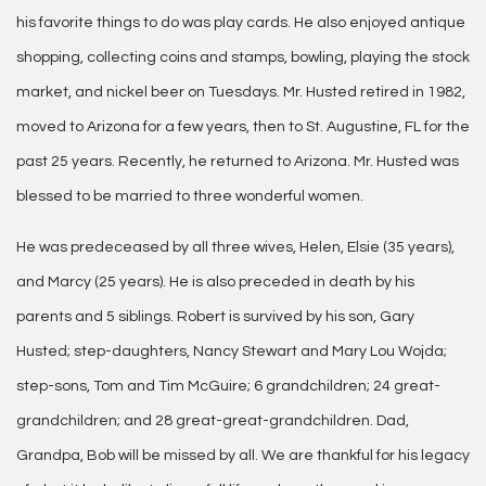
his favorite things to do was play cards. He also enjoyed antique
shopping, collecting coins and stamps, bowling, playing the stock
market, and nickel beer on Tuesdays. Mr. Husted retired in 1982,
moved to Arizona for a few years, then to St. Augustine, FL for the
past 25 years. Recently, he returned to Arizona. Mr. Husted was
blessed to be married to three wonderful women.
He was predeceased by all three wives, Helen, Elsie (35 years),
and Marcy (25 years). He is also preceded in death by his
parents and 5 siblings. Robert is survived by his son, Gary
Husted; step-daughters, Nancy Stewart and Mary Lou Wojda;
step-sons, Tom and Tim McGuire; 6 grandchildren; 24 great-
grandchildren; and 28 great-great-grandchildren. Dad,
Grandpa, Bob will be missed by all. We are thankful for his legacy