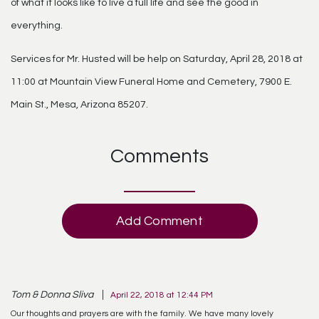
of what it looks like to live a full life and see the good in
everything.
Services for Mr. Husted will be help on Saturday, April 28, 2018 at
11:00 at Mountain View Funeral Home and Cemetery, 7900 E.
Main St., Mesa, Arizona 85207.
Comments
Add Comment
Tom & Donna Sliva
April 22, 2018 at 12:44 PM
Our thoughts and prayers are with the family. We have many lovely