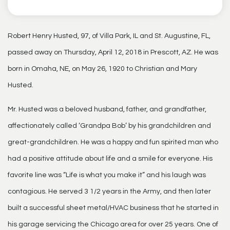
Robert Henry Husted, 97, of Villa Park, IL and St. Augustine, FL,
passed away on Thursday, April 12, 2018 in Prescott, AZ. He was
born in Omaha, NE, on May 26, 1920 to Christian and Mary
Husted.
Mr. Husted was a beloved husband, father, and grandfather,
affectionately called ‘Grandpa Bob’ by his grandchildren and
great-grandchildren. He was a happy and fun spirited man who
had a positive attitude about life and a smile for everyone. His
favorite line was “Life is what you make it” and his laugh was
contagious. He served 3 1/2 years in the Army, and then later
built a successful sheet metal/HVAC business that he started in
his garage servicing the Chicago area for over 25 years. One of