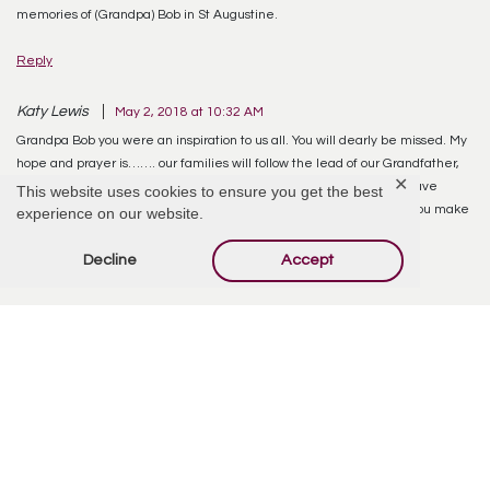
memories of (Grandpa) Bob in St Augustine.
Reply
Katy Lewis
May 2, 2018 at 10:32 AM
Grandpa Bob you were an inspiration to us all. You will dearly be missed. My
hope and prayer is……. our families will follow the lead of our Grandfather,
✕
and work together to live our lives in love and peace as he would have
This website uses cookies to ensure you get the best
wished. His favorite statement ( as I remember) was ” Life is what you make
experience on our website.
it”. Love to you Grandpa Bob……..Katy (Granddaughter)
Decline
Accept
Reply