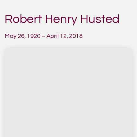
Robert Henry Husted
May 26, 1920 – April 12, 2018