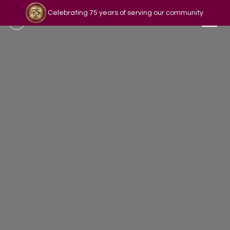
Celebrating 75 years of serving our community
Read our story