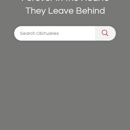
They Leave Behind